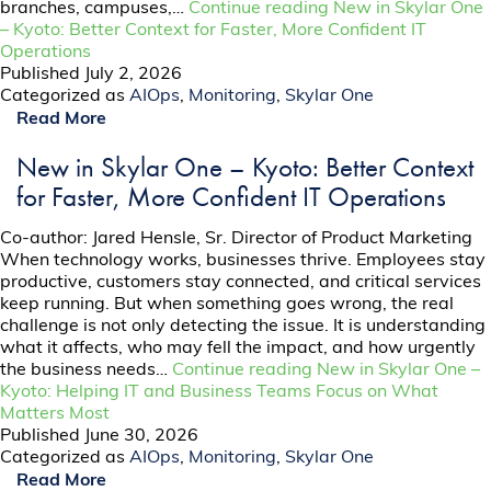
branches, campuses,…
Continue reading
New in Skylar One
– Kyoto: Better Context for Faster, More Confident IT
Operations
Published
July 2, 2026
Categorized as
AIOps
,
Monitoring
,
Skylar One
Read More
New in Skylar One – Kyoto: Better Context
for Faster, More Confident IT Operations
Co-author: Jared Hensle, Sr. Director of Product Marketing
When technology works, businesses thrive. Employees stay
productive, customers stay connected, and critical services
keep running. But when something goes wrong, the real
challenge is not only detecting the issue. It is understanding
what it affects, who may fell the impact, and how urgently
the business needs…
Continue reading
New in Skylar One –
Kyoto: Helping IT and Business Teams Focus on What
Matters Most
Published
June 30, 2026
Categorized as
AIOps
,
Monitoring
,
Skylar One
Read More