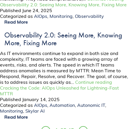
Observability 2.0: Seeing More, Knowing More, Fixing More
Published
June 24, 2025
Categorized as
AIOps
,
Monitoring
,
Observability
Read More
Observability 2.0: Seeing More, Knowing
More, Fixing More
As IT environments continue to expand in both size and
complexity, IT teams are faced with a growing array of
events, risks, and alerts. The speed in which IT teams
address anomalies is measured by MTTR: Mean Time to
Respond, Repair, Resolve, and Recover. The goal, of course,
is to address issues as quickly as…
Continue reading
Cracking the Code: AIOps Unleashed for Lightning-Fast
MTTR
Published
January 14, 2025
Categorized as
AIOps
,
Automation
,
Autonomic IT
,
Monitoring
,
Skylar AI
Read More