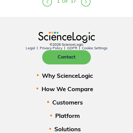
1
OF
17
©2026 ScienceLogic
Legal
Privacy Policy
GDPR
Cookie Settings
Contact
Why ScienceLogic
How We Compare
Customers
Platform
Solutions