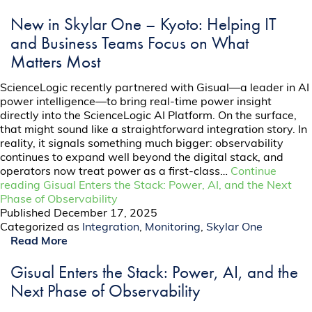
New in Skylar One – Kyoto: Helping IT
and Business Teams Focus on What
Matters Most
ScienceLogic recently partnered with Gisual—a leader in AI
power intelligence­—to bring real-time power insight
directly into the ScienceLogic AI Platform. On the surface,
that might sound like a straightforward integration story. In
reality, it signals something much bigger: observability
continues to expand well beyond the digital stack, and
operators now treat power as a first-class…
Continue
reading
Gisual Enters the Stack: Power, AI, and the Next
Phase of Observability
Published
December 17, 2025
Categorized as
Integration
,
Monitoring
,
Skylar One
Read More
Gisual Enters the Stack: Power, AI, and the
Next Phase of Observability