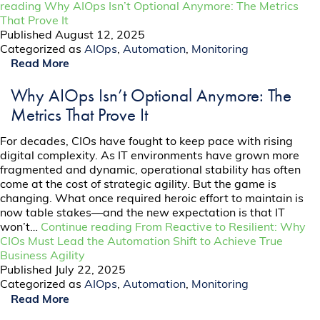
reading
Why AIOps Isn’t Optional Anymore: The Metrics
That Prove It
Published
August 12, 2025
Categorized as
AIOps
,
Automation
,
Monitoring
Read More
Why AIOps Isn’t Optional Anymore: The
Metrics That Prove It
For decades, CIOs have fought to keep pace with rising
digital complexity. As IT environments have grown more
fragmented and dynamic, operational stability has often
come at the cost of strategic agility. But the game is
changing. What once required heroic effort to maintain is
now table stakes—and the new expectation is that IT
won’t…
Continue reading
From Reactive to Resilient: Why
CIOs Must Lead the Automation Shift to Achieve True
Business Agility
Published
July 22, 2025
Categorized as
AIOps
,
Automation
,
Monitoring
Read More