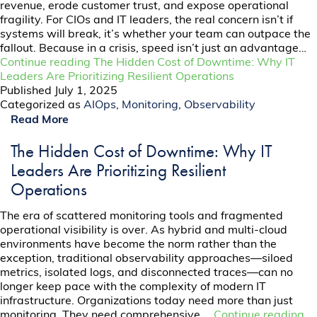
revenue, erode customer trust, and expose operational
fragility. For CIOs and IT leaders, the real concern isn’t if
systems will break, it’s whether your team can outpace the
fallout. Because in a crisis, speed isn’t just an advantage…
Continue reading
The Hidden Cost of Downtime: Why IT
Leaders Are Prioritizing Resilient Operations
Published
July 1, 2025
Categorized as
AIOps
,
Monitoring
,
Observability
Read More
The Hidden Cost of Downtime: Why IT
Leaders Are Prioritizing Resilient
Operations
The era of scattered monitoring tools and fragmented
operational visibility is over. As hybrid and multi-cloud
environments have become the norm rather than the
exception, traditional observability approaches—siloed
metrics, isolated logs, and disconnected traces—can no
longer keep pace with the complexity of modern IT
infrastructure. Organizations today need more than just
monitoring. They need comprehensive,…
Continue reading