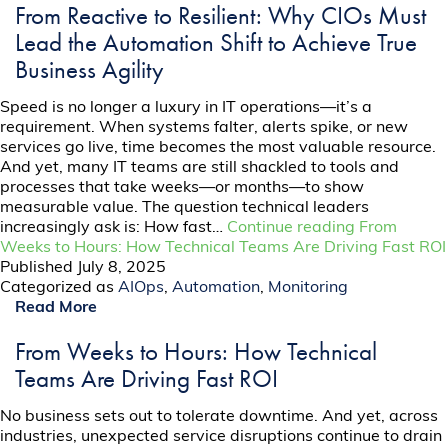
From Reactive to Resilient: Why CIOs Must
Lead the Automation Shift to Achieve True
Business Agility
Speed is no longer a luxury in IT operations—it’s a
requirement. When systems falter, alerts spike, or new
services go live, time becomes the most valuable resource.
And yet, many IT teams are still shackled to tools and
processes that take weeks—or months—to show
measurable value. The question technical leaders
increasingly ask is: How fast…
Continue reading
From
Weeks to Hours: How Technical Teams Are Driving Fast ROI
Published
July 8, 2025
Categorized as
AIOps
,
Automation
,
Monitoring
Read More
From Weeks to Hours: How Technical
Teams Are Driving Fast ROI
No business sets out to tolerate downtime. And yet, across
industries, unexpected service disruptions continue to drain