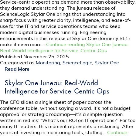
Service-centric operations demand more than observability,
they demand understanding. The Juneau release of
ScienceLogic Skylar One brings that understanding into
sharp focus with greater clarity, intelligence, and ease-of-
use for the IT and service operations teams who keep
modern digital businesses running. Engineering
enhancements in this release of Skylar One (formerly SL1)
make it even more…
Continue reading
Skylar One Juneau:
Real-World Intelligence for Service-Centric Ops
Published
November 25, 2025
Categorized as
Monitoring
,
ScienceLogic
,
Skylar One
Read More
Skylar One Juneau: Real-World
Intelligence for Service-Centric Ops
The CFO slides a single sheet of paper across the
conference table, without saying a word. It’s not a budget
approval or strategic roadmap—it’s a simple question
written in red ink: “What’s our ROI on IT operations?” For too
many IT leaders, this moment represents a reckoning. After
years of investing in monitoring tools, staffing…
Continue