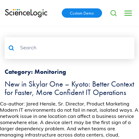
Custom Demo
Category:
Monitoring
New in Skylar One – Kyoto: Better Context
for Faster, More Confident IT Operations
Co-author: Jared Hensle, Sr. Director, Product Marketing
Modern IT environments do not fail in neat, isolated ways. A
network issue in one location can affect a business service
somewhere else. A device alert may be the first sign of a
larger dependency problem. And when teams are
managing infrastructure across data centers, cloud,