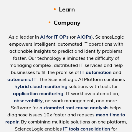
Learn
Company
As a leader in
AI for IT OPs
(or
AIOPs
), ScienceLogic
empowers intelligent, automated IT operations with
actionable insights to predict and identify problems
faster. Our technology eliminates the difficulty of
managing complex, distributed IT services and help
businesses fulfill the promise of
IT automation
and
autonomic IT
. The ScienceLogic AI Platform combines
hybrid cloud monitoring
solutions with tools for
application monitoring
, IT workflow automation,
observability
, network management, and more.
Software for
automated root cause analysis
helps
diagnose issues 10x faster and reduces
mean time to
repair
. By combining multiple solutions on one platform,
ScienceLogic enables
IT tools consolidation
for