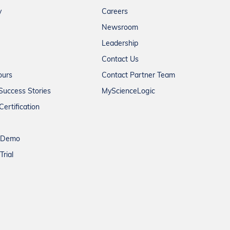
y
Careers
Newsroom
Leadership
Contact Us
ours
Contact Partner Team
Success Stories
MyScienceLogic
Certification
a Demo
Trial