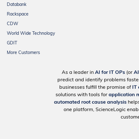
Databank
Rackspace
CDW
World Wide Technology
GDIT
More Customers
As a leader in
AI for IT OPs
(or
A
predict and identify problems faste
businesses fulfill the promise of
IT
solutions with tools for
application 
automated root cause analysis
help
one platform, ScienceLogic ena
custome