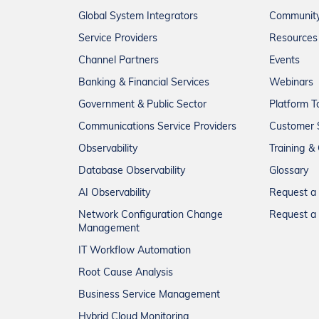
Global System Integrators
Communit
Service Providers
Resources
Channel Partners
Events
Banking & Financial Services
Webinars
Government & Public Sector
Platform T
Communications Service Providers
Customer 
Observability
Training & 
Database Observability
Glossary
AI Observability
Request 
Network Configuration Change
Request a 
Management
IT Workflow Automation
Root Cause Analysis
Business Service Management
Hybrid Cloud Monitoring