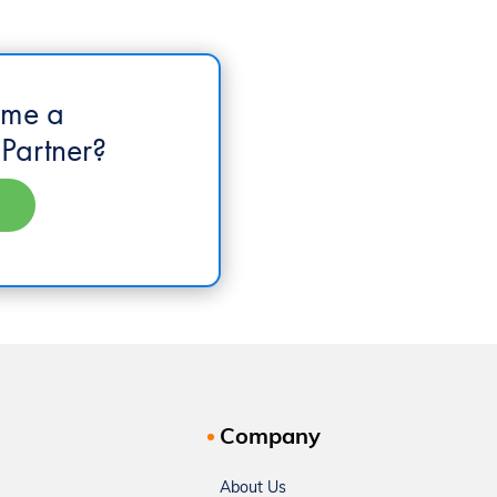
ome a
Partner?
Company
About Us