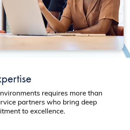
pertise
environments requires more than
ervice partners who bring deep
tment to excellence.