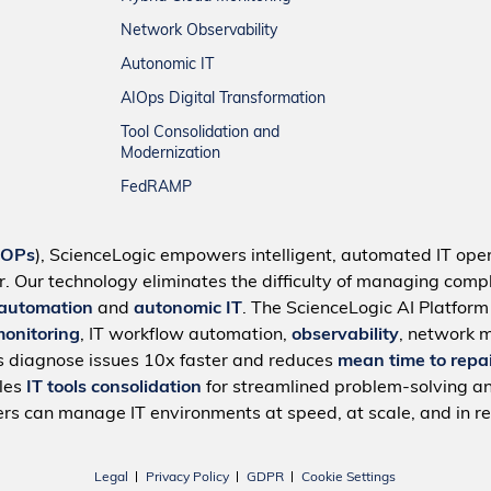
Network Observability
Autonomic IT
AIOps Digital Transformation
Tool Consolidation and
Modernization
FedRAMP
IOPs
), ScienceLogic empowers intelligent, automated IT oper
r. Our technology eliminates the difficulty of managing compl
 automation
and
autonomic IT
. The ScienceLogic AI Platfor
monitoring
, IT workflow automation,
observability
, network 
s diagnose issues 10x faster and reduces
mean time to repa
bles
IT tools consolidation
for streamlined problem-solving a
rs can manage IT environments at speed, at scale, and in re
Legal
Privacy Policy
GDPR
Cookie Settings