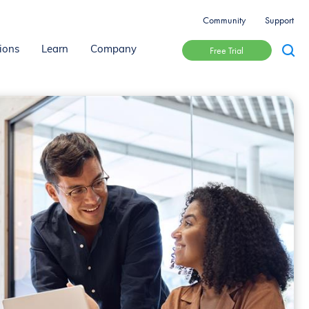
Community
Support
Free Trial
ions
Learn
Company