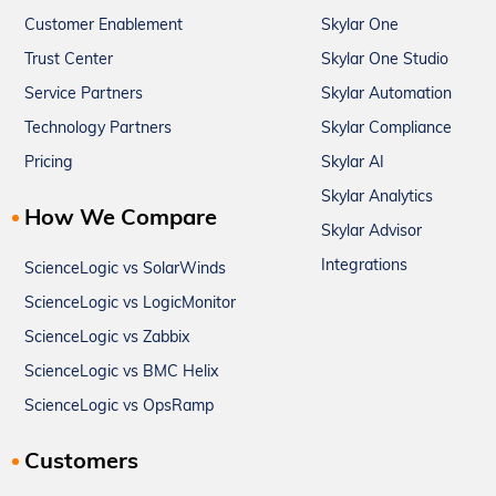
Customer Enablement
Skylar One
Trust Center
Skylar One Studio
Service Partners
Skylar Automation
Technology Partners
Skylar Compliance
Pricing
Skylar AI
Skylar Analytics
How We Compare
Skylar Advisor
Integrations
ScienceLogic vs SolarWinds
ScienceLogic vs LogicMonitor
ScienceLogic vs Zabbix
ScienceLogic vs BMC Helix
ScienceLogic vs OpsRamp
Customers