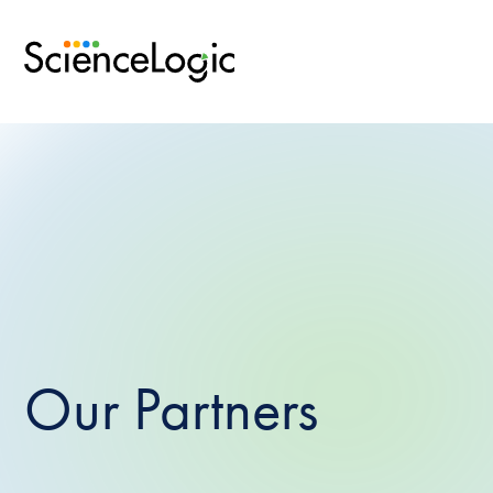
Our Partners