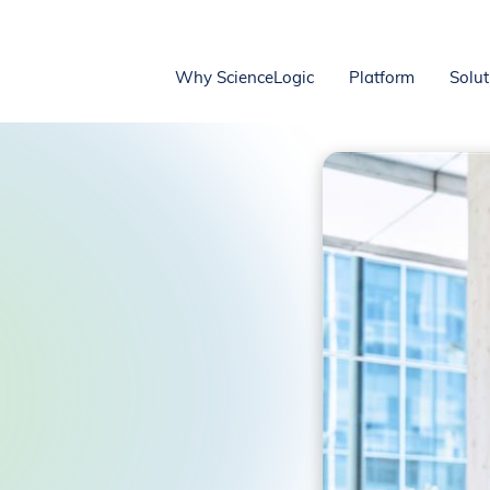
Why ScienceLogic
Platform
Solut