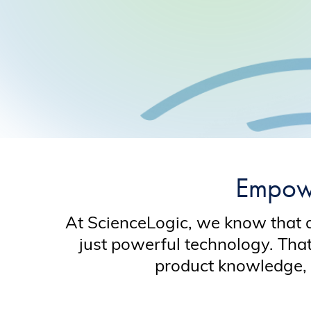
Empowe
At ScienceLogic, we know that 
just powerful technology. Tha
product knowledge, 