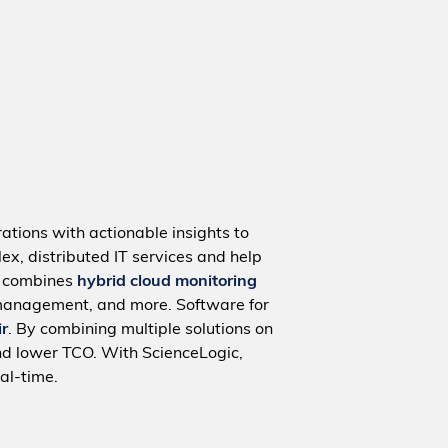
ations with actionable insights to
ex, distributed IT services and help
m combines
hybrid cloud monitoring
management, and more. Software for
ir
. By combining multiple solutions on
nd lower TCO. With ScienceLogic,
al-time.