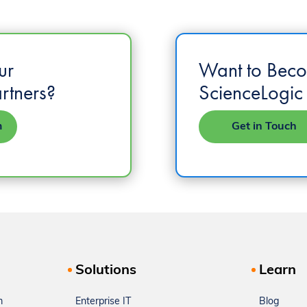
ur
Want to Bec
rtners?
ScienceLogic 
m
Get in Touch
Solutions
Learn
m
Enterprise IT
Blog