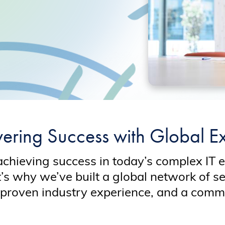
ring Success with Global Ex
achieving success in today’s complex IT 
t’s why we’ve built a global network of s
proven industry experience, and a commi