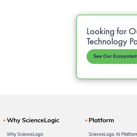
Looking for O
Technology Pa
See Our Ecosyste
Why ScienceLogic
Platform
Why ScienceLogic
ScienceLogic AI Platfor