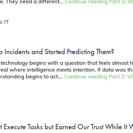
ue. They need a different…
Continue reading
Part 3: W
c IT
to Incidents and Started Predicting Them?
chnology begins with a question that feels almost huma
eal where intelligence meets intention. If data was th
erstanding begins to act.…
Continue reading
Part 2: W
st Execute Tasks but Earned Our Trust While It