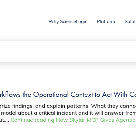
Why ScienceLogic
Platform
Solut
flows the Operational Context to Act With C
ze findings, and explain patterns. What they cannot 
 model about a critical incident and it will answer fr
put.…
Continue reading
How Skylar MCP Gives Agentic 