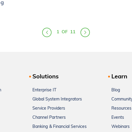
ng
1
OF
11
Solutions
Learn
m
Enterprise IT
Blog
Global System Integrators
Communit
Service Providers
Resources
Channel Partners
Events
Banking & Financial Services
Webinars