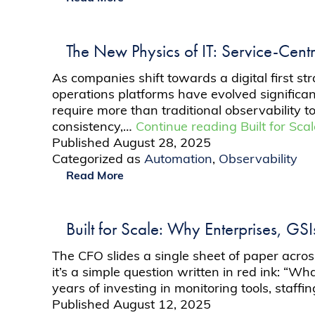
The New Physics of IT: Service-Centr
As companies shift towards a digital first s
operations platforms have evolved significan
require more than traditional observability 
consistency,…
Continue reading
Built for Sc
Published
August 28, 2025
Categorized as
Automation
,
Observability
Read More
Built for Scale: Why Enterprises, GS
The CFO slides a single sheet of paper acro
it’s a simple question written in red ink: “W
years of investing in monitoring tools, staff
Published
August 12, 2025