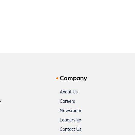
Company
About Us
y
Careers
Newsroom
Leadership
Contact Us