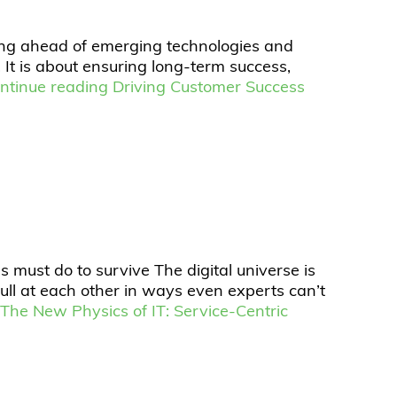
aying ahead of emerging technologies and
 It is about ensuring long-term success,
ntinue reading
Driving Customer Success
 must do to survive The digital universe is
ll at each other in ways even experts can’t
g
The New Physics of IT: Service-Centric