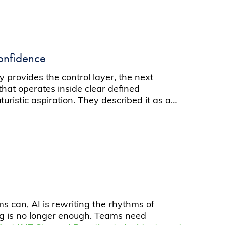
onfidence
 provides the control layer, the next
at operates inside clear defined
uristic aspiration. They described it as a…
s can, AI is rewriting the rhythms of
ng is no longer enough. Teams need