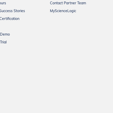
ours
Contact Partner Team
Success Stories
MyScienceLogic
Certification
a Demo
Trial