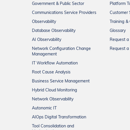
Government & Public Sector
Platform T
Communications Service Providers
Customer 
Observability
Training & 
Database Observability
Glossary
AI Observability
Request 
Network Configuration Change
Request a 
Management
IT Workflow Automation
Root Cause Analysis
Business Service Management
Hybrid Cloud Monitoring
Network Observability
Autonomic IT
AIOps Digital Transformation
Tool Consolidation and