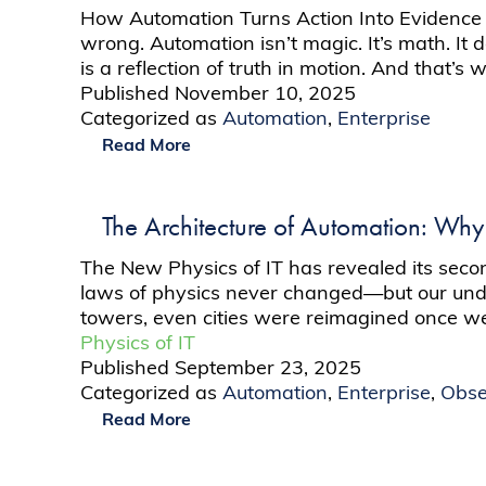
How Automation Turns Action Into Evidence T
wrong. Automation isn’t magic. It’s math. It 
is a reflection of truth in motion. And that’
Published
November 10, 2025
Categorized as
Automation
,
Enterprise
Read More
The Architecture of Automation: Why 
The New Physics of IT has revealed its second 
laws of physics never changed—but our under
towers, even cities were reimagined once
Physics of IT
Published
September 23, 2025
Categorized as
Automation
,
Enterprise
,
Obse
Read More