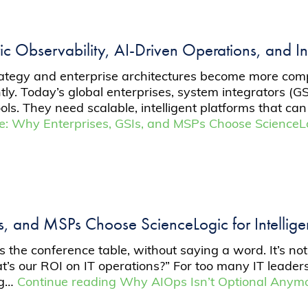
ic Observability, AI-Driven Operations, and In
trategy and enterprise architectures become more com
tly. Today’s global enterprises, system integrators (
tools. They need scalable, intelligent platforms that
ale: Why Enterprises, GSIs, and MSPs Choose ScienceLo
Is, and MSPs Choose ScienceLogic for Intellig
ss the conference table, without saying a word. It’s 
hat’s our ROI on IT operations?” For too many IT leade
ing…
Continue reading
Why AIOps Isn’t Optional Anymor