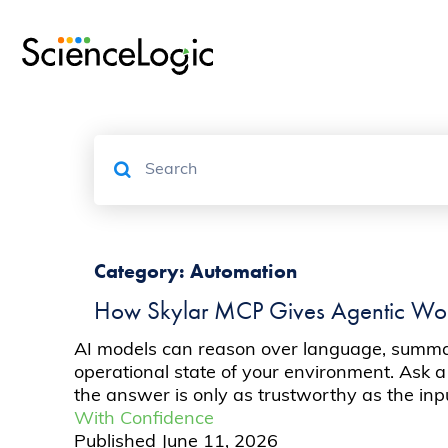
Category:
Automation
How Skylar MCP Gives Agentic Work
AI models can reason over language, summari
operational state of your environment. Ask a
the answer is only as trustworthy as the in
With Confidence
Published
June 11, 2026