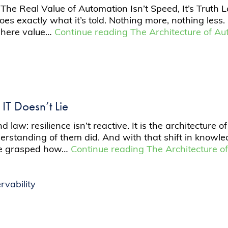
he Real Value of Automation Isn’t Speed, It’s Truth L
does exactly what it’s told. Nothing more, nothing less
s where value…
Continue reading
The Architecture of Au
IT Doesn’t Lie
law: resilience isn’t reactive. It is the architecture of
standing of them did. And with that shift in knowled
 we grasped how…
Continue reading
The Architecture of
rvability