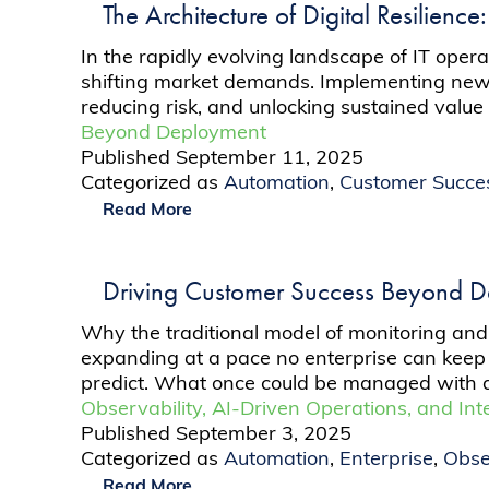
The Architecture of Digital Resilience
In the rapidly evolving landscape of IT oper
shifting market demands. Implementing new sys
reducing risk, and unlocking sustained value
Beyond Deployment
Published
September 11, 2025
Categorized as
Automation
,
Customer Succe
Read More
Driving Customer Success Beyond 
Why the traditional model of monitoring and 
expanding at a pace no enterprise can keep 
predict. What once could be managed with 
Observability, AI-Driven Operations, and Int
Published
September 3, 2025
Categorized as
Automation
,
Enterprise
,
Obse
Read More