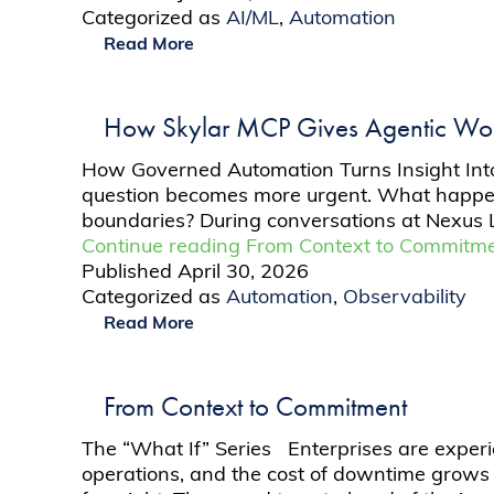
Categorized as
AI/ML
,
Automation
Read More
How Skylar MCP Gives Agentic Work
How Governed Automation Turns Insight Into M
question becomes more urgent. What happens
boundaries? During conversations at Nexus Li
Continue reading
From Context to Commitm
Published
April 30, 2026
Categorized as
Automation
,
Observability
Read More
From Context to Commitment
The “What If” Series Enterprises are experie
operations, and the cost of downtime grows 