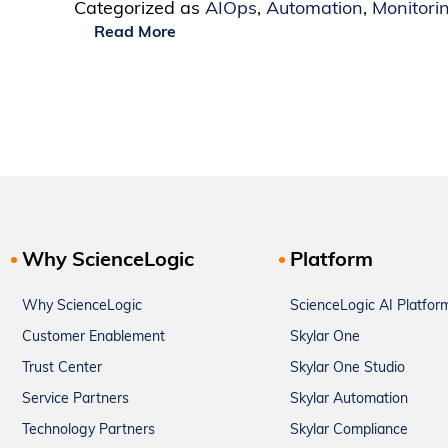
Categorized as
AIOps
,
Automation
,
Monitori
Read More
Why ScienceLogic
Platform
Why ScienceLogic
ScienceLogic AI Platfor
Customer Enablement
Skylar One
Trust Center
Skylar One Studio
Service Partners
Skylar Automation
Technology Partners
Skylar Compliance