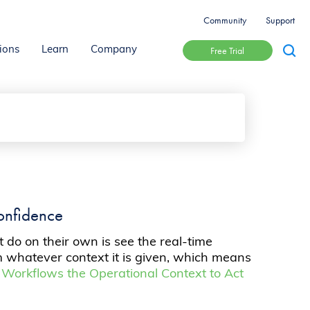
Community
Support
Free Trial
ions
Learn
Company
onfidence
do on their own is see the real-time
om whatever context it is given, which means
Workflows the Operational Context to Act