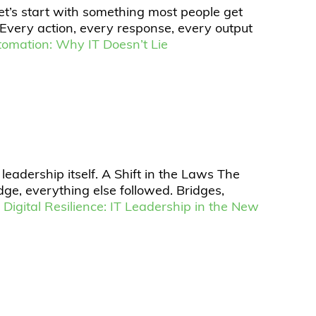
et’s start with something most people get
. Every action, every response, every output
tomation: Why IT Doesn’t Lie
 leadership itself. A Shift in the Laws The
ge, everything else followed. Bridges,
 Digital Resilience: IT Leadership in the New