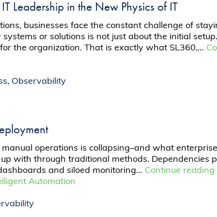
: IT Leadership in the New Physics of IT
ations, businesses face the constant challenge of st
tems or solutions is not just about the initial setup.
 for the organization. That is exactly what SL360,…
Co
ss
,
Observability
Deployment
manual operations is collapsing–and what enterprises
up with through traditional methods. Dependencies pu
dashboards and siloed monitoring…
Continue readin
elligent Automation
rvability