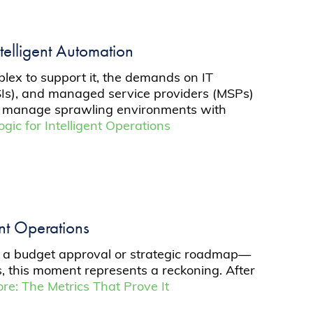
telligent Automation
plex to support it, the demands on IT
GSIs), and managed service providers (MSPs)
 can manage sprawling environments with
gic for Intelligent Operations
ent Operations
not a budget approval or strategic roadmap—
rs, this moment represents a reckoning. After
e: The Metrics That Prove It