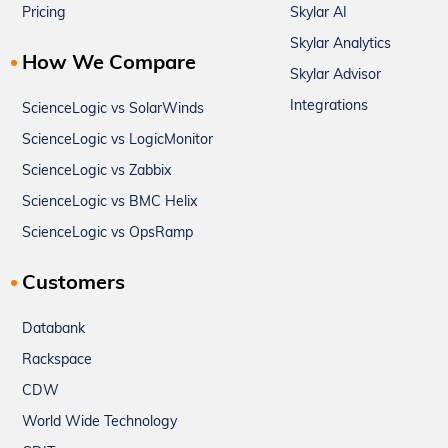
Pricing
Skylar AI
Skylar Analytics
How We Compare
Skylar Advisor
Integrations
ScienceLogic vs SolarWinds
ScienceLogic vs LogicMonitor
ScienceLogic vs Zabbix
ScienceLogic vs BMC Helix
ScienceLogic vs OpsRamp
Customers
Databank
Rackspace
CDW
World Wide Technology