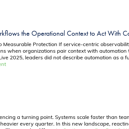
flows the Operational Context to Act With C
easurable Protection If service-centric observability
 when organizations pair context with automation th
ve 2025, leaders did not describe automation as a fut
ent
ncing a turning point. Systems scale faster than team
heavier every quarter. In this new landscape, reacti