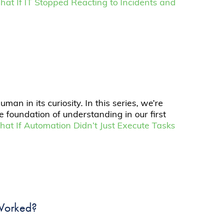
hat If IT Stopped Reacting to Incidents and
n in its curiosity. In this series, we’re
e foundation of understanding in our first
hat If Automation Didn’t Just Execute Tasks
 Worked?