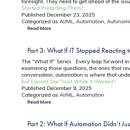
foresight. They need to get ahead of the iss
Started Predicting Them?
Published
December 23, 2025
Categorized as
AI/ML
,
Automation
,
Autonomi
Read More
Part 3: What If IT Stopped Reacting 
The “What If” Series Every leap forward in te
examining those questions, the ones that rev
conversation, automation is where that und
but Earned Our Trust While It Worked?
Published
December 9, 2025
Categorized as
AI/ML
,
Automation
Read More
Part 2: What If Automation Didn’t Ju