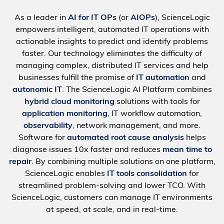
As a leader in
AI for IT OPs
(or
AIOPs
), ScienceLogic
empowers intelligent, automated IT operations with
actionable insights to predict and identify problems
faster. Our technology eliminates the difficulty of
managing complex, distributed IT services and help
businesses fulfill the promise of
IT automation
and
autonomic IT
. The ScienceLogic AI Platform combines
hybrid cloud monitoring
solutions with tools for
application monitoring
, IT workflow automation,
observability
, network management, and more.
Software for
automated root cause analysis
helps
diagnose issues 10x faster and reduces
mean time to
repair
. By combining multiple solutions on one platform,
ScienceLogic enables
IT tools consolidation
for
streamlined problem-solving and lower TCO. With
ScienceLogic, customers can manage IT environments
at speed, at scale, and in real-time.