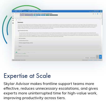
Expertise at Scale
Skylar Advisor makes frontline support teams more
effective, reduces unnecessary escalations, and gives
experts more uninterrupted time for high-value work,
improving productivity across tiers.