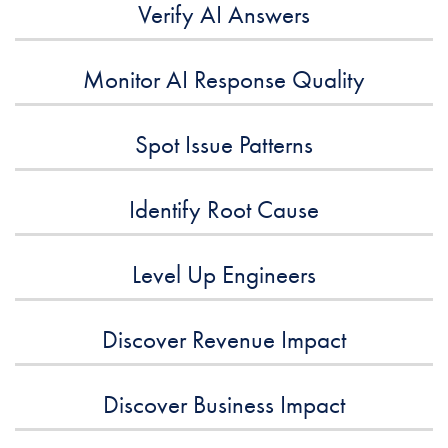
Verify AI Answers
Monitor AI Response Quality
Spot Issue Patterns
Identify Root Cause
Level Up Engineers
Discover Revenue Impact
Discover Business Impact