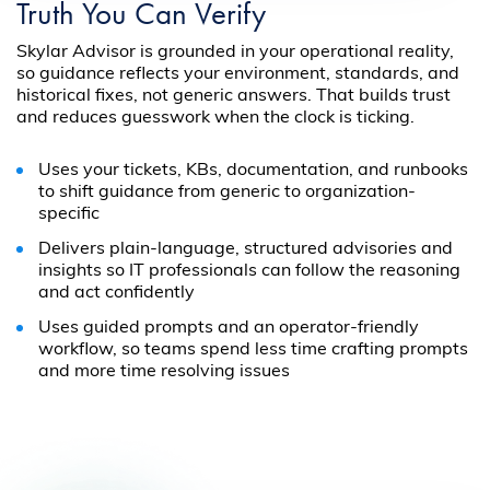
Truth You Can Verify
Skylar Advisor is grounded in your operational reality,
so guidance reflects your environment, standards, and
historical fixes, not generic answers. That builds trust
and reduces guesswork when the clock is ticking.
Uses your tickets, KBs, documentation, and runbooks
to shift guidance from generic to organization-
specific
Delivers plain-language, structured advisories and
insights so IT professionals can follow the reasoning
and act confidently
Uses guided prompts and an operator-friendly
workflow, so teams spend less time crafting prompts
and more time resolving issues