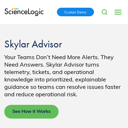
Custom Demo
Skylar Advisor
Your Teams Don’t Need More Alerts. They
Need Answers. Skylar Advisor turns
telemetry, tickets, and operational
knowledge into prioritized, explainable
guidance so teams can resolve issues faster
and reduce operational risk.
See How it Works