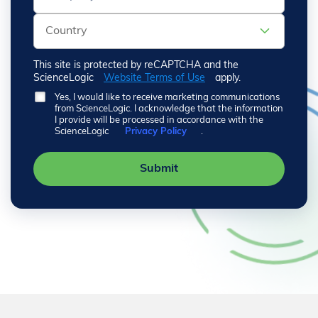
This site is protected by reCAPTCHA and the
ScienceLogic
Website Terms of Use
apply.
Yes, I would like to receive marketing communications
from ScienceLogic. I acknowledge that the information
I provide will be processed in accordance with the
ScienceLogic
Privacy Policy
.
Submit