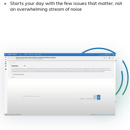
Starts your day with the few issues that matter, not
an overwhelming stream of noise