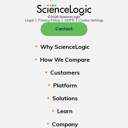
©2026 ScienceLogic
Legal
Privacy Policy
GDPR
Cookie Settings
Contact
Why ScienceLogic
How We Compare
Customers
Platform
Solutions
Learn
Company