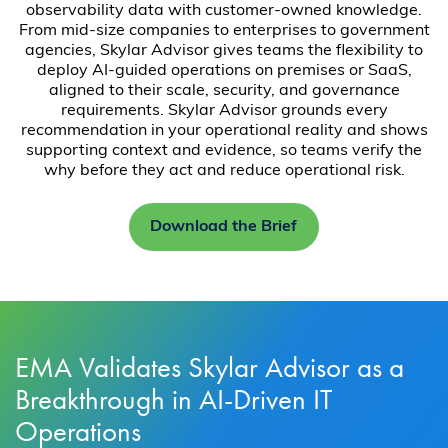
observability data with customer-owned knowledge.
From mid-size companies to enterprises to government
agencies, Skylar Advisor gives teams the flexibility to
deploy AI-guided operations on premises or SaaS,
aligned to their scale, security, and governance
requirements. Skylar Advisor grounds every
recommendation in your operational reality and shows
supporting context and evidence, so teams verify the
why before they act and reduce operational risk.
Download the Brief
EMA Validates Skylar Advisor as a
Breakthrough in AI-Driven IT
Operations