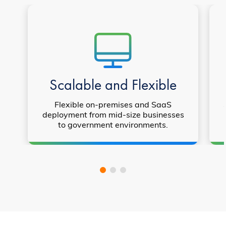
Scalable and Flexible
Flexible on-premises and SaaS
deployment from mid-size businesses
to government environments.