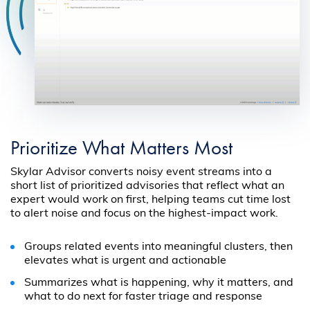
Prioritize What Matters Most
Skylar Advisor converts noisy event streams into a
short list of prioritized advisories that reflect what an
expert would work on first, helping teams cut time lost
to alert noise and focus on the highest-impact work.
Groups related events into meaningful clusters, then
elevates what is urgent and actionable
Summarizes what is happening, why it matters, and
what to do next for faster triage and response