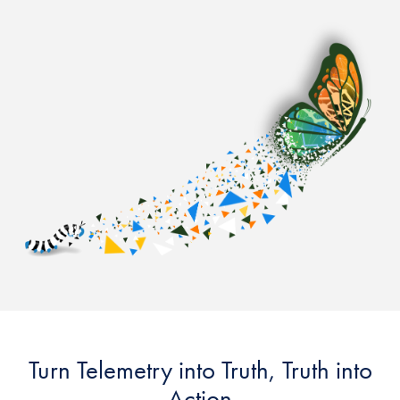
Turn Telemetry into Truth, Truth into
Action