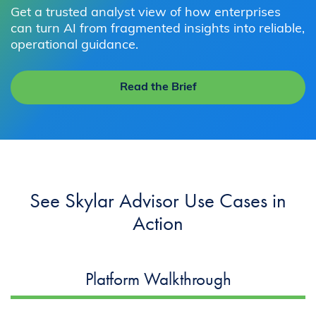
Get a trusted analyst view of how enterprises
can turn AI from fragmented insights into reliable,
operational guidance.
Read the Brief
See Skylar Advisor Use Cases in
Action
Platform Walkthrough