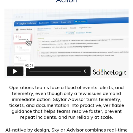
Operations teams face a flood of events, alerts, and
telemetry, even though only a few issues demand
immediate action. Skylar Advisor turns telemetry,
tickets, and documentation into proactive, verifiable
guidance that helps teams resolve faster, prevent
repeat incidents, and run reliably at scale.
AI-native by design, Skylar Advisor combines real-time