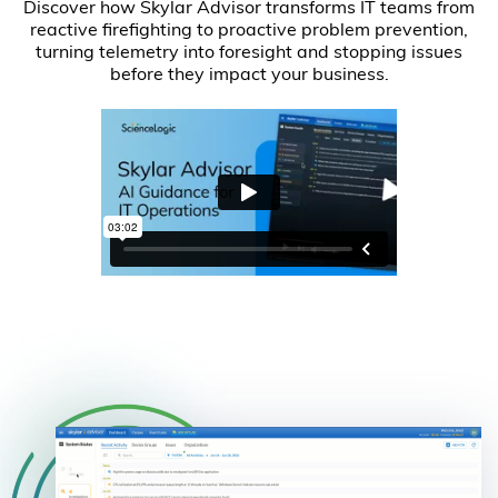
Discover how Skylar Advisor transforms IT teams from
reactive firefighting to proactive problem prevention,
turning telemetry into foresight and stopping issues
before they impact your business.