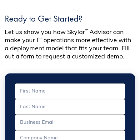
Ready to Get Started?
™
Let us show you how Skylar
Advisor can
make your IT operations more effective with
a deployment model that fits your team. Fill
out a form to request a customized demo.