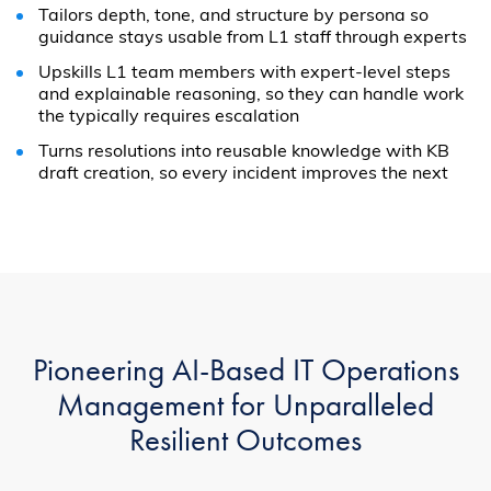
Tailors depth, tone, and structure by persona so
guidance stays usable from L1 staff through experts
Upskills L1 team members with expert-level steps
and explainable reasoning, so they can handle work
the typically requires escalation
Turns resolutions into reusable knowledge with KB
draft creation, so every incident improves the next
Pioneering AI-Based IT Operations
Management for Unparalleled
Resilient Outcomes