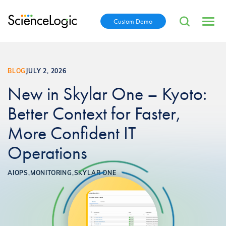
Custom Demo
BLOG
JULY 2, 2026
New in Skylar One – Kyoto:
Better Context for Faster,
More Confident IT
Operations
AIOPS,
MONITORING,
SKYLAR ONE