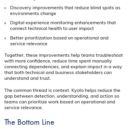
Discovery improvements that reduce blind spots as
environments change
Digital experience monitoring enhancements that
connect technical health to user impact
Better prioritization based on operational and
service relevance
Together, these improvements help teams troubleshoot
with more confidence, reduce time spent manually
connecting dependencies, and explain impact in a way
that both technical and business stakeholders can
understand and trust.
The common thread is context. Kyoto helps reduce the
gap between detection, understanding, and action so
teams can prioritize work based on operational and
service relevance.
The Bottom Line