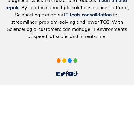
diagnose issues 10x faster and reduces
mean time to
repair
. By combining multiple solutions on one platform,
ScienceLogic enables
IT tools consolidation
for
streamlined problem-solving and lower TCO. With
ScienceLogic, customers can manage IT environments
at speed, at scale, and in real-time.