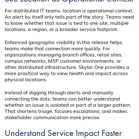
For distributed IT teams, location is operational context.
An alert by itself only tells part of the story. Teams need
to know whether that issue is tied to one site, multiple
locations, a region, or a broader service footprint.
Enhanced geographic visibility in this release helps
teams make that connection more quickly. For
organizations managing branch offices, retail sites,
campus networks, MSP customer environments, or
other distributed infrastructure, Skylar One provides a
more practical way to view health and impact across
physical locations.
Instead of digging through alerts and manually
connecting the dots, teams can better understand
whether an issue is isolated or part of a larger pattern.
That shortens triage, focuses escalations, and makes
stakeholder communication more precise.
Understand Service Impact Faster