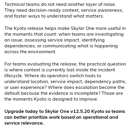
Technical teams do not need another layer of noise.
They need decision-ready context, service awareness,
and faster ways to understand what matters.
The Kyoto release helps make Skylar One more useful in
the moments that count: when teams are investigating
an issue, assessing service impact, identifying
dependencies, or communicating what is happening
across the environment.
For teams evaluating the release, the practical question
is where context is currently lost inside the incident
lifecycle. Where do operators switch tools to
understand location, service impact, dependency paths,
or user experience? Where does escalation become the
default because the evidence is incomplete? Those are
the moments Kyoto is designed to improve.
Upgrade today to Skylar One v12.5.20 Kyoto so teams
can better prioritize work based on operational and
service relevance.