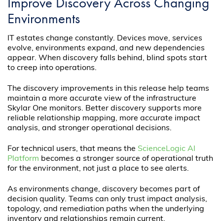
Improve Discovery Across Changing
Environments
IT estates change constantly. Devices move, services
evolve, environments expand, and new dependencies
appear. When discovery falls behind, blind spots start
to creep into operations.
The discovery improvements in this release help teams
maintain a more accurate view of the infrastructure
Skylar One monitors. Better discovery supports more
reliable relationship mapping, more accurate impact
analysis, and stronger operational decisions.
For technical users, that means the
ScienceLogic AI
Platform
becomes a stronger source of operational truth
for the environment, not just a place to see alerts.
As environments change, discovery becomes part of
decision quality. Teams can only trust impact analysis,
topology, and remediation paths when the underlying
inventory and relationships remain current.