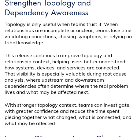
Strengthen Topology and
Dependency Awareness
Topology is only useful when teams trust it. When
relationships are incomplete or unclear, teams lose time
validating connections, chasing symptoms, or relying on
tribal knowledge.
This release continues to improve topology and
relationship context, helping users better understand
how systems, devices, and services are connected.
That visibility is especially valuable during root cause
analysis, where upstream and downstream
dependencies often determine where the real problem
lives and what may be affected next.
With stronger topology context, teams can investigate
with greater confidence and reduce the time spent
piecing together what changed, what is connected, and
what may be affected.