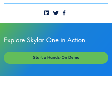
Explore Skylar One in Action
Start a Hands-On Demo