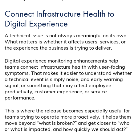
Connect Infrastructure Health to
Digital Experience
A technical issue is not always meaningful on its own.
What matters is whether it affects users, services, or
the experience the business is trying to deliver.
Digital experience monitoring enhancements help
teams connect infrastructure health with user-facing
symptoms. That makes it easier to understand whether
a technical event is simply noise, and early warning
signal, or something that may affect employee
productivity, customer experience, or service
performance.
This is where the release becomes especially useful for
teams trying to operate more proactively. It helps them
move beyond “what is broken?” and get closer to “who
or what is impacted, and how quickly we should act?”