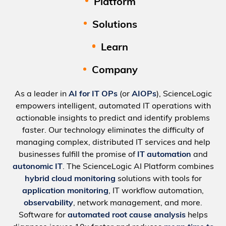
Platform
Solutions
Learn
Company
As a leader in
AI for IT OPs
(or
AIOPs
), ScienceLogic
empowers intelligent, automated IT operations with
actionable insights to predict and identify problems
faster. Our technology eliminates the difficulty of
managing complex, distributed IT services and help
businesses fulfill the promise of
IT automation
and
autonomic IT
. The ScienceLogic AI Platform combines
hybrid cloud monitoring
solutions with tools for
application monitoring
, IT workflow automation,
observability
, network management, and more.
Software for
automated root cause analysis
helps