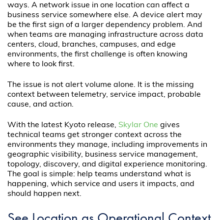
ways. A network issue in one location can affect a
business service somewhere else. A device alert may
be the first sign of a larger dependency problem. And
when teams are managing infrastructure across data
centers, cloud, branches, campuses, and edge
environments, the first challenge is often knowing
where to look first.
The issue is not alert volume alone. It is the missing
context between telemetry, service impact, probable
cause, and action.
With the latest Kyoto release,
Skylar One
gives
technical teams get stronger context across the
environments they manage, including improvements in
geographic visibility, business service management,
topology, discovery, and digital experience monitoring.
The goal is simple: help teams understand what is
happening, which service and users it impacts, and
should happen next.
See Location as Operational Context