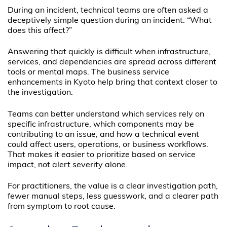
During an incident, technical teams are often asked a
deceptively simple question during an incident: “What
does this affect?”
Answering that quickly is difficult when infrastructure,
services, and dependencies are spread across different
tools or mental maps. The business service
enhancements in Kyoto help bring that context closer to
the investigation.
Teams can better understand which services rely on
specific infrastructure, which components may be
contributing to an issue, and how a technical event
could affect users, operations, or business workflows.
That makes it easier to prioritize based on service
impact, not alert severity alone.
For practitioners, the value is a clear investigation path,
fewer manual steps, less guesswork, and a clearer path
from symptom to root cause.