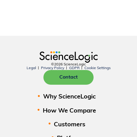
©2026 ScienceLogic
Legal
Privacy Policy
GDPR
Cookie Settings
Contact
Why ScienceLogic
How We Compare
Customers