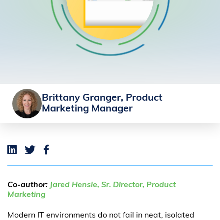
Brittany Granger, Product
Marketing Manager
Co-author:
Jared Hensle, Sr. Director, Product
Marketing
Modern IT environments do not fail in neat, isolated