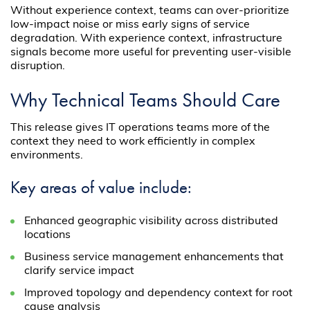
Without experience context, teams can over-prioritize
low-impact noise or miss early signs of service
degradation. With experience context, infrastructure
signals become more useful for preventing user-visible
disruption.
Why Technical Teams Should Care
This release gives IT operations teams more of the
context they need to work efficiently in complex
environments.
Key areas of value include:
Enhanced geographic visibility across distributed
locations
Business service management enhancements that
clarify service impact
Improved topology and dependency context for root
cause analysis