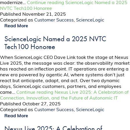
modernize…
Continue reading
ScienceLogic Named a 2025
NVTC Tech100 Honoree
Published
November 21, 2025
Categorized as
Customer Success
,
ScienceLogic
Read More
ScienceLogic Named a 2025 NVTC
Tech100 Honoree
When ScienceLogic CEO Dave Link took the stage at Nexus
Live 2025, the message was clear: the observability market
has reached an inflection point. IT operations are entering a
new era powered by agentic AI, where systems don’t just
react but anticipate, adapt, and act. Over two dynamic
days, ScienceLogic customers, partners, and employees
came…
Continue reading
Nexus Live 2025: A Celebration of
Connection, Innovation, and the Future of Autonomic IT
Published
October 27, 2025
Categorized as
Customer Success
,
ScienceLogic
Read More
Nexus Live 2025: A Celebration of