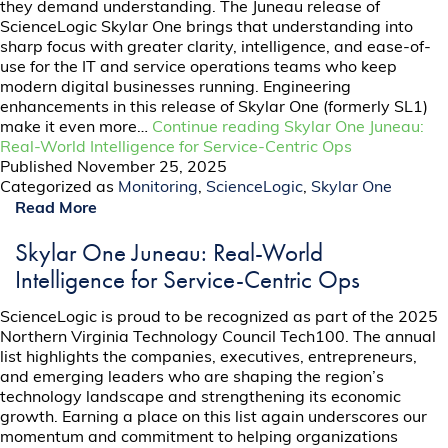
they demand understanding. The Juneau release of
ScienceLogic Skylar One brings that understanding into
sharp focus with greater clarity, intelligence, and ease-of-
use for the IT and service operations teams who keep
modern digital businesses running. Engineering
enhancements in this release of Skylar One (formerly SL1)
make it even more…
Continue reading
Skylar One Juneau:
Real-World Intelligence for Service-Centric Ops
Published
November 25, 2025
Categorized as
Monitoring
,
ScienceLogic
,
Skylar One
Read More
Skylar One Juneau: Real-World
Intelligence for Service-Centric Ops
ScienceLogic is proud to be recognized as part of the 2025
Northern Virginia Technology Council Tech100. The annual
list highlights the companies, executives, entrepreneurs,
and emerging leaders who are shaping the region’s
technology landscape and strengthening its economic
growth. Earning a place on this list again underscores our
momentum and commitment to helping organizations