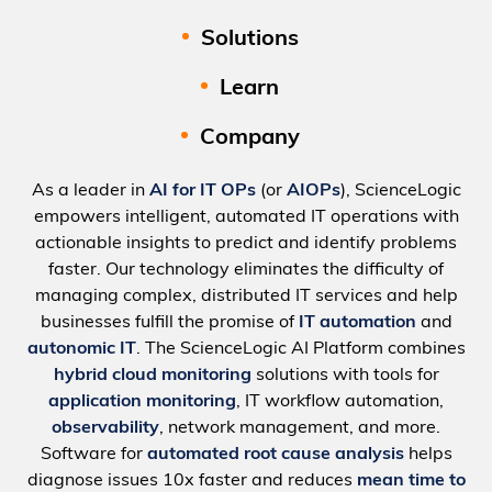
Solutions
Learn
Company
As a leader in
AI for IT OPs
(or
AIOPs
), ScienceLogic
empowers intelligent, automated IT operations with
actionable insights to predict and identify problems
faster. Our technology eliminates the difficulty of
managing complex, distributed IT services and help
businesses fulfill the promise of
IT automation
and
autonomic IT
. The ScienceLogic AI Platform combines
hybrid cloud monitoring
solutions with tools for
application monitoring
, IT workflow automation,
observability
, network management, and more.
Software for
automated root cause analysis
helps
diagnose issues 10x faster and reduces
mean time to