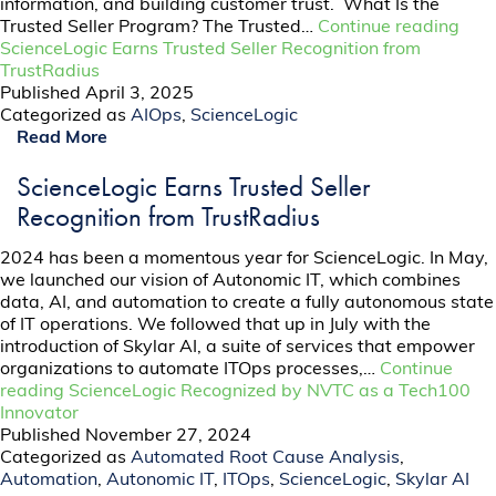
information, and building customer trust. What Is the
Trusted Seller Program? The Trusted…
Continue reading
ScienceLogic Earns Trusted Seller Recognition from
TrustRadius
Published
April 3, 2025
Categorized as
AIOps
,
ScienceLogic
Read More
ScienceLogic Earns Trusted Seller
Recognition from TrustRadius
2024 has been a momentous year for ScienceLogic. In May,
we launched our vision of Autonomic IT, which combines
data, AI, and automation to create a fully autonomous state
of IT operations. We followed that up in July with the
introduction of Skylar AI, a suite of services that empower
organizations to automate ITOps processes,…
Continue
reading
ScienceLogic Recognized by NVTC as a Tech100
Innovator
Published
November 27, 2024
Categorized as
Automated Root Cause Analysis
,
Automation
,
Autonomic IT
,
ITOps
,
ScienceLogic
,
Skylar AI