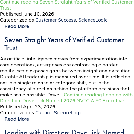
Continue reading
Seven Straight Years of Verified Customer
Trust
Published
June 10, 2026
Categorized as
Customer Success
,
ScienceLogic
Read More
Seven Straight Years of Verified Customer
Trust
As artificial intelligence moves from experimentation into
core operations, enterprises are confronting a harder
reality: scale exposes gaps between insight and execution.
Durable AI leadership is measured over time. It is reflected
not in a single release or category shift, but in the
consistency of direction behind the platform decisions that
make scale possible. Dave…
Continue reading
Leading with
Direction: Dave Link Named 2026 NVTC AI50 Executive
Published
April 23, 2026
Categorized as
Culture
,
ScienceLogic
Read More
Leading with Direction: Dave Link Named