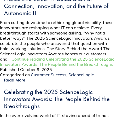
Connection, Innovation, and the Future of
Autonomic IT
From cutting downtime to rethinking global visibility, these
innovators are reshaping what IT can achieve. Every
breakthrough starts with someone asking, “Why not a
better way?” The 2025 ScienceLogic Innovators Awards
celebrate the people who answered that question with
bold, working solutions. The Story Behind the Award The
ScienceLogic Innovators Awards honors our customers
and…
Continue reading
Celebrating the 2025 ScienceLogic
Innovators Awards: The People Behind the Breakthroughs
Published
October 9, 2025
Categorized as
Customer Success
,
ScienceLogic
Read More
Celebrating the 2025 ScienceLogic
Innovators Awards: The People Behind the
Breakthroughs
In the ever-evolving world of IT, staying ahead of trends,