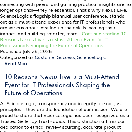
connecting with peers, and gaining practical insights are no
longer optional—they’re essential. That’s why Nexus Live,
ScienceLogic’s flagship biannual user conference, stands
out as a must-attend experience for IT professionals who
are serious about leveling up their skills, scaling their
impact, and building smarter, more…
Continue reading
10
Reasons Nexus Live Is a Must-Attend Event for IT
Professionals Shaping the Future of Operations
Published
July 29, 2025
Categorized as
Customer Success
,
ScienceLogic
Read More
10 Reasons Nexus Live Is a Must-Attend
Event for IT Professionals Shaping the
Future of Operations
At ScienceLogic, transparency and integrity are not just
principles—they are the foundation of our mission. We are
proud to share that ScienceLogic has been recognized as a
Trusted Seller by TrustRadius. This distinction affirms our
dedication to ethical review sourcing, accurate product