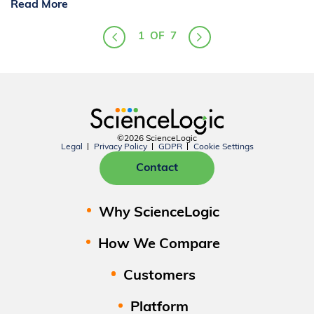
Read More
1
OF
7
©2026 ScienceLogic
Legal
Privacy Policy
GDPR
Cookie Settings
Contact
Why ScienceLogic
How We Compare
Customers
Platform