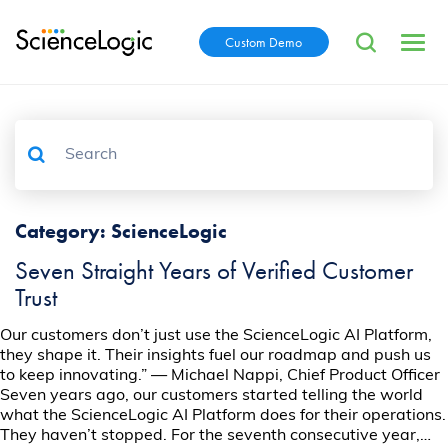
Custom Demo
Category:
ScienceLogic
Seven Straight Years of Verified Customer
Trust
Our customers don’t just use the ScienceLogic AI Platform,
they shape it. Their insights fuel our roadmap and push us
to keep innovating.” — Michael Nappi, Chief Product Officer
Seven years ago, our customers started telling the world
what the ScienceLogic AI Platform does for their operations.
They haven’t stopped. For the seventh consecutive year,…