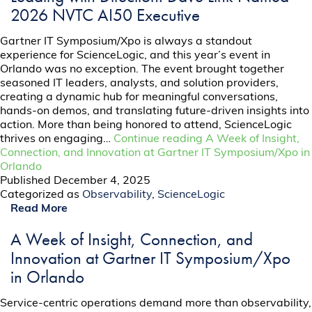
2026 NVTC AI50 Executive
Gartner IT Symposium/Xpo is always a standout
experience for ScienceLogic, and this year’s event in
Orlando was no exception. The event brought together
seasoned IT leaders, analysts, and solution providers,
creating a dynamic hub for meaningful conversations,
hands-on demos, and translating future-driven insights into
action. More than being honored to attend, ScienceLogic
thrives on engaging…
Continue reading
A Week of Insight,
Connection, and Innovation at Gartner IT Symposium/Xpo in
Orlando
Published
December 4, 2025
Categorized as
Observability
,
ScienceLogic
Read More
A Week of Insight, Connection, and
Innovation at Gartner IT Symposium/Xpo
in Orlando
Service-centric operations demand more than observability,