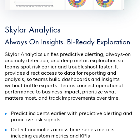
Skylar Analytics
Always On Insights. BI-Ready Exploration
Skylar Analytics unifies predictive alerting, always-on
anomaly detection, and deep metric exploration so
teams spot risk earlier and troubleshoot faster. It
provides direct access to data for reporting and
analysis, so teams build dashboards and insights
without brittle exports. Teams connect operational
performance to business impact, prioritize what
matters most, and track improvements over time.
Predict incidents earlier with predictive alerting and
proactive risk signals
Detect anomalies across time-series metrics,
including custom metrics and KPIs