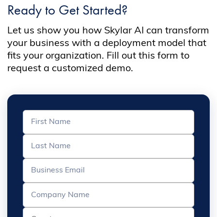
Ready to Get Started?
Let us show you how Skylar AI can transform
your business with a deployment model that
fits your organization. Fill out this form to
request a customized demo.