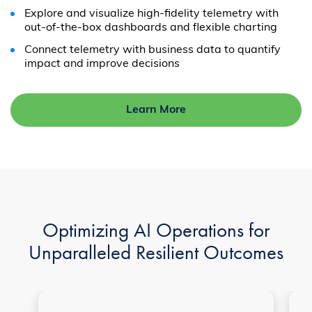
Explore and visualize high-fidelity telemetry with
out-of-the-box dashboards and flexible charting
Connect telemetry with business data to quantify
impact and improve decisions
Learn More
Optimizing AI Operations for
Unparalleled Resilient Outcomes