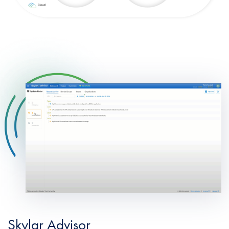
Skylar Advisor