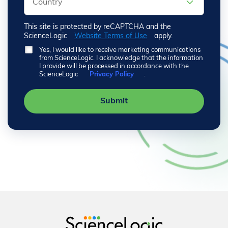
This site is protected by reCAPTCHA and the
ScienceLogic
Website Terms of Use
apply.
Yes, I would like to receive marketing communications
from ScienceLogic. I acknowledge that the information
I provide will be processed in accordance with the
ScienceLogic
Privacy Policy
.
Submit