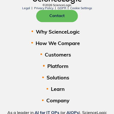
©2026 ScienceLogic
Legal
Privacy Policy
GDPR
Cookie Settings
Contact
Why ScienceLogic
How We Compare
Customers
Platform
Solutions
Learn
Company
As a leader in
AI for IT OPs
(or
AIOPs
), ScienceLogic