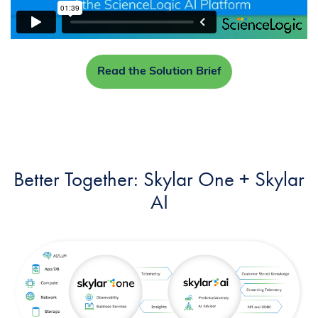
Read the Solution Brief
Better Together: Skylar One + Skylar
AI