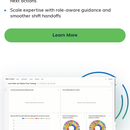
next actions
Scale expertise with role-aware guidance and
smoother shift handoffs
Learn More