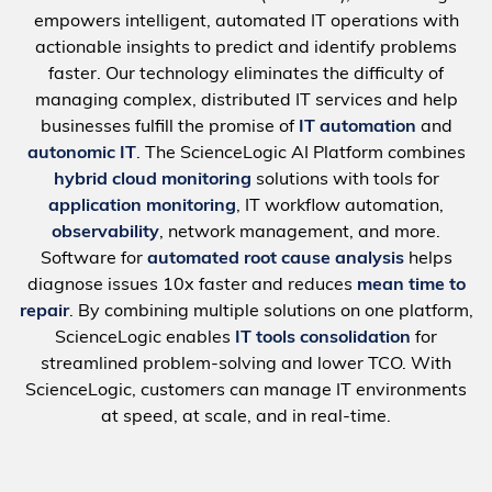
empowers intelligent, automated IT operations with
actionable insights to predict and identify problems
faster. Our technology eliminates the difficulty of
managing complex, distributed IT services and help
businesses fulfill the promise of
IT automation
and
autonomic IT
. The ScienceLogic AI Platform combines
hybrid cloud monitoring
solutions with tools for
application monitoring
, IT workflow automation,
observability
, network management, and more.
Software for
automated root cause analysis
helps
diagnose issues 10x faster and reduces
mean time to
repair
. By combining multiple solutions on one platform,
ScienceLogic enables
IT tools consolidation
for
streamlined problem-solving and lower TCO. With
ScienceLogic, customers can manage IT environments
at speed, at scale, and in real-time.