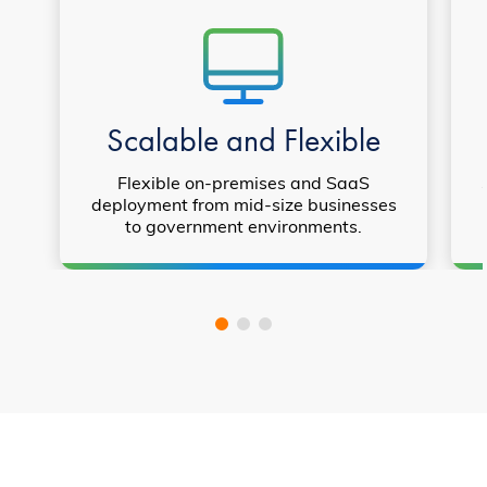
Scalable and Flexible
Flexible on-premises and SaaS
deployment from mid-size businesses
to government environments.