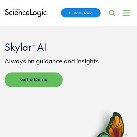
Custom Demo
Skylar
AI
™
Always on guidance and insights
Get a Demo