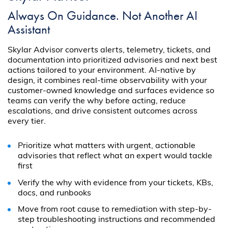
Always On Guidance. Not Another AI
Assistant
Skylar Advisor converts alerts, telemetry, tickets, and
documentation into prioritized advisories and next best
actions tailored to your environment. AI-native by
design, it combines real-time observability with your
customer-owned knowledge and surfaces evidence so
teams can verify the why before acting, reduce
escalations, and drive consistent outcomes across
every tier.
Prioritize what matters with urgent, actionable
advisories that reflect what an expert would tackle
first
Verify the why with evidence from your tickets, KBs,
docs, and runbooks
Move from root cause to remediation with step-by-
step troubleshooting instructions and recommended