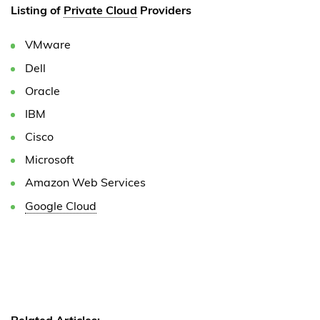
Listing of
Private Cloud
Providers
VMware
Dell
Oracle
IBM
Cisco
Microsoft
Amazon Web Services
Google Cloud