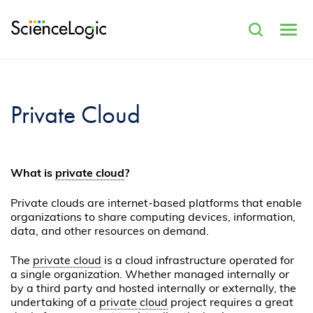
Private Cloud
What is
private cloud
?
Private clouds are internet-based platforms that enable
organizations to share computing devices, information,
data, and other resources on demand.
The
private cloud
is a cloud infrastructure operated for
a single organization. Whether managed internally or
by a third party and hosted internally or externally, the
undertaking of a
private cloud
project requires a great