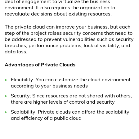
deal of engagement to virtualize the business
environment. It also requires the organization to
reevaluate decisions about existing resources.
The
private cloud
can improve your business, but each
step of the project raises security concerns that need to
be addressed to prevent vulnerabilities such as security
breaches, performance problems, lack of visibility, and
data loss.
Advantages of Private Clouds
Flexibility: You can customize the cloud environment
according to your business needs
Security: Since resources are not shared with others,
there are higher levels of control and security
Scalability: Private clouds can afford the scalability
and efficiency of a
public cloud