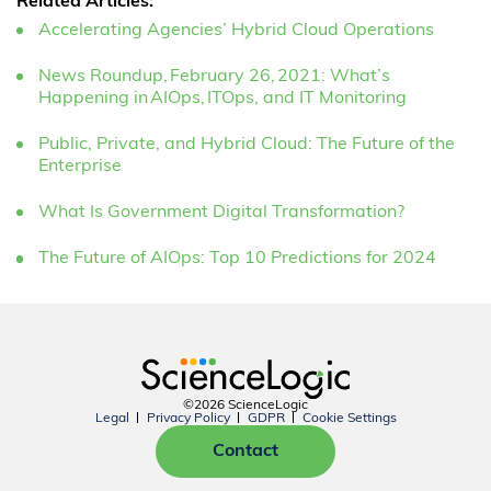
Related Articles:
Accelerating Agencies’ Hybrid Cloud Operations
News Roundup, February 26, 2021: What’s
Happening in AIOps, ITOps, and IT Monitoring
Public, Private, and Hybrid Cloud: The Future of the
Enterprise
What Is Government Digital Transformation?
The Future of AIOps: Top 10 Predictions for 2024
©2026 ScienceLogic
Legal
Privacy Policy
GDPR
Cookie Settings
Contact