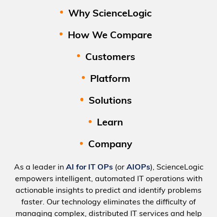
Why ScienceLogic
How We Compare
Customers
Platform
Solutions
Learn
Company
As a leader in
AI for IT OPs
(or
AIOPs
), ScienceLogic
empowers intelligent, automated IT operations with
actionable insights to predict and identify problems
faster. Our technology eliminates the difficulty of
managing complex, distributed IT services and help