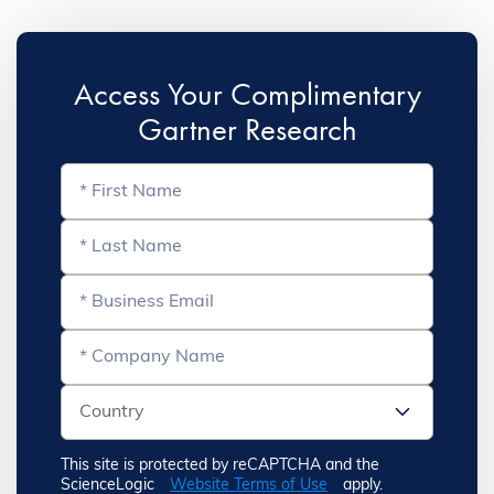
Access Your Complimentary
Gartner Research
This site is protected by reCAPTCHA and the
ScienceLogic
Website Terms of Use
apply.