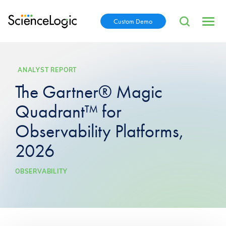
Custom Demo
ANALYST REPORT
The Gartner® Magic
Quadrant™ for
Observability Platforms,
2026
OBSERVABILITY