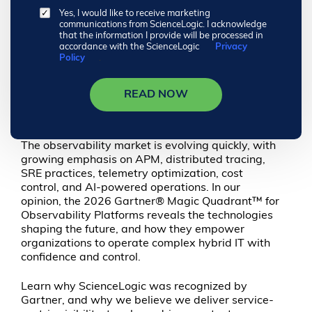
Yes, I would like to receive marketing
communications from ScienceLogic. I acknowledge
that the information I provide will be processed in
accordance with the ScienceLogic
Privacy
Policy
.
READ NOW
The observability market is evolving quickly, with
growing emphasis on APM, distributed tracing,
SRE practices, telemetry optimization, cost
control, and AI-powered operations. In our
opinion, the 2026 Gartner® Magic Quadrant™ for
Observability Platforms reveals the technologies
shaping the future, and how they empower
organizations to operate complex hybrid IT with
confidence and control.
Learn why ScienceLogic was recognized by
Gartner, and why we believe we deliver service-