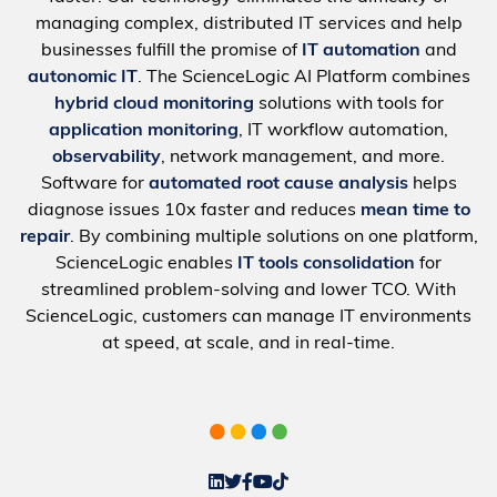
managing complex, distributed IT services and help
businesses fulfill the promise of
IT automation
and
autonomic IT
. The ScienceLogic AI Platform combines
hybrid cloud monitoring
solutions with tools for
application monitoring
, IT workflow automation,
observability
, network management, and more.
Software for
automated root cause analysis
helps
diagnose issues 10x faster and reduces
mean time to
repair
. By combining multiple solutions on one platform,
ScienceLogic enables
IT tools consolidation
for
streamlined problem-solving and lower TCO. With
ScienceLogic, customers can manage IT environments
at speed, at scale, and in real-time.