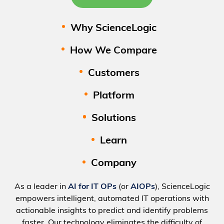
Why ScienceLogic
How We Compare
Customers
Platform
Solutions
Learn
Company
As a leader in
AI for IT OPs
(or
AIOPs
), ScienceLogic
empowers intelligent, automated IT operations with
actionable insights to predict and identify problems
faster. Our technology eliminates the difficulty of