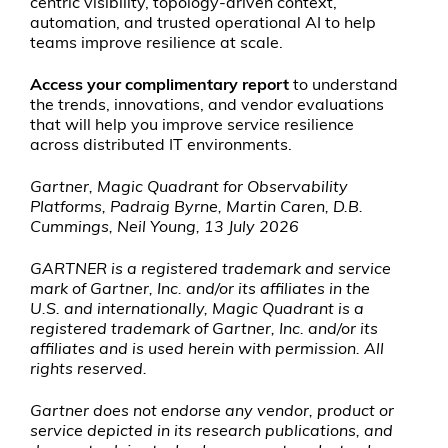
centric visibility, topology-driven context,
automation, and trusted operational AI to help
teams improve resilience at scale.
Access your complimentary report
to understand
the trends, innovations, and vendor evaluations
that will help you improve service resilience
across distributed IT environments.
Gartner, Magic Quadrant for Observability
Platforms, Padraig Byrne, Martin Caren, D.B.
Cummings, Neil Young, 13 July 2026
GARTNER is a registered trademark and service
mark of Gartner, Inc. and/or its affiliates in the
U.S. and internationally, Magic Quadrant is a
registered trademark of Gartner, Inc. and/or its
affiliates and is used herein with permission. All
rights reserved.
Gartner does not endorse any vendor, product or
service depicted in its research publications, and