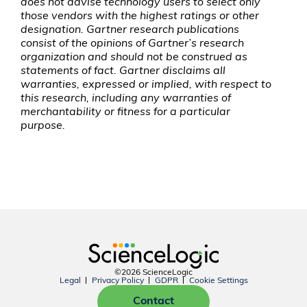
does not advise technology users to select only
those vendors with the highest ratings or other
designation. Gartner research publications
consist of the opinions of Gartner’s research
organization and should not be construed as
statements of fact. Gartner disclaims all
warranties, expressed or implied, with respect to
this research, including any warranties of
merchantability or fitness for a particular
purpose.
©2026 ScienceLogic
Legal
Privacy Policy
GDPR
Cookie Settings
Contact