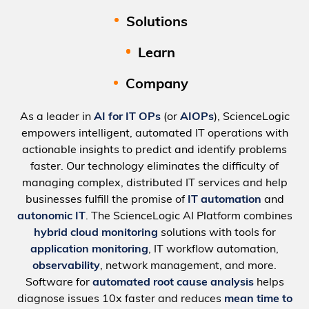
Solutions
Learn
Company
As a leader in
AI for IT OPs
(or
AIOPs
), ScienceLogic
empowers intelligent, automated IT operations with
actionable insights to predict and identify problems
faster. Our technology eliminates the difficulty of
managing complex, distributed IT services and help
businesses fulfill the promise of
IT automation
and
autonomic IT
. The ScienceLogic AI Platform combines
hybrid cloud monitoring
solutions with tools for
application monitoring
, IT workflow automation,
observability
, network management, and more.
Software for
automated root cause analysis
helps
diagnose issues 10x faster and reduces
mean time to