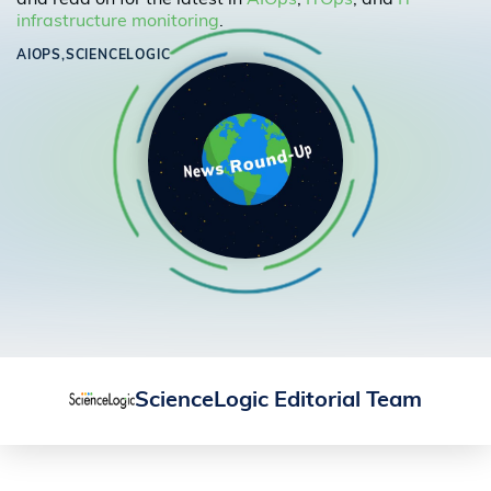
and read on for the latest in
AIOps
,
ITOps
, and
IT
infrastructure monitoring
.
AIOPS,
SCIENCELOGIC
ScienceLogic Editorial Team