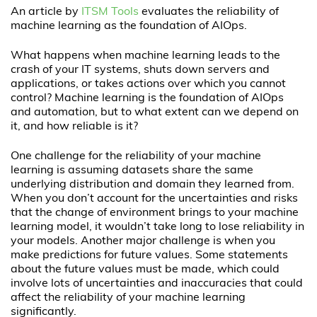
An article by
ITSM Tools
evaluates the reliability of
machine learning as the foundation of AIOps.
What happens when machine learning leads to the
crash of your IT systems, shuts down servers and
applications, or takes actions over which you cannot
control? Machine learning is the foundation of AIOps
and automation, but to what extent can we depend on
it, and how reliable is it?
One challenge for the reliability of your machine
learning is assuming datasets share the same
underlying distribution and domain they learned from.
When you don’t account for the uncertainties and risks
that the change of environment brings to your machine
learning model, it wouldn’t take long to lose reliability in
your models. Another major challenge is when you
make predictions for future values. Some statements
about the future values must be made, which could
involve lots of uncertainties and inaccuracies that could
affect the reliability of your machine learning
significantly.