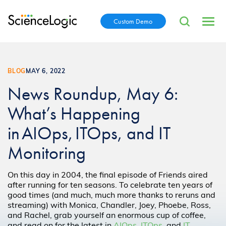
Custom Demo
BLOG
MAY 6, 2022
News Roundup, May 6:
What’s Happening
in AIOps, ITOps, and IT
Monitoring
On this day in 2004, the final episode of Friends aired
after running for ten seasons. To celebrate ten years of
good times (and much, much more thanks to reruns and
streaming) with Monica, Chandler, Joey, Phoebe, Ross,
and Rachel, grab yourself an enormous cup of coffee,