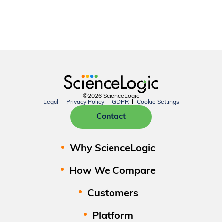
©2026 ScienceLogic
Legal
Privacy Policy
GDPR
Cookie Settings
Contact
Why ScienceLogic
How We Compare
Customers
Platform