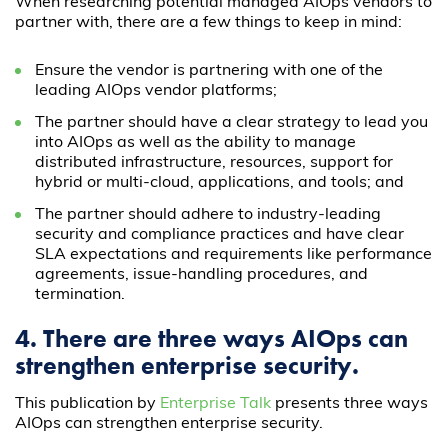
When researching potential managed AIOps vendors to
partner with, there are a few things to keep in mind:
Ensure the vendor is partnering with one of the
leading AIOps vendor platforms;
The partner should have a clear strategy to lead you
into AIOps as well as the ability to manage
distributed infrastructure, resources, support for
hybrid or multi-cloud, applications, and tools; and
The partner should adhere to industry-leading
security and compliance practices and have clear
SLA expectations and requirements like performance
agreements, issue-handling procedures, and
termination.
4. There are three ways AIOps can
strengthen enterprise security.
This publication by
Enterprise Talk
presents three ways
AIOps can strengthen enterprise security.