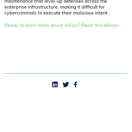
maintenance that level-up defenses across the
enterprise infrastructure, making it difficult for
cybercriminals to execute their malicious intent.
Ready to learn more about AIOps? Read this eBook>