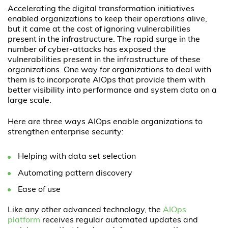
Accelerating the digital transformation initiatives
enabled organizations to keep their operations alive,
but it came at the cost of ignoring vulnerabilities
present in the infrastructure. The rapid surge in the
number of cyber-attacks has exposed the
vulnerabilities present in the infrastructure of these
organizations. One way for organizations to deal with
them is to incorporate AIOps that provide them with
better visibility into performance and system data on a
large scale.
Here are three ways AIOps enable organizations to
strengthen enterprise security:
Helping with data set selection
Automating pattern discovery
Ease of use
Like any other advanced technology, the
AIOps
platform
receives regular automated updates and