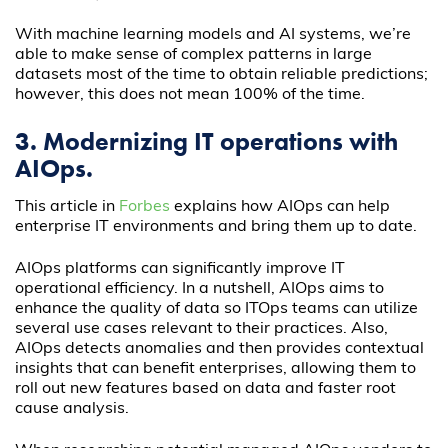
With machine learning models and AI systems, we’re
able to make sense of complex patterns in large
datasets most of the time to obtain reliable predictions;
however, this does not mean 100% of the time.
3. Modernizing IT operations with
AIOps.
This article in
Forbes
explains how AIOps can help
enterprise IT environments and bring them up to date.
AIOps platforms can significantly improve IT
operational efficiency. In a nutshell, AIOps aims to
enhance the quality of data so ITOps teams can utilize
several use cases relevant to their practices. Also,
AIOps detects anomalies and then provides contextual
insights that can benefit enterprises, allowing them to
roll out new features based on data and faster root
cause analysis.