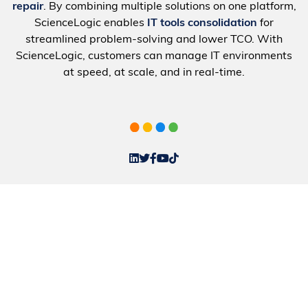
repair
. By combining multiple solutions on one platform,
ScienceLogic enables
IT tools consolidation
for
streamlined problem-solving and lower TCO. With
ScienceLogic, customers can manage IT environments
at speed, at scale, and in real-time.