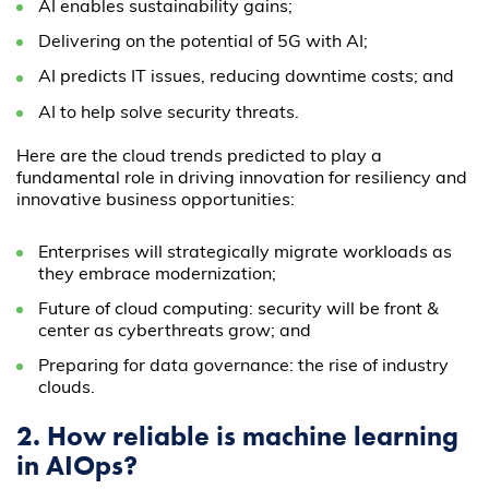
AI enables sustainability gains;
Delivering on the potential of 5G with AI;
AI predicts IT issues, reducing downtime costs; and
AI to help solve security threats.
Here are the cloud trends predicted to play a
fundamental role in driving innovation for resiliency and
innovative business opportunities:
Enterprises will strategically migrate workloads as
they embrace modernization;
Future of cloud computing: security will be front &
center as cyberthreats grow; and
Preparing for data governance: the rise of industry
clouds.
2. How reliable is machine learning
in AIOps?