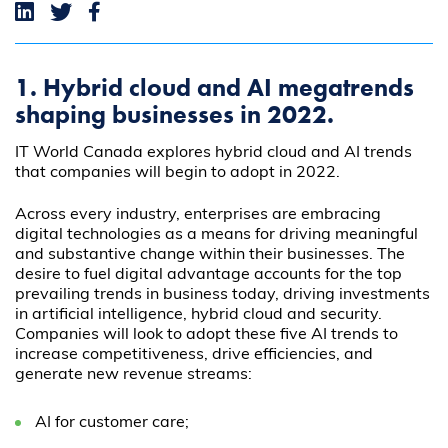
1. Hybrid cloud and AI megatrends
shaping businesses in 2022.
IT World Canada explores hybrid cloud and AI trends
that companies will begin to adopt in 2022.
Across every industry, enterprises are embracing
digital technologies as a means for driving meaningful
and substantive change within their businesses. The
desire to fuel digital advantage accounts for the top
prevailing trends in business today, driving investments
in artificial intelligence, hybrid cloud and security.
Companies will look to adopt these five AI trends to
increase competitiveness, drive efficiencies, and
generate new revenue streams:
AI for customer care;