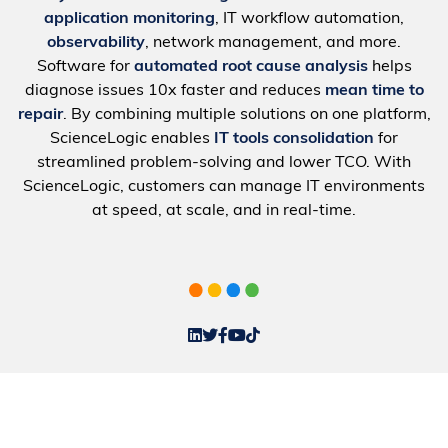
application monitoring
, IT workflow automation,
observability
, network management, and more.
Software for
automated root cause analysis
helps
diagnose issues 10x faster and reduces
mean time to
repair
. By combining multiple solutions on one platform,
ScienceLogic enables
IT tools consolidation
for
streamlined problem-solving and lower TCO. With
ScienceLogic, customers can manage IT environments
at speed, at scale, and in real-time.