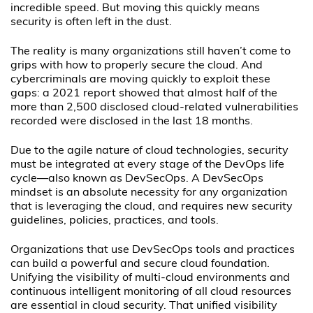
incredible speed. But moving this quickly means
security is often left in the dust.
The reality is many organizations still haven’t come to
grips with how to properly secure the cloud. And
cybercriminals are moving quickly to exploit these
gaps: a 2021 report showed that almost half of the
more than 2,500 disclosed cloud-related vulnerabilities
recorded were disclosed in the last 18 months.
Due to the agile nature of cloud technologies, security
must be integrated at every stage of the DevOps life
cycle—also known as DevSecOps. A DevSecOps
mindset is an absolute necessity for any organization
that is leveraging the cloud, and requires new security
guidelines, policies, practices, and tools.
Organizations that use DevSecOps tools and practices
can build a powerful and secure cloud foundation.
Unifying the visibility of multi-cloud environments and
continuous intelligent monitoring of all cloud resources
are essential in cloud security. That unified visibility