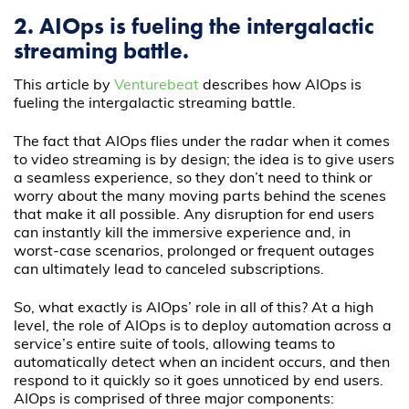
2. AIOps is fueling the intergalactic
streaming battle.
This article by
Venturebeat
describes how AIOps is
fueling the intergalactic streaming battle.
The fact that AIOps flies under the radar when it comes
to video streaming is by design; the idea is to give users
a seamless experience, so they don’t need to think or
worry about the many moving parts behind the scenes
that make it all possible. Any disruption for end users
can instantly kill the immersive experience and, in
worst-case scenarios, prolonged or frequent outages
can ultimately lead to canceled subscriptions.
So, what exactly is AIOps’ role in all of this? At a high
level, the role of AIOps is to deploy automation across a
service’s entire suite of tools, allowing teams to
automatically detect when an incident occurs, and then
respond to it quickly so it goes unnoticed by end users.
AIOps is comprised of three major components: