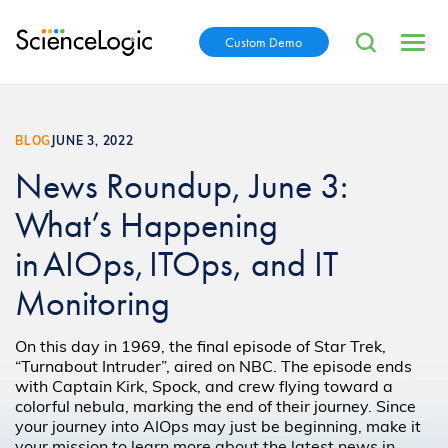
Custom Demo
BLOG
JUNE 3, 2022
News Roundup, June 3:
What’s Happening
in AIOps, ITOps, and IT
Monitoring
On this day in 1969, the final episode of Star Trek,
“Turnabout Intruder”, aired on NBC. The episode ends
with Captain Kirk, Spock, and crew flying toward a
colorful nebula, marking the end of their journey. Since
your journey into AIOps may just be beginning, make it