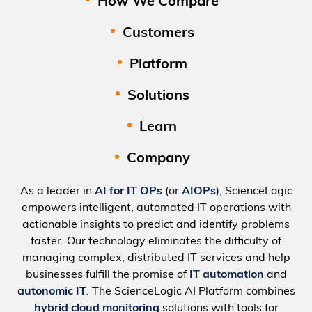
How We Compare
Customers
Platform
Solutions
Learn
Company
As a leader in
AI for IT OPs
(or
AIOPs
), ScienceLogic
empowers intelligent, automated IT operations with
actionable insights to predict and identify problems
faster. Our technology eliminates the difficulty of
managing complex, distributed IT services and help
businesses fulfill the promise of
IT automation
and
autonomic IT
. The ScienceLogic AI Platform combines
hybrid cloud monitoring
solutions with tools for