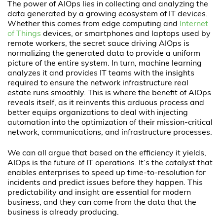
The power of AIOps lies in collecting and analyzing the
data generated by a growing ecosystem of IT devices.
Whether this comes from edge computing and
Internet
of Things
devices, or smartphones and laptops used by
remote workers, the secret sauce driving AIOps is
normalizing the generated data to provide a uniform
picture of the entire system. In turn, machine learning
analyzes it and provides IT teams with the insights
required to ensure the network infrastructure real
estate runs smoothly. This is where the benefit of AIOps
reveals itself, as it reinvents this arduous process and
better equips organizations to deal with injecting
automation into the optimization of their mission-critical
network, communications, and infrastructure processes.
We can all argue that based on the efficiency it yields,
AIOps is the future of IT operations. It’s the catalyst that
enables enterprises to speed up time-to-resolution for
incidents and predict issues before they happen. This
predictability and insight are essential for modern
business, and they can come from the data that the
business is already producing.