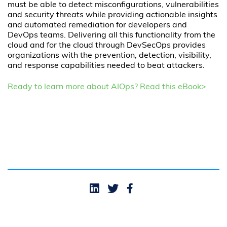
must be able to detect misconfigurations, vulnerabilities
and security threats while providing actionable insights
and automated remediation for developers and
DevOps teams. Delivering all this functionality from the
cloud and for the cloud through DevSecOps provides
organizations with the prevention, detection, visibility,
and response capabilities needed to beat attackers.
Ready to learn more about AIOps? Read this eBook>