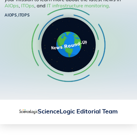
your mission to learn more about the latest news in
AIOps
,
ITOps
, and
IT infrastructure monitoring
.
AIOPS,
ITOPS
ScienceLogic Editorial Team