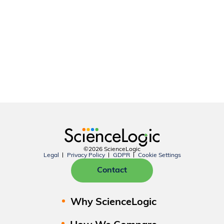
©2026 ScienceLogic
Legal
Privacy Policy
GDPR
Cookie Settings
Contact
Why ScienceLogic