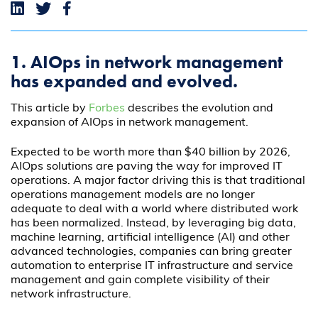
1. AIOps in network management
has expanded and evolved.
This article by
Forbes
describes the evolution and
expansion of AIOps in network management.
Expected to be worth more than $40 billion by 2026,
AIOps solutions are paving the way for improved IT
operations. A major factor driving this is that traditional
operations management models are no longer
adequate to deal with a world where distributed work
has been normalized. Instead, by leveraging big data,
machine learning, artificial intelligence (AI) and other
advanced technologies, companies can bring greater
automation to enterprise IT infrastructure and service
management and gain complete visibility of their
network infrastructure.