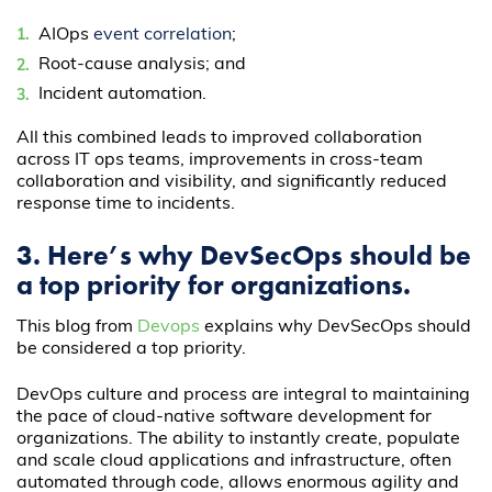
AIOps
event correlation
;
Root-cause analysis; and
Incident automation.
All this combined leads to improved collaboration
across IT ops teams, improvements in cross-team
collaboration and visibility, and significantly reduced
response time to incidents.
3. Here’s why DevSecOps should be
a top priority for organizations.
This blog from
Devops
explains why DevSecOps should
be considered a top priority.
DevOps culture and process are integral to maintaining
the pace of cloud-native software development for
organizations. The ability to instantly create, populate
and scale cloud applications and infrastructure, often
automated through code, allows enormous agility and