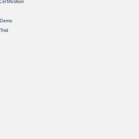
Certification
a Demo
Trial