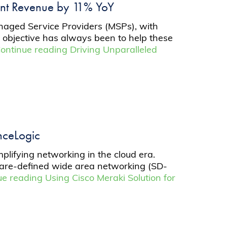
ient Revenue by 11% YoY
anaged Service Providers (MSPs), with
ur objective has always been to help these
ontinue reading
Driving Unparalleled
enceLogic
mplifying networking in the cloud era.
ware-defined wide area networking (SD-
ue reading
Using Cisco Meraki Solution for