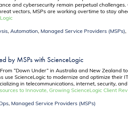
iance and cybersecurity remain perpetual challenges.
hreat vectors, MSPs are working overtime to stay ah
Logic
sis
,
Automation
,
Managed Service Providers (MSPs)
,
ed by MSPs with ScienceLogic
nt. From “Down Under” in Australia and New Zealand to
s use ScienceLogic to modernize and optimize their I
lizing in telecommunications, internet, security, and
esources to Innovate, Growing ScienceLogic Client R
TOps
,
Managed Service Providers (MSPs)