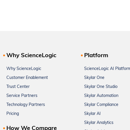
Why ScienceLogic
Platform
Why ScienceLogic
ScienceLogic AI Platfor
Customer Enablement
Skylar One
Trust Center
Skylar One Studio
Service Partners
Skylar Automation
Technology Partners
Skylar Compliance
Pricing
Skylar AI
Skylar Analytics
How We Compare