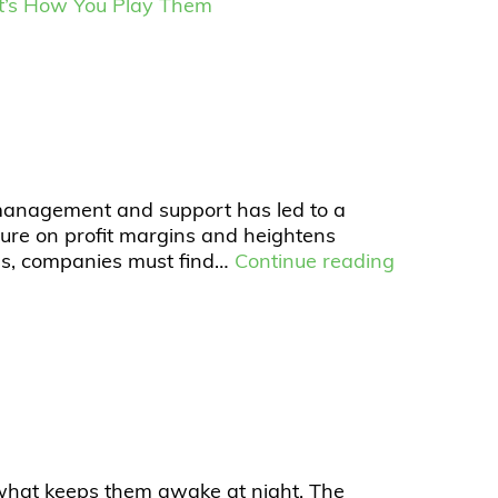
; It’s How You Play Them
 management and support has led to a
ssure on profit margins and heightens
ess, companies must find…
Continue reading
 what keeps them awake at night. The