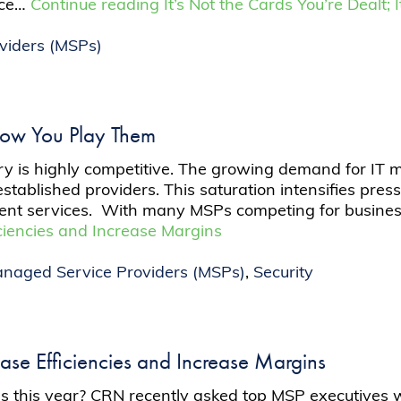
ice…
Continue reading
It’s Not the Cards You’re Dealt
viders (MSPs)
s How You Play Them
y is highly competitive. The growing demand for IT
established providers. This saturation intensifies pre
ficient services. With many MSPs competing for busin
iencies and Increase Margins
naged Service Providers (MSPs)
,
Security
se Efficiencies and Increase Margins
s this year? CRN recently asked top MSP executives