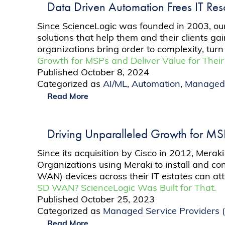
Data Driven Automation Frees IT Re
Since ScienceLogic was founded in 2003, our
solutions that help them and their clients ga
organizations bring order to complexity, turn 
Growth for MSPs and Deliver Value for Their
Published
October 8, 2024
Categorized as
AI/ML
,
Automation
,
Managed 
Read More
Driving Unparalleled Growth for MSPs
Since its acquisition by Cisco in 2012, Meraki
Organizations using Meraki to install and 
WAN) devices across their IT estates can att
SD WAN? ScienceLogic Was Built for That.
Published
October 25, 2023
Categorized as
Managed Service Providers 
Read More