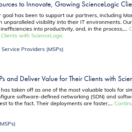
sources to Innovate, Growing ScienceLogic Cl
 goal has been to support our partners, including M
in unparalleled visibility into their IT environments. O
inefficiencies into productivity, and, in the process,…
C
 Clients with ScienceLogic
Service Providers (MSPs)
 and Deliver Value for Their Clients with Sci
 has taken off as one of the most valuable tools for si
configure software-defined networking (SDN) and soft
est to the fact. Their deployments are faster,…
Contin
(MSPs)