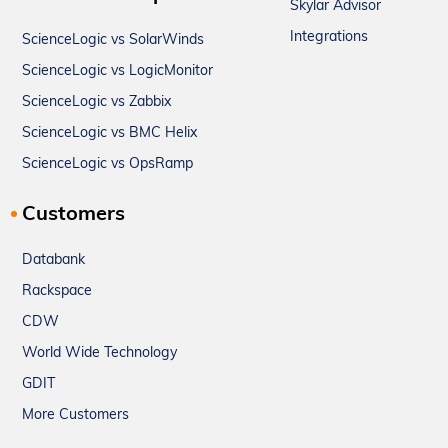
Skylar Advisor
Integrations
ScienceLogic vs SolarWinds
ScienceLogic vs LogicMonitor
ScienceLogic vs Zabbix
ScienceLogic vs BMC Helix
ScienceLogic vs OpsRamp
Customers
Databank
Rackspace
CDW
World Wide Technology
GDIT
More Customers