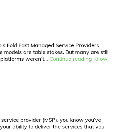
ols Fold Fast Managed Service Providers
 models are table stakes. But many are still
g platforms weren’t…
Continue reading
Know
d service provider (MSP), you know you’ve
our ability to deliver the services that you