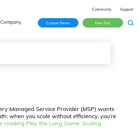
Community
Support
Free Trial
Custom Demo
Company
 Every Managed Service Provider (MSP) wants
uth: when you scale without efficiency, you’re
e reading
Play the Long Game: Scaling