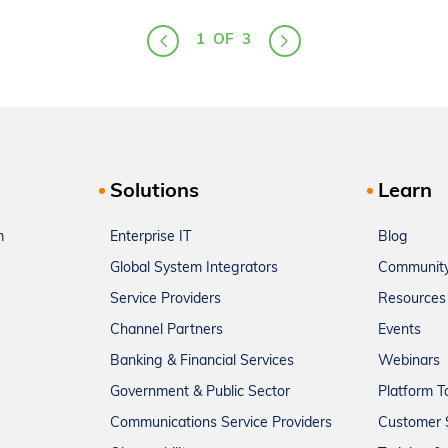
1
OF
3
Solutions
Learn
m
Enterprise IT
Blog
Global System Integrators
Communit
Service Providers
Resources
Channel Partners
Events
Banking & Financial Services
Webinars
Government & Public Sector
Platform T
Communications Service Providers
Customer 