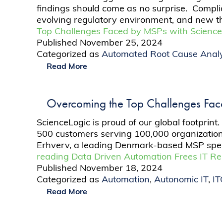
findings should come as no surprise. Compl
evolving regulatory environment, and new t
Top Challenges Faced by MSPs with Science
Published
November 25, 2024
Categorized as
Automated Root Cause Analy
Read More
Overcoming the Top Challenges Fac
ScienceLogic is proud of our global footpri
500 customers serving 100,000 organization
Erhverv, a leading Denmark-based MSP specia
reading
Data Driven Automation Frees IT R
Published
November 18, 2024
Categorized as
Automation
,
Autonomic IT
,
I
Read More