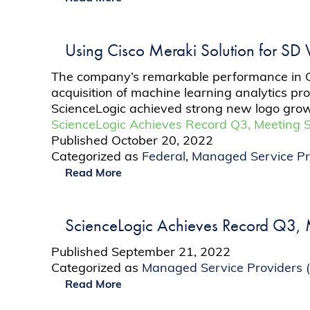
Using Cisco Meraki Solution for SD
The company’s remarkable performance in Q3 
acquisition of machine learning analytics pr
ScienceLogic achieved strong new logo grow
ScienceLogic Achieves Record Q3, Meeting 
Published
October 20, 2022
Categorized as
Federal
,
Managed Service Pr
Read More
ScienceLogic Achieves Record Q3, M
Published
September 21, 2022
Categorized as
Managed Service Providers 
Read More