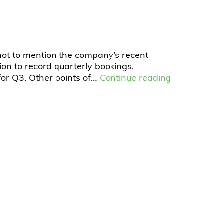
not to mention the company’s recent
ion to record quarterly bookings,
or Q3. Other points of…
Continue reading