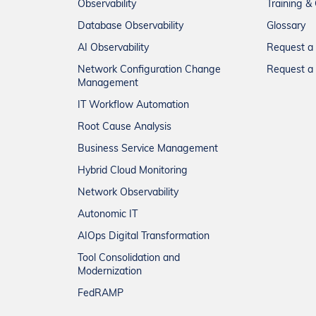
Observability
Training & 
Database Observability
Glossary
AI Observability
Request 
Network Configuration Change
Request a 
Management
IT Workflow Automation
Root Cause Analysis
Business Service Management
Hybrid Cloud Monitoring
Network Observability
Autonomic IT
AIOps Digital Transformation
Tool Consolidation and
Modernization
FedRAMP