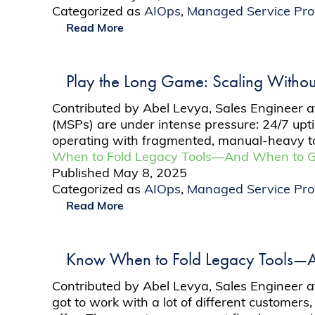
Categorized as
AIOps
,
Managed Service Pro
Read More
Play the Long Game: Scaling Withou
Contributed by Abel Levya, Sales Engineer 
(MSPs) are under intense pressure: 24/7 upti
operating with fragmented, manual-heavy to
When to Fold Legacy Tools—And When to Go
Published
May 8, 2025
Categorized as
AIOps
,
Managed Service Pro
Read More
Know When to Fold Legacy Tools—A
Contributed by Abel Levya, Sales Engineer a
got to work with a lot of different customers