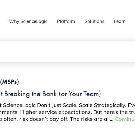
Why ScienceLogic
Platform
Solutions
Learn
 (MSPs)
t Breaking the Bank (or Your Team)
t ScienceLogic Don’t Just Scale. Scale Strategically.
nments. Higher service expectations. But here’s the tr
ften, risk doesn’t pay off. The risks are all…
Continu