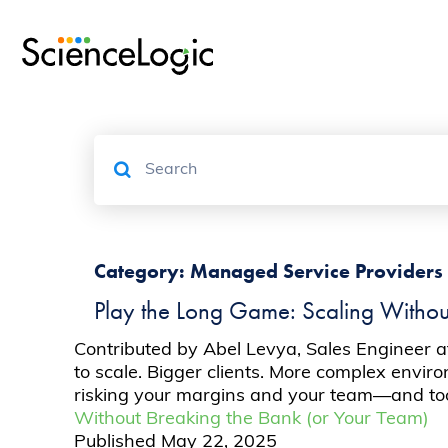
Category:
Managed Service Providers
Play the Long Game: Scaling Withou
Contributed by Abel Levya, Sales Engineer a
to scale. Bigger clients. More complex enviro
risking your margins and your team—and too o
Without Breaking the Bank (or Your Team)
Published
May 22, 2025