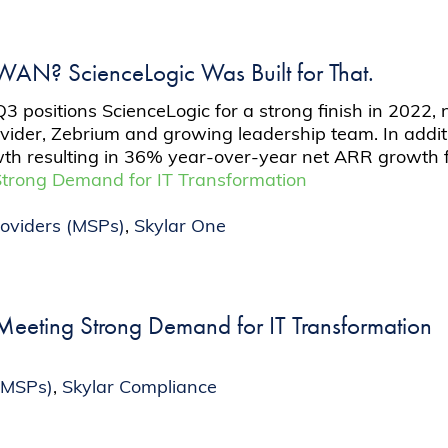
 WAN? ScienceLogic Was Built for That.
positions ScienceLogic for a strong finish in 2022, 
ovider, Zebrium and growing leadership team. In addit
th resulting in 36% year-over-year net ARR growth f
Strong Demand for IT Transformation
oviders (MSPs)
,
Skylar One
eeting Strong Demand for IT Transformation
(MSPs)
,
Skylar Compliance