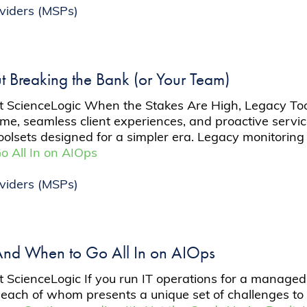
viders (MSPs)
t Breaking the Bank (or Your Team)
at ScienceLogic When the Stakes Are High, Legacy To
me, seamless client experiences, and proactive service
olsets designed for a simpler era. Legacy monitorin
 All In on AIOps
viders (MSPs)
nd When to Go All In on AIOps
t ScienceLogic If you run IT operations for a manage
, each of whom presents a unique set of challenges to y