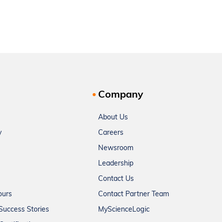
Company
About Us
y
Careers
Newsroom
Leadership
Contact Us
ours
Contact Partner Team
Success Stories
MyScienceLogic