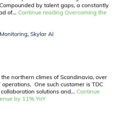
 Compounded by talent gaps, a constantly
ead of…
Continue reading
Overcoming the
Monitoring
,
Skylar AI
 the northern climes of Scandinavia, over
T operations. One such customer is TDC
 collaboration solutions and…
Continue
evenue by 11% YoY