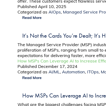
offer. These customers expect flawless serv
Published
April 10, 2025
Categorized as
AIOps
,
Managed Service Pro
Read More
It’s Not the Cards You’re Dealt; It’
The Managed Service Provider (MSP) industr
proliferation of MSPs, ranging from small to 
expectations for delivering faster, more ef
How MSPs Can Leverage AI to Increase Effic
Published
December 17, 2024
Categorized as
AI/ML
,
Automation
,
ITOps
,
Ma
Read More
How MSPs Can Leverage AI to Increa
What are the biggest challenges facing MSP