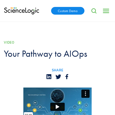
Custom Demo
VIDEO
Your Pathway to AIOps
SHARE