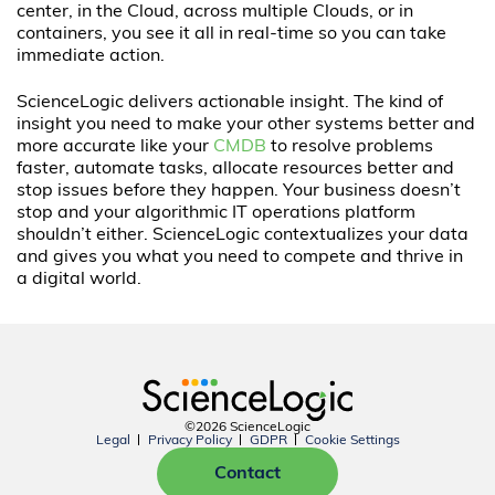
center, in the Cloud, across multiple Clouds, or in
containers, you see it all in real-time so you can take
immediate action.
ScienceLogic delivers actionable insight. The kind of
insight you need to make your other systems better and
more accurate like your
CMDB
to resolve problems
faster, automate tasks, allocate resources better and
stop issues before they happen. Your business doesn’t
stop and your algorithmic IT operations platform
shouldn’t either. ScienceLogic contextualizes your data
and gives you what you need to compete and thrive in
a digital world.
©2026 ScienceLogic
Legal
Privacy Policy
GDPR
Cookie Settings
Contact