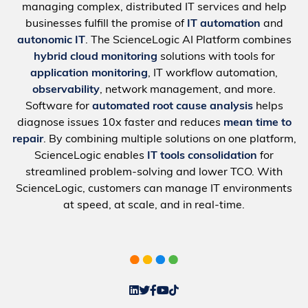
managing complex, distributed IT services and help
businesses fulfill the promise of
IT automation
and
autonomic IT
. The ScienceLogic AI Platform combines
hybrid cloud monitoring
solutions with tools for
application monitoring
, IT workflow automation,
observability
, network management, and more.
Software for
automated root cause analysis
helps
diagnose issues 10x faster and reduces
mean time to
repair
. By combining multiple solutions on one platform,
ScienceLogic enables
IT tools consolidation
for
streamlined problem-solving and lower TCO. With
ScienceLogic, customers can manage IT environments
at speed, at scale, and in real-time.