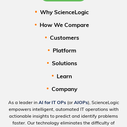
Why ScienceLogic
How We Compare
Customers
Platform
Solutions
Learn
Company
As a leader in
AI for IT OPs
(or
AIOPs
), ScienceLogic
empowers intelligent, automated IT operations with
actionable insights to predict and identify problems
faster. Our technology eliminates the difficulty of