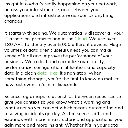
insight into what’s really happening on your network,
across your infrastructure, and between your
applications and infrastructure as soon as anything
changes.
It starts with seeing. We automatically discover all your
IT assets on-premises and in the
Cloud
. We use over
180 APIs to identify over 5,000 different devices. Huge
volumes of data aren’t useful unless you can make
sense of it all and improve the performance of your
business. We collect and normalize availability,
performance, configuration, utilization, and capacity
data in a clean
data lake
. It’s non-stop. When
something changes, you’re the first to know no matter
how fast even if it’s in milliseconds.
ScienceLogic maps relationships between resources to
give you context so you know what’s working and
what’s not so you can act which means automating and
resolving incidents quickly. As the scene shifts and
expands with more infrastructure and applications, you
gain more and more insight. Whether it’s in your data