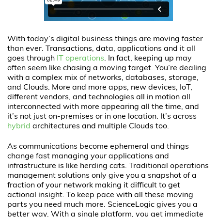
With today’s digital business things are moving faster
than ever. Transactions, data, applications and it all
goes through
IT operations
. In fact, keeping up may
often seem like chasing a moving target. You’re dealing
with a complex mix of networks, databases, storage,
and Clouds. More and more apps, new devices, IoT,
different vendors, and technologies all in motion all
interconnected with more appearing all the time, and
it’s not just on-premises or in one location. It’s across
hybrid
architectures and multiple Clouds too.
As communications become ephemeral and things
change fast managing your applications and
infrastructure is like herding cats. Traditional operations
management solutions only give you a snapshot of a
fraction of your network making it difficult to get
actional insight. To keep pace with all these moving
parts you need much more. ScienceLogic gives you a
better way. With a single platform, you get immediate