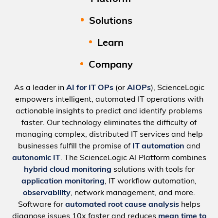
Solutions
Learn
Company
As a leader in
AI for IT OPs
(or
AIOPs
), ScienceLogic
empowers intelligent, automated IT operations with
actionable insights to predict and identify problems
faster. Our technology eliminates the difficulty of
managing complex, distributed IT services and help
businesses fulfill the promise of
IT automation
and
autonomic IT
. The ScienceLogic AI Platform combines
hybrid cloud monitoring
solutions with tools for
application monitoring
, IT workflow automation,
observability
, network management, and more.
Software for
automated root cause analysis
helps
diagnose issues 10x faster and reduces
mean time to