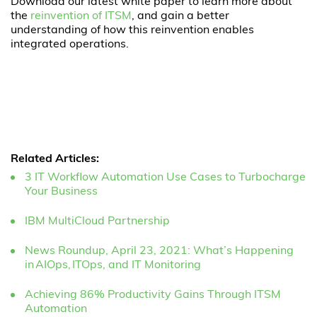
Download our latest white paper to learn more about
the
reinvention of ITSM
, and gain a better
understanding of how this reinvention enables
integrated operations.
Related Articles:
3 IT Workflow Automation Use Cases to Turbocharge
Your Business
IBM MultiCloud Partnership
News Roundup, April 23, 2021: What’s Happening
in AIOps, ITOps, and IT Monitoring
Achieving 86% Productivity Gains Through ITSM
Automation