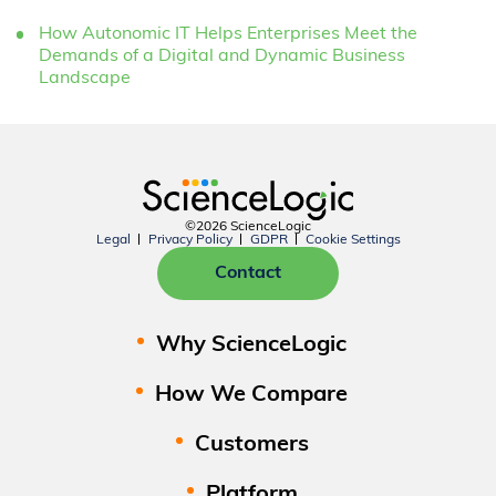
How Autonomic IT Helps Enterprises Meet the
Demands of a Digital and Dynamic Business
Landscape
©2026 ScienceLogic
Legal
Privacy Policy
GDPR
Cookie Settings
Contact
Why ScienceLogic
How We Compare
Customers
Platform