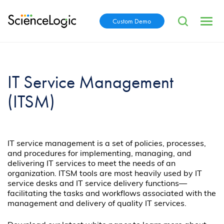
Custom Demo
IT Service Management
(ITSM)
IT service management is a set of policies, processes,
and procedures for implementing, managing, and
delivering IT services to meet the needs of an
organization. ITSM tools are most heavily used by IT
service desks and IT service delivery functions—
facilitating the tasks and workflows associated with the
management and delivery of quality IT services.