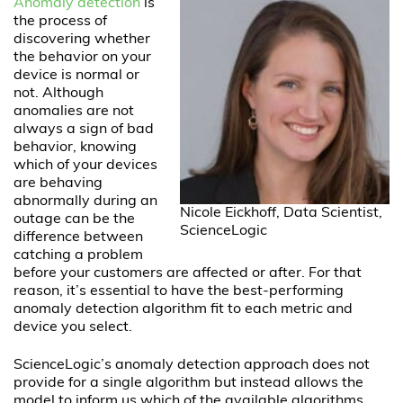
Anomaly detection
is
the process of
discovering whether
the behavior on your
device is normal or
not. Although
anomalies are not
always a sign of bad
behavior, knowing
which of your devices
are behaving
abnormally during an
Nicole Eickhoff, Data Scientist,
outage can be the
ScienceLogic
difference between
catching a problem
before your customers are affected or after. For that
reason, it’s essential to have the best-performing
anomaly detection algorithm fit to each metric and
device you select.
ScienceLogic’s anomaly detection approach does not
provide for a single algorithm but instead allows the
model to inform us which of the available algorithms