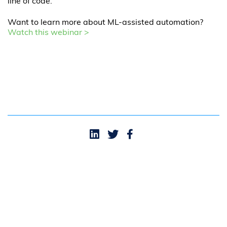
line of code.
Want to learn more about ML-assisted automation?
Watch this webinar >