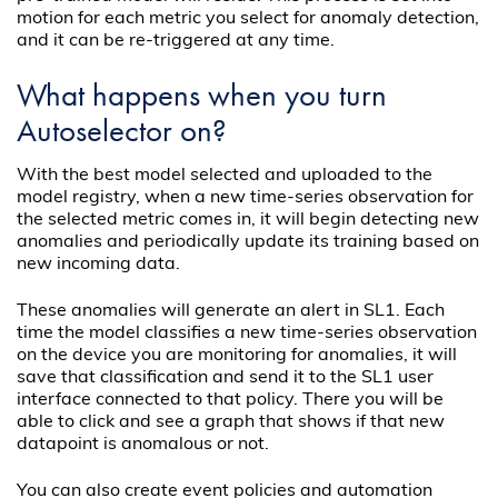
motion for each metric you select for anomaly detection,
and it can be re-triggered at any time.
What happens when you turn
Autoselector on?
With the best model selected and uploaded to the
model registry, when a new time-series observation for
the selected metric comes in, it will begin detecting new
anomalies and periodically update its training based on
new incoming data.
These anomalies will generate an alert in SL1. Each
time the model classifies a new time-series observation
on the device you are monitoring for anomalies, it will
save that classification and send it to the SL1 user
interface connected to that policy. There you will be
able to click and see a graph that shows if that new
datapoint is anomalous or not.
You can also create event policies and automation