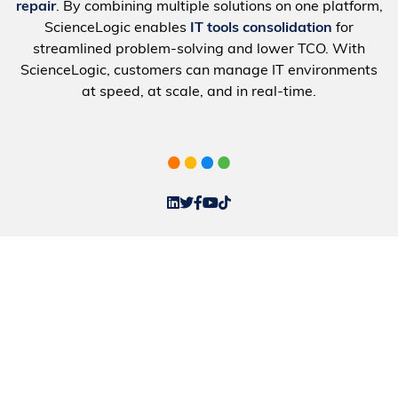
repair
. By combining multiple solutions on one platform,
ScienceLogic enables
IT tools consolidation
for
streamlined problem-solving and lower TCO. With
ScienceLogic, customers can manage IT environments
at speed, at scale, and in real-time.