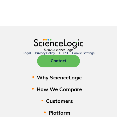
©2026 ScienceLogic
Legal
Privacy Policy
GDPR
Cookie Settings
Contact
Why ScienceLogic
How We Compare
Customers
Platform