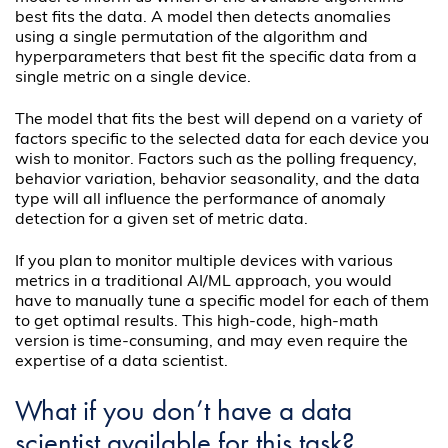
best fits the data. A model then detects anomalies
using a single permutation of the algorithm and
hyperparameters that best fit the specific data from a
single metric on a single device.
The model that fits the best will depend on a variety of
factors specific to the selected data for each device you
wish to monitor. Factors such as the polling frequency,
behavior variation, behavior seasonality, and the data
type will all influence the performance of anomaly
detection for a given set of metric data.
If you plan to monitor multiple devices with various
metrics in a traditional AI/ML approach, you would
have to manually tune a specific model for each of them
to get optimal results. This high-code, high-math
version is time-consuming, and may even require the
expertise of a data scientist.
What if you don’t have a data
scientist available for this task?