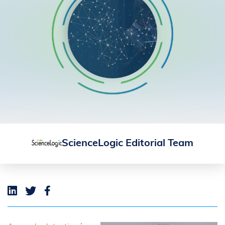
ScienceLogic Editorial Team