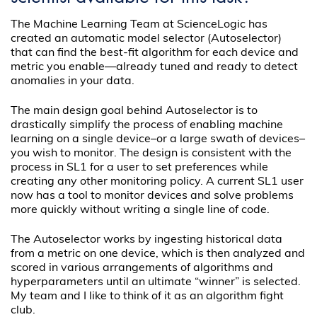
The Machine Learning Team at ScienceLogic has
created an automatic model selector (Autoselector)
that can find the best-fit algorithm for each device and
metric you enable—already tuned and ready to detect
anomalies in your data.
The main design goal behind Autoselector is to
drastically simplify the process of enabling machine
learning on a single device–or a large swath of devices–
you wish to monitor. The design is consistent with the
process in SL1 for a user to set preferences while
creating any other monitoring policy. A current SL1 user
now has a tool to monitor devices and solve problems
more quickly without writing a single line of code.
The Autoselector works by ingesting historical data
from a metric on one device, which is then analyzed and
scored in various arrangements of algorithms and
hyperparameters until an ultimate “winner” is selected.
My team and I like to think of it as an algorithm fight
club.