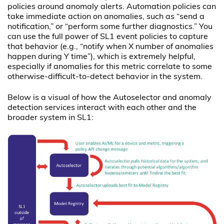
policies around anomaly alerts. Automation policies can
take immediate action on anomalies, such as “send a
notification,” or “perform some further diagnostics.” You
can use the full power of SL1 event policies to capture
that behavior (e.g., “notify when X number of anomalies
happen during Y time”), which is extremely helpful,
especially if anomalies for this metric correlate to some
otherwise-difficult-to-detect behavior in the system.
Below is a visual of how the Autoselector and anomaly
detection services interact with each other and the
broader system in SL1: