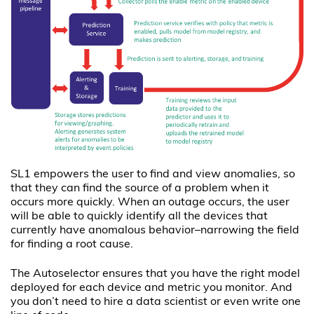
SL1 empowers the user to find and view anomalies, so
that they can find the source of a problem when it
occurs more quickly. When an outage occurs, the user
will be able to quickly identify all the devices that
currently have anomalous behavior–narrowing the field
for finding a root cause.
The Autoselector ensures that you have the right model
deployed for each device and metric you monitor. And
you don’t need to hire a data scientist or even write one