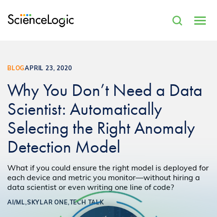
BLOG
APRIL 23, 2020
Why You Don’t Need a Data
Scientist: Automatically
Selecting the Right Anomaly
Detection Model
What if you could ensure the right model is deployed for
each device and metric you monitor—without hiring a
data scientist or even writing one line of code?
AI/ML,
SKYLAR ONE,
TECH TALK