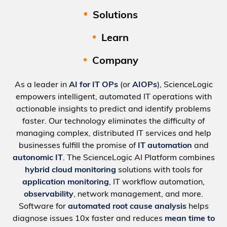
Solutions
Learn
Company
As a leader in
AI for IT OPs
(or
AIOPs
), ScienceLogic
empowers intelligent, automated IT operations with
actionable insights to predict and identify problems
faster. Our technology eliminates the difficulty of
managing complex, distributed IT services and help
businesses fulfill the promise of
IT automation
and
autonomic IT
. The ScienceLogic AI Platform combines
hybrid cloud monitoring
solutions with tools for
application monitoring
, IT workflow automation,
observability
, network management, and more.
Software for
automated root cause analysis
helps
diagnose issues 10x faster and reduces
mean time to