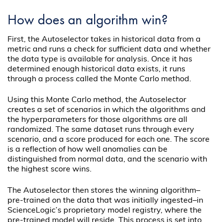
How does an algorithm win?
First, the Autoselector takes in historical data from a
metric and runs a check for sufficient data and whether
the data type is available for analysis. Once it has
determined enough historical data exists, it runs
through a process called the Monte Carlo method.
Using this Monte Carlo method, the Autoselector
creates a set of scenarios in which the algorithms and
the hyperparameters for those algorithms are all
randomized. The same dataset runs through every
scenario, and a score produced for each one. The score
is a reflection of how well anomalies can be
distinguished from normal data, and the scenario with
the highest score wins.
The Autoselector then stores the winning algorithm–
pre-trained on the data that was initially ingested–in
ScienceLogic’s proprietary model registry, where the
pre-trained model will reside. This process is set into