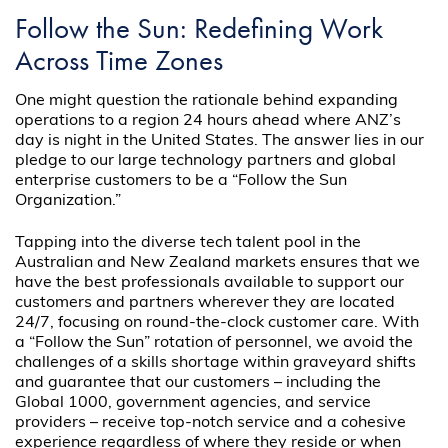
Follow the Sun: Redefining Work
Across Time Zones
One might question the rationale behind expanding
operations to a region 24 hours ahead where ANZ’s
day is night in the United States. The answer lies in our
pledge to our large technology partners and global
enterprise customers to be a “Follow the Sun
Organization.”
Tapping into the diverse tech talent pool in the
Australian and New Zealand markets ensures that we
have the best professionals available to support our
customers and partners wherever they are located
24/7, focusing on round-the-clock customer care. With
a “Follow the Sun” rotation of personnel, we avoid the
challenges of a skills shortage within graveyard shifts
and guarantee that our customers – including the
Global 1000, government agencies, and service
providers – receive top-notch service and a cohesive
experience regardless of where they reside or when