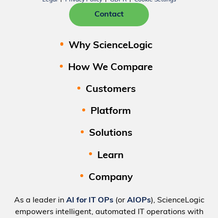
Contact
Why ScienceLogic
How We Compare
Customers
Platform
Solutions
Learn
Company
As a leader in
AI for IT OPs
(or
AIOPs
), ScienceLogic
empowers intelligent, automated IT operations with