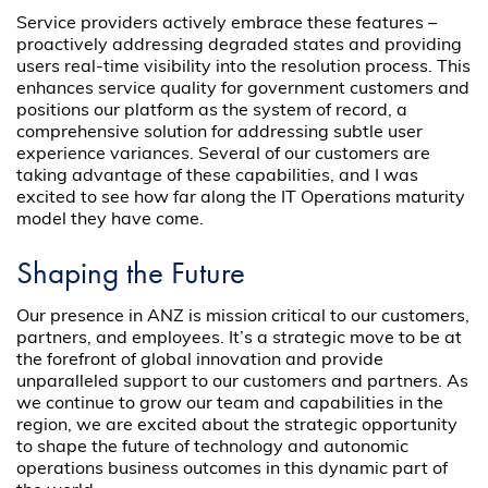
Service providers actively embrace these features –
proactively addressing degraded states and providing
users real-time visibility into the resolution process. This
enhances service quality for government customers and
positions our platform as the system of record, a
comprehensive solution for addressing subtle user
experience variances. Several of our customers are
taking advantage of these capabilities, and I was
excited to see how far along the IT Operations maturity
model they have come.
Shaping the Future
Our presence in ANZ is mission critical to our customers,
partners, and employees. It’s a strategic move to be at
the forefront of global innovation and provide
unparalleled support to our customers and partners. As
we continue to grow our team and capabilities in the
region, we are excited about the strategic opportunity
to shape the future of technology and autonomic
operations business outcomes in this dynamic part of