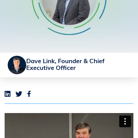
Dave Link, Founder & Chief
Executive Officer