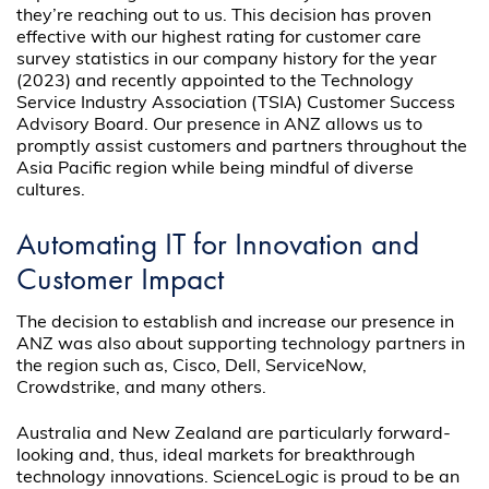
they’re reaching out to us. This decision has proven
effective with our highest rating for customer care
survey statistics in our company history for the year
(2023) and recently appointed to the Technology
Service Industry Association (TSIA) Customer Success
Advisory Board. Our presence in ANZ allows us to
promptly assist customers and partners throughout the
Asia Pacific region while being mindful of diverse
cultures.
Automating IT for Innovation and
Customer Impact
The decision to establish and increase our presence in
ANZ was also about supporting technology partners in
the region such as, Cisco, Dell, ServiceNow,
Crowdstrike, and many others.
Australia and New Zealand are particularly forward-
looking and, thus, ideal markets for breakthrough
technology innovations. ScienceLogic is proud to be an