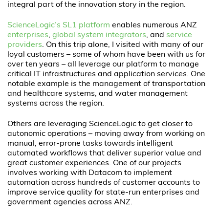
integral part of the innovation story in the region.
ScienceLogic’s SL1 platform
enables numerous ANZ
enterprises
,
global system integrators
, and
service
providers
. On this trip alone, I visited with many of our
loyal customers – some of whom have been with us for
over ten years – all leverage our platform to manage
critical IT infrastructures and application services. One
notable example is the management of transportation
and healthcare systems, and water management
systems across the region.
Others are leveraging ScienceLogic to get closer to
autonomic operations – moving away from working on
manual, error-prone tasks towards intelligent
automated workflows that deliver superior value and
great customer experiences. One of our projects
involves working with Datacom to implement
automation across hundreds of customer accounts to
improve service quality for state-run enterprises and
government agencies across ANZ.