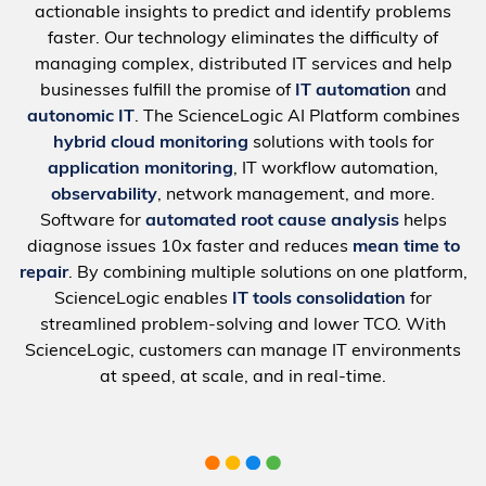
actionable insights to predict and identify problems
faster. Our technology eliminates the difficulty of
managing complex, distributed IT services and help
businesses fulfill the promise of
IT automation
and
autonomic IT
. The ScienceLogic AI Platform combines
hybrid cloud monitoring
solutions with tools for
application monitoring
, IT workflow automation,
observability
, network management, and more.
Software for
automated root cause analysis
helps
diagnose issues 10x faster and reduces
mean time to
repair
. By combining multiple solutions on one platform,
ScienceLogic enables
IT tools consolidation
for
streamlined problem-solving and lower TCO. With
ScienceLogic, customers can manage IT environments
at speed, at scale, and in real-time.