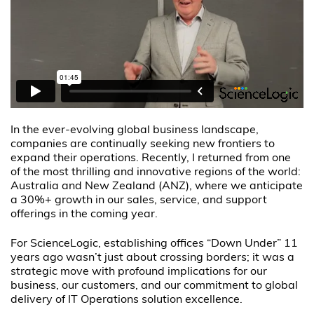
In the ever-evolving global business landscape,
companies are continually seeking new frontiers to
expand their operations. Recently, I returned from one
of the most thrilling and innovative regions of the world:
Australia and New Zealand (ANZ), where we anticipate
a 30%+ growth in our sales, service, and support
offerings in the coming year.
For ScienceLogic, establishing offices “Down Under” 11
years ago wasn’t just about crossing borders; it was a
strategic move with profound implications for our
business, our customers, and our commitment to global
delivery of IT Operations solution excellence.