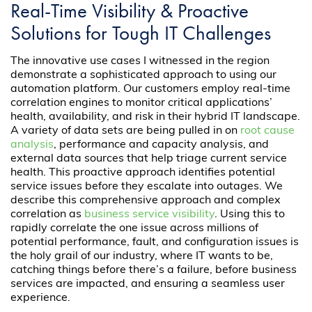
Real-Time Visibility & Proactive
Solutions for Tough IT Challenges
The innovative use cases I witnessed in the region
demonstrate a sophisticated approach to using our
automation platform. Our customers employ real-time
correlation engines to monitor critical applications’
health, availability, and risk in their hybrid IT landscape.
A variety of data sets are being pulled in on
root cause
analysis
, performance and capacity analysis, and
external data sources that help triage current service
health. This proactive approach identifies potential
service issues before they escalate into outages. We
describe this comprehensive approach and complex
correlation as
business service visibility
. Using this to
rapidly correlate the one issue across millions of
potential performance, fault, and configuration issues is
the holy grail of our industry, where IT wants to be,
catching things before there’s a failure, before business
services are impacted, and ensuring a seamless user
experience.