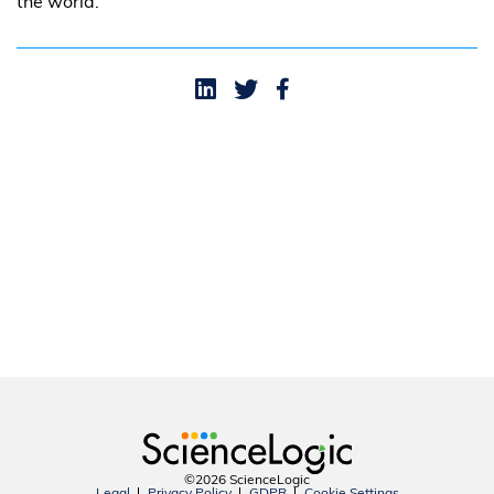
the world.
©2026 ScienceLogic
Legal
Privacy Policy
GDPR
Cookie Settings