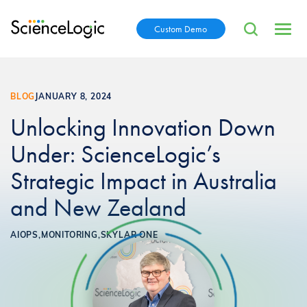
Custom Demo
BLOG
JANUARY 8, 2024
Unlocking Innovation Down
Under: ScienceLogic’s
Strategic Impact in Australia
and New Zealand
AIOPS,
MONITORING,
SKYLAR ONE