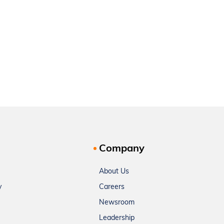
Company
About Us
y
Careers
Newsroom
Leadership