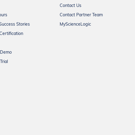
Contact Us
ours
Contact Partner Team
Success Stories
MyScienceLogic
Certification
a Demo
Trial