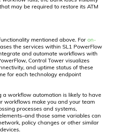
rkflow fails, the bank loses visibility
n that may be required to restore its ATM
functionality mentioned above. For
on-
ses the services within SL1 PowerFlow
o integrate and automate workflows with
 PowerFlow, Control Tower visualizes
nectivity, and uptime status of these
ime for each technology endpoint
g a workflow automation is likely to have
ur workflows make you and your team
rossing processes and systems,
elements–and those same variables can
network, policy changes or other similar
devices.