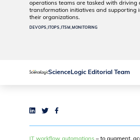
operations teams are tasked with driving d
transformation initiatives and supporting 
their organizations.
DEVOPS,
ITOPS,
ITSM,
MONITORING
ScienceLogic Editorial Team
IT workflow automations
– to augment, ac