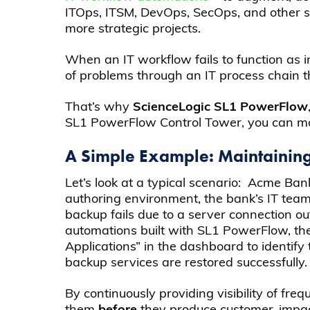
ITOps, ITSM, DevOps, SecOps, and other sy
more strategic projects.
When an IT workflow fails to function as i
of problems through an IT process chain 
That’s why
ScienceLogic SL1 PowerFlow
SL1 PowerFlow Control Tower, you can mon
A Simple Example: Maintainin
Let’s look at a typical scenario: Acme B
authoring environment, the bank’s IT tea
backup fails due to a server connection o
automations built with SL1 PowerFlow, th
Applications” in the dashboard to identify
backup services are restored successfully.
By continuously providing visibility of fr