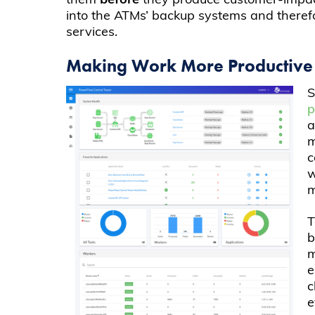
them
before
they produce customer-impacti
into the ATMs’ backup systems and therefore
services.
Making Work More Productive
S
a
m
c
w
m
T
b
m
e
c
e