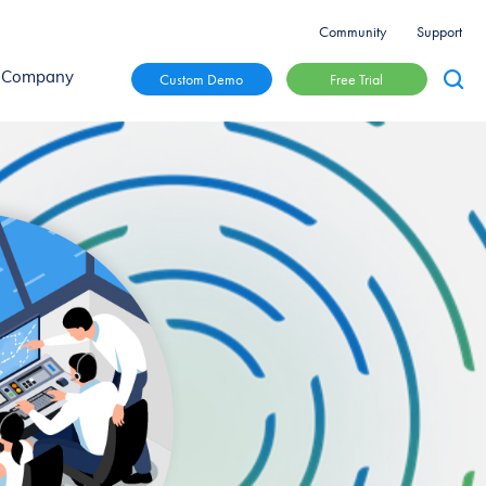
Community
Support
Free Trial
Custom Demo
Company