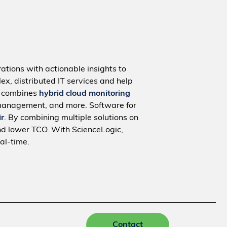
ations with actionable insights to
ex, distributed IT services and help
m combines
hybrid cloud monitoring
management, and more. Software for
ir
. By combining multiple solutions on
nd lower TCO. With ScienceLogic,
al-time.
Contact