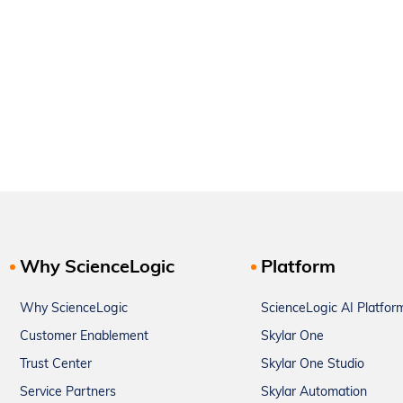
Why ScienceLogic
Platform
Why ScienceLogic
ScienceLogic AI Platfor
Customer Enablement
Skylar One
Trust Center
Skylar One Studio
Service Partners
Skylar Automation