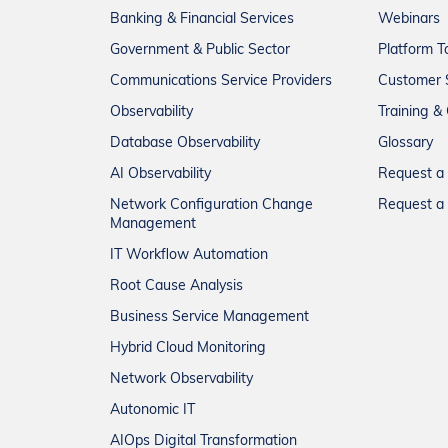
Banking & Financial Services
Webinars
Government & Public Sector
Platform T
Communications Service Providers
Customer 
Observability
Training & 
Database Observability
Glossary
AI Observability
Request 
Network Configuration Change
Request a 
Management
IT Workflow Automation
Root Cause Analysis
Business Service Management
Hybrid Cloud Monitoring
Network Observability
Autonomic IT
AIOps Digital Transformation