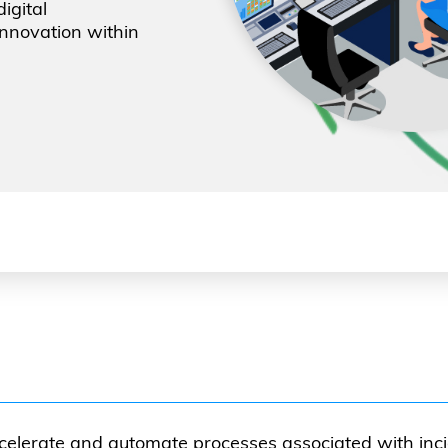
igital
innovation within
celerate and automate processes associated with inci