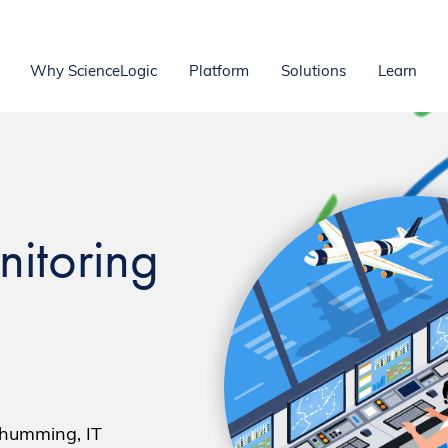
Why ScienceLogic
Platform
Solutions
Learn
nitoring
 humming, IT