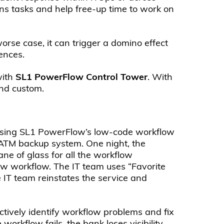
ns tasks and help free-up time to work on
orse case, it can trigger a domino effect
ences.
with
SL1 PowerFlow
Control Tower
. With
and custom.
. Using SL1 PowerFlow’s low-code workflow
 ATM backup system. One night, the
ne of glass for all the workflow
w workflow. The IT team uses “Favorite
e IT team reinstates the service and
actively identify workflow problems and fix