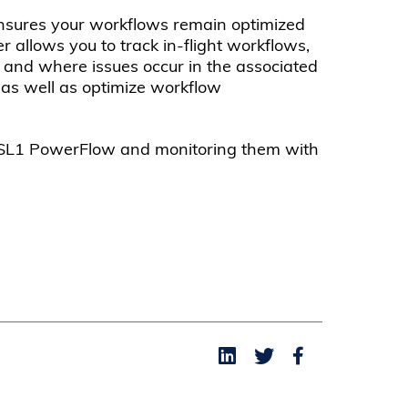
nsures your workflows remain optimized
allows you to track in-flight workflows,
n and where issues occur in the associated
as well as optimize workflow
h SL1 PowerFlow and monitoring them with