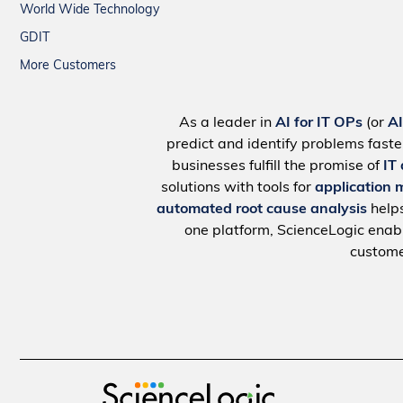
World Wide Technology
GDIT
More Customers
As a leader in
AI for IT OPs
(or
A
predict and identify problems faste
businesses fulfill the promise of
IT
solutions with tools for
application 
automated root cause analysis
help
one platform, ScienceLogic ena
custome