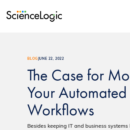
BLOG
JUNE 22, 2022
The Case for Mo
Your Automated
Workflows
Besides keeping IT and business systems