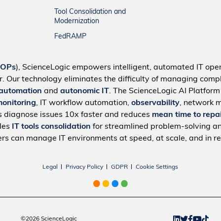
Tool Consolidation and
Modernization
FedRAMP
IOPs
), ScienceLogic empowers intelligent, automated IT oper
r. Our technology eliminates the difficulty of managing compl
 automation
and
autonomic IT
. The ScienceLogic AI Platfor
monitoring
, IT workflow automation,
observability
, network 
s diagnose issues 10x faster and reduces
mean time to repa
bles
IT tools consolidation
for streamlined problem-solving a
rs can manage IT environments at speed, at scale, and in re
Legal
Privacy Policy
GDPR
Cookie Settings
©2026 ScienceLogic