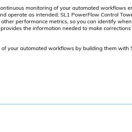
ontinuous monitoring of your automated workflows e
nd operate as intended. SL1 PowerFlow Control Tower 
nd other performance metrics, so you can identify whe
rovides the information needed to make corrections 
t of your automated workflows by building them wit