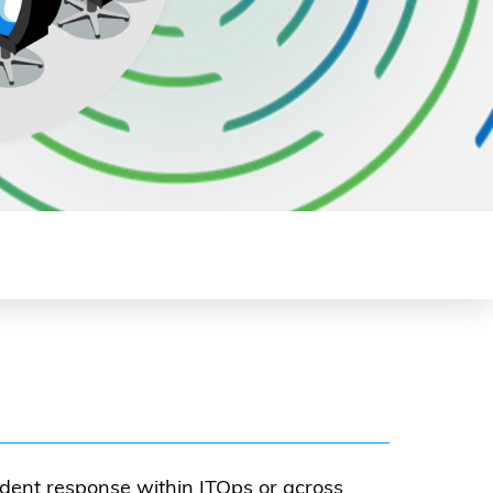
dent response within ITOps or across