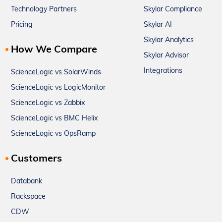
Technology Partners
Skylar Compliance
Pricing
Skylar AI
Skylar Analytics
How We Compare
Skylar Advisor
Integrations
ScienceLogic vs SolarWinds
ScienceLogic vs LogicMonitor
ScienceLogic vs Zabbix
ScienceLogic vs BMC Helix
ScienceLogic vs OpsRamp
Customers
Databank
Rackspace
CDW