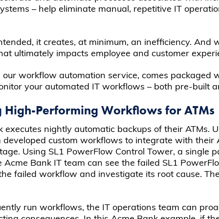
stems – help eliminate manual, repetitive IT operatio
ntended, it creates, at minimum, an inefficiency. And w
that ultimately impacts employee and customer experi
, our workflow automation service, comes packaged 
itor your automated IT workflows – both pre-built 
g High-Performing Workflows for ATMs
ank executes nightly automatic backups of their ATMs
m developed custom workflows to integrate with their
utage. Using SL1 PowerFlow Control Tower, a single pa
e Acme Bank IT team can see the failed SL1 PowerFlo
 the failed workflow and investigate its root cause. Th
equently run workflows, the IT operations team can pro