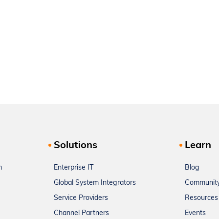
Solutions
Learn
m
Enterprise IT
Blog
Global System Integrators
Communit
Service Providers
Resources
Channel Partners
Events