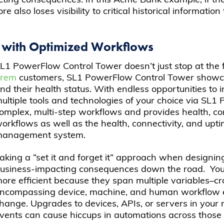
ng consequences. In this Acme Bank example, if the wo
 also loses visibility to critical historical informatio
 with Optimized Workflows
L1 PowerFlow Control Tower doesn’t just stop at the 
prem
customers, SL1 PowerFlow Control Tower showca
nd their health status. With endless opportunities t
ultiple tools and technologies of your choice via SL1
omplex, multi-step workflows and provides health, con
orkflows as well as the health, connectivity, and upt
anagement system.
aking a “set it and forget it” approach when designin
usiness-impacting consequences down the road. Yo
ore efficient because they span multiple variables–c
ncompassing device, machine, and human workflow 
hange. Upgrades to devices, APIs, or servers in your 
vents can cause hiccups in automations across those 