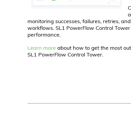
C
a
monitoring successes, failures, retries, a
workflows. SL1 PowerFlow Control Tower p
performance.
Learn more
about how to get the most ou
SL1 PowerFlow Control Tower.