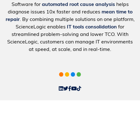
Software for
automated root cause analysis
helps
diagnose issues 10x faster and reduces
mean time to
repair
. By combining multiple solutions on one platform,
ScienceLogic enables
IT tools consolidation
for
streamlined problem-solving and lower TCO. With
ScienceLogic, customers can manage IT environments
at speed, at scale, and in real-time.