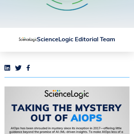
ScienceLogic Editorial Team