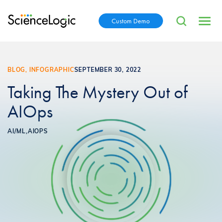
Custom Demo
BLOG, INFOGRAPHIC
SEPTEMBER 30, 2022
Taking The Mystery Out of
AIOps
AI/ML,
AIOPS