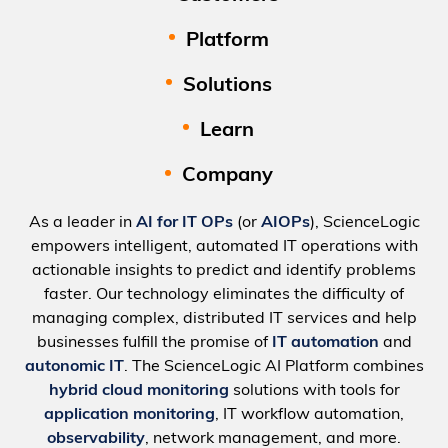
Platform
Solutions
Learn
Company
As a leader in
AI for IT OPs
(or
AIOPs
), ScienceLogic
empowers intelligent, automated IT operations with
actionable insights to predict and identify problems
faster. Our technology eliminates the difficulty of
managing complex, distributed IT services and help
businesses fulfill the promise of
IT automation
and
autonomic IT
. The ScienceLogic AI Platform combines
hybrid cloud monitoring
solutions with tools for
application monitoring
, IT workflow automation,
observability
, network management, and more.