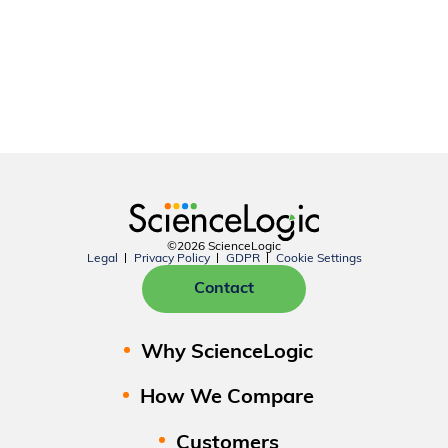
©2026 ScienceLogic
Legal
Privacy Policy
GDPR
Cookie Settings
Contact
Why ScienceLogic
How We Compare
Customers