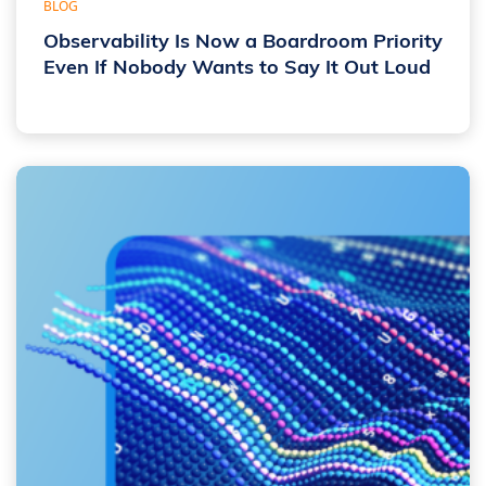
BLOG
Observability Is Now a Boardroom Priority
Even If Nobody Wants to Say It Out Loud