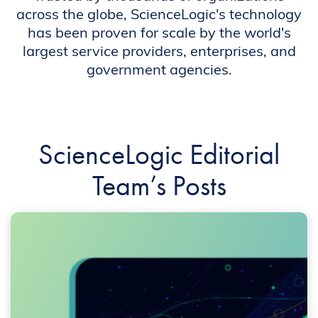
across the globe, ScienceLogic's technology
has been proven for scale by the world's
largest service providers, enterprises, and
government agencies.
ScienceLogic Editorial
Team’s Posts