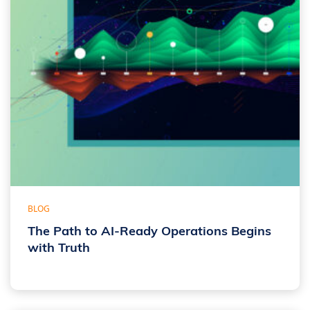
BLOG
The Path to AI-Ready Operations Begins
with Truth