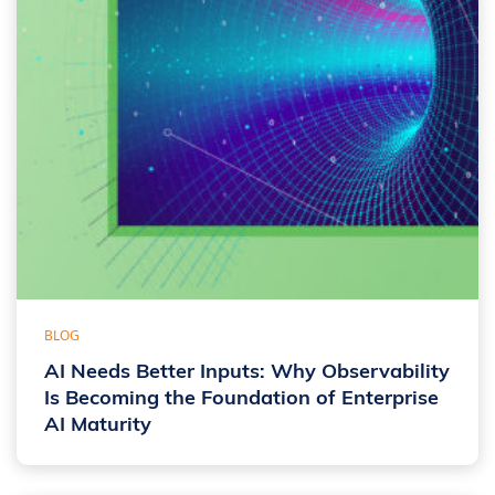
BLOG
AI Needs Better Inputs: Why Observability
Is Becoming the Foundation of Enterprise
AI Maturity