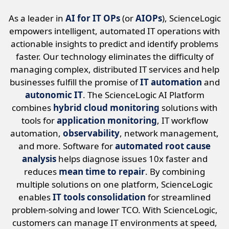
As a leader in
AI for IT OPs
(or
AIOPs
), ScienceLogic
empowers intelligent, automated IT operations with
actionable insights to predict and identify problems
faster. Our technology eliminates the difficulty of
managing complex, distributed IT services and help
businesses fulfill the promise of
IT automation
and
autonomic IT
. The ScienceLogic AI Platform
combines
hybrid cloud monitoring
solutions with
tools for
application monitoring
, IT workflow
automation,
observability
, network management,
and more. Software for
automated root cause
analysis
helps diagnose issues 10x faster and
reduces
mean time to repair
. By combining
multiple solutions on one platform, ScienceLogic
enables
IT tools consolidation
for streamlined
problem-solving and lower TCO. With ScienceLogic,
customers can manage IT environments at speed,