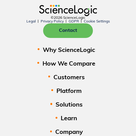
©2026 ScienceLogic
Legal
Privacy Policy
GDPR
Cookie Settings
Contact
Why ScienceLogic
How We Compare
Customers
Platform
Solutions
Learn
Company