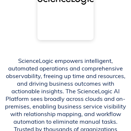
ScienceLogic empowers intelligent,
automated operations and comprehensive
observability, freeing up time and resources,
and driving business outcomes with
actionable insights. The ScienceLogic AI
Platform sees broadly across clouds and on-
premises, enabling business service visibility
with relationship mapping, and workflow
automation to eliminate manual tasks.
Trusted by thousands of organizations