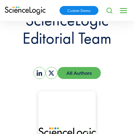
Custom Demo
ScienceLogic
Editorial Team
All Authors