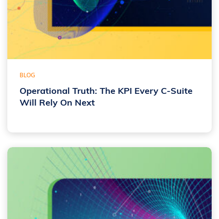
BLOG
Operational Truth: The KPI Every C-Suite
Will Rely On Next