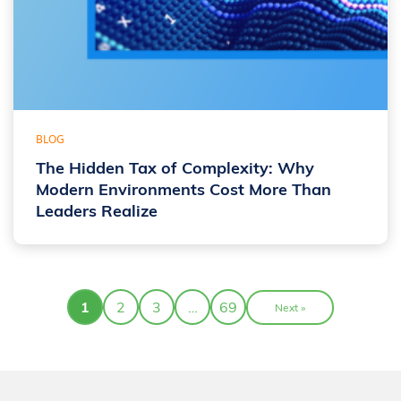
BLOG
The Hidden Tax of Complexity: Why
Modern Environments Cost More Than
Leaders Realize
1
2
3
…
69
Next »