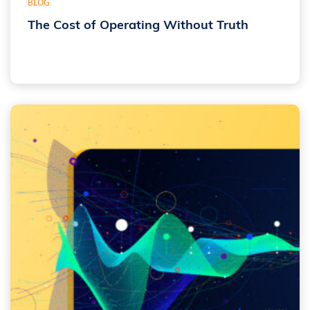
BLOG
The Cost of Operating Without Truth