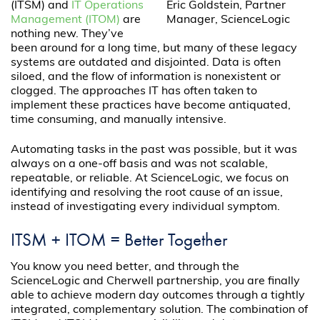
(ITSM) and
IT Operations
Eric Goldstein, Partner
Management (ITOM)
are
Manager, ScienceLogic
nothing new. They’ve
been around for a long time, but many of these legacy
systems are outdated and disjointed. Data is often
siloed, and the flow of information is nonexistent or
clogged. The approaches IT has often taken to
implement these practices have become antiquated,
time consuming, and manually intensive.
Automating tasks in the past was possible, but it was
always on a one-off basis and was not scalable,
repeatable, or reliable. At ScienceLogic, we focus on
identifying and resolving the root cause of an issue,
instead of investigating every individual symptom.
ITSM + ITOM = Better Together
You know you need better, and through the
ScienceLogic and Cherwell partnership, you are finally
able to achieve modern day outcomes through a tightly
integrated, complementary solution. The combination of