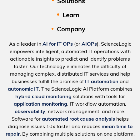
Solutions
Learn
Company
As a leader in
AI for IT OPs
(or
AIOPs
), ScienceLogic
empowers intelligent, automated IT operations with
actionable insights to predict and identify problems
faster. Our technology eliminates the difficulty of
managing complex, distributed IT services and help
businesses fulfill the promise of
IT automation
and
autonomic IT
. The ScienceLogic AI Platform combines
hybrid cloud monitoring
solutions with tools for
application monitoring
, IT workflow automation,
observability
, network management, and more.
Software for
automated root cause analysis
helps
diagnose issues 10x faster and reduces
mean time to
repair
. By combining multiple solutions on one platform,