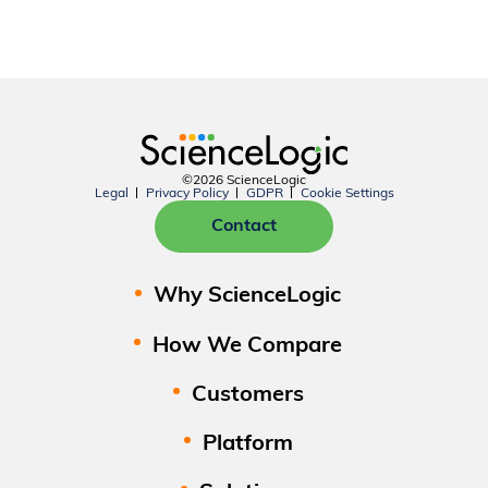
©2026 ScienceLogic
Legal
Privacy Policy
GDPR
Cookie Settings
Contact
Why ScienceLogic
How We Compare
Customers
Platform