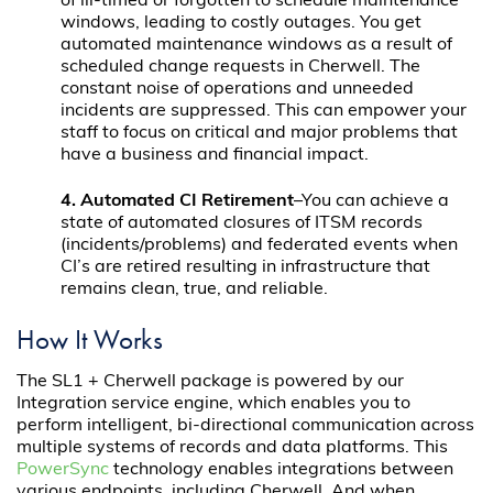
of ill-timed or forgotten to schedule maintenance
windows, leading to costly outages. You get
automated maintenance windows as a result of
scheduled change requests in Cherwell. The
constant noise of operations and unneeded
incidents are suppressed. This can empower your
staff to focus on critical and major problems that
have a business and financial impact.
4. Automated CI Retirement
–You can achieve a
state of automated closures of ITSM records
(incidents/problems) and federated events when
CI’s are retired resulting in infrastructure that
remains clean, true, and reliable.
How It Works
The SL1 + Cherwell package is powered by our
Integration service engine, which enables you to
perform intelligent, bi-directional communication across
multiple systems of records and data platforms. This
PowerSync
technology enables integrations between
various endpoints, including Cherwell. And when