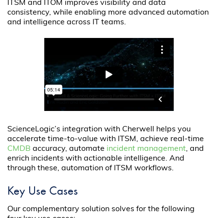
ITSM and ITOM improves visibility and data
consistency, while enabling more advanced automation
and intelligence across IT teams.
ScienceLogic’s integration with Cherwell helps you
accelerate time-to-value with ITSM, achieve real-time
CMDB
accuracy, automate
incident management
, and
enrich incidents with actionable intelligence. And
through these, automation of ITSM workflows.
Key Use Cases
Our complementary solution solves for the following