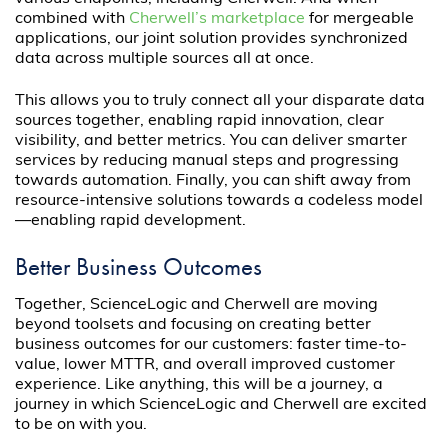
combined with
Cherwell’s marketplace
for mergeable
applications, our joint solution provides synchronized
data across multiple sources all at once.
This allows you to truly connect all your disparate data
sources together, enabling rapid innovation, clear
visibility, and better metrics. You can deliver smarter
services by reducing manual steps and progressing
towards automation. Finally, you can shift away from
resource-intensive solutions towards a codeless model
—enabling rapid development.
Better Business Outcomes
Together, ScienceLogic and Cherwell are moving
beyond toolsets and focusing on creating better
business outcomes for our customers: faster time-to-
value, lower MTTR, and overall improved customer
experience. Like anything, this will be a journey, a
journey in which ScienceLogic and Cherwell are excited
to be on with you.