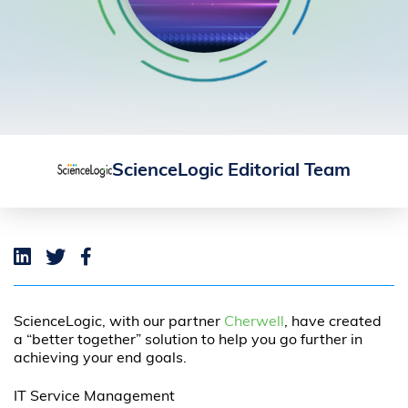
ScienceLogic Editorial Team
ScienceLogic, with our partner
Cherwell
, have created
a “better together” solution to help you go further in
achieving your end goals.
IT Service Management