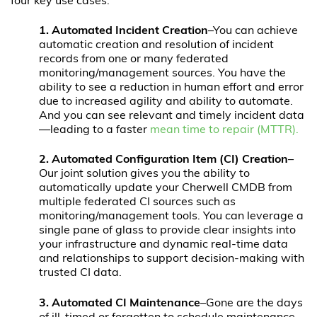
four key use cases:
1.
Automated Incident Creation
–You can achieve
automatic creation and resolution of incident
records from one or many federated
monitoring/management sources. You have the
ability to see a reduction in human effort and error
due to increased agility and ability to automate.
And you can see relevant and timely incident data
—leading to a faster
mean time to repair (MTTR).
2.
Automated Configuration Item (CI) Creation
–
Our joint solution gives you the ability to
automatically update your Cherwell CMDB from
multiple federated CI sources such as
monitoring/management tools. You can leverage a
single pane of glass to provide clear insights into
your infrastructure and dynamic real-time data
and relationships to support decision-making with
trusted CI data.
3. Automated CI Maintenance
–Gone are the days