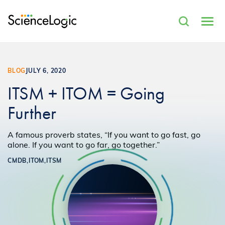
BLOG
JULY 6, 2020
ITSM + ITOM = Going
Further
A famous proverb states, “If you want to go fast, go
alone. If you want to go far, go together.”
CMDB,
ITOM,
ITSM