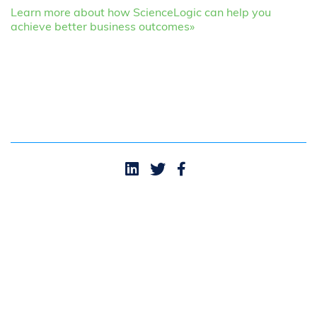
Learn more about how ScienceLogic can help you
achieve better business outcomes»