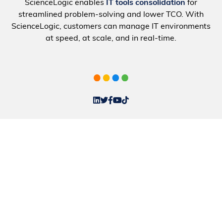
ScienceLogic enables
IT tools consolidation
for
streamlined problem-solving and lower TCO. With
ScienceLogic, customers can manage IT environments
at speed, at scale, and in real-time.