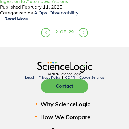
Ingestion to Automated Actions
Published
February 11, 2025
Categorized as
AIOps
,
Observability
Read More
2
OF
29
©2026 ScienceLogic
Legal
Privacy Policy
GDPR
Cookie Settings
Contact
Why ScienceLogic
How We Compare