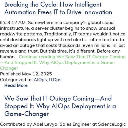
Breaking the Cycle: How Intelligent
Automation Frees IT to Drive Innovation
It’s 3:12 AM. Somewhere in a company’s global cloud
infrastructure, a server cluster begins to show unusual
read/write patterns. Traditionally, IT teams wouldn’t notice
until dashboards light up with red alerts—often too late to
avoid an outage that costs thousands, even millions, in lost
revenue and trust. But this time, it’s different. Before any
human…
Continue reading
We Saw That IT Outage Coming
—And Stopped It: Why AIOps Deployment is a Game-
Changer
Published
May 12, 2025
Categorized as
AIOps
,
ITOps
Read More
We Saw That IT Outage Coming—And
Stopped It: Why AIOps Deployment is a
Game-Changer
Contributed by Abel Levya, Sales Engineer at ScienceLogic