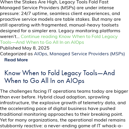
When the Stakes Are High, Legacy Tools Fold Fast
Managed Service Providers (MSPs) are under intense
pressure: 24/7 uptime, seamless client experiences, and
proactive service models are table stakes. But many are
still operating with fragmented, manual-heavy toolsets
designed for a simpler era. Legacy monitoring platforms
weren’t…
Continue reading
Know When to Fold Legacy
Tools—And When to Go All In on AIOps
Published
May 8, 2025
Categorized as
AIOps
,
Managed Service Providers (MSPs)
Read More
Know When to Fold Legacy Tools—And
When to Go All In on AIOps
The challenges facing IT operations teams today are bigger
than ever before. Hybrid cloud adoption, sprawling
infrastructure, the explosive growth of telemetry data, and
the accelerating pace of digital business have pushed
traditional monitoring approaches to their breaking point.
Yet for many organizations, the operational model remains
stubbornly reactive: a never-ending game of IT whack-a-