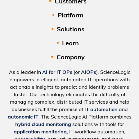
Customers
Platform
Solutions
Learn
Company
As a leader in
AI for IT OPs
(or
AIOPs
), ScienceLogic
empowers intelligent, automated IT operations with
actionable insights to predict and identify problems
faster. Our technology eliminates the difficulty of
managing complex, distributed IT services and help
businesses fulfill the promise of
IT automation
and
autonomic IT
. The ScienceLogic AI Platform combines
hybrid cloud monitoring
solutions with tools for
application monitoring
, IT workflow automation,