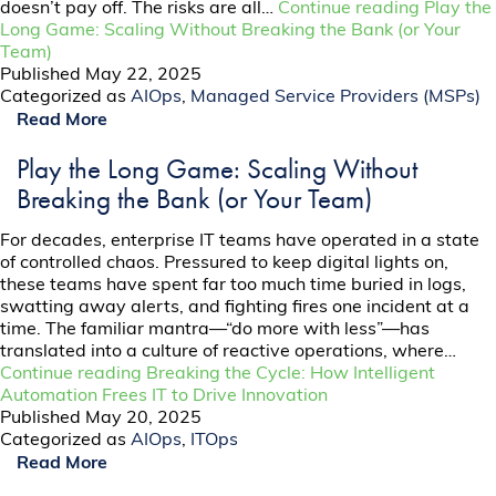
doesn’t pay off. The risks are all…
Continue reading
Play the
Long Game: Scaling Without Breaking the Bank (or Your
Team)
Published
May 22, 2025
Categorized as
AIOps
,
Managed Service Providers (MSPs)
Read More
Play the Long Game: Scaling Without
Breaking the Bank (or Your Team)
For decades, enterprise IT teams have operated in a state
of controlled chaos. Pressured to keep digital lights on,
these teams have spent far too much time buried in logs,
swatting away alerts, and fighting fires one incident at a
time. The familiar mantra—“do more with less”—has
translated into a culture of reactive operations, where…
Continue reading
Breaking the Cycle: How Intelligent
Automation Frees IT to Drive Innovation
Published
May 20, 2025
Categorized as
AIOps
,
ITOps
Read More