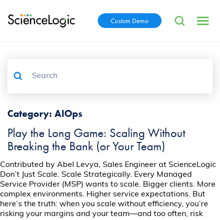
Custom Demo
Category:
AIOps
Play the Long Game: Scaling Without
Breaking the Bank (or Your Team)
Contributed by Abel Levya, Sales Engineer at ScienceLogic
Don’t Just Scale. Scale Strategically. Every Managed
Service Provider (MSP) wants to scale. Bigger clients. More
complex environments. Higher service expectations. But
here’s the truth: when you scale without efficiency, you’re
risking your margins and your team—and too often, risk