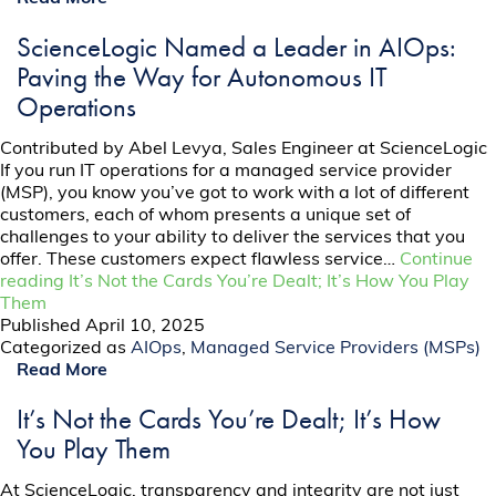
ScienceLogic Named a Leader in AIOps:
Paving the Way for Autonomous IT
Operations
Contributed by Abel Levya, Sales Engineer at ScienceLogic
If you run IT operations for a managed service provider
(MSP), you know you’ve got to work with a lot of different
customers, each of whom presents a unique set of
challenges to your ability to deliver the services that you
offer. These customers expect flawless service…
Continue
reading
It’s Not the Cards You’re Dealt; It’s How You Play
Them
Published
April 10, 2025
Categorized as
AIOps
,
Managed Service Providers (MSPs)
Read More
It’s Not the Cards You’re Dealt; It’s How
You Play Them
At ScienceLogic, transparency and integrity are not just