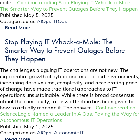
mole,…
Continue reading
Stop Playing IT Whack-a-Mole:
The Smarter Way to Prevent Outages Before They Happen
Published
May 5, 2025
Categorized as
AIOps
,
ITOps
Read More
Stop Playing IT Whack-a-Mole: The
Smarter Way to Prevent Outages Before
They Happen
The challenges plaguing IT operations are not new. The
exponential growth of hybrid and multi-cloud environments,
increasing data volume, complexity, and accelerating pace
of change have made traditional approaches to IT
operations unsustainable. While there is broad consensus
about the complexity, far less attention has been given to
how to actually manage it. The answer…
Continue reading
ScienceLogic Named a Leader in AIOps: Paving the Way for
Autonomous IT Operations
Published
May 1, 2025
Categorized as
AIOps
,
Autonomic IT
Read More