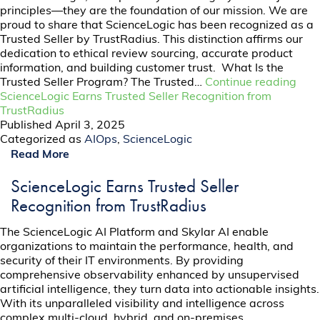
principles—they are the foundation of our mission. We are
proud to share that ScienceLogic has been recognized as a
Trusted Seller by TrustRadius. This distinction affirms our
dedication to ethical review sourcing, accurate product
information, and building customer trust. What Is the
Trusted Seller Program? The Trusted…
Continue reading
ScienceLogic Earns Trusted Seller Recognition from
TrustRadius
Published
April 3, 2025
Categorized as
AIOps
,
ScienceLogic
Read More
ScienceLogic Earns Trusted Seller
Recognition from TrustRadius
The ScienceLogic AI Platform and Skylar AI enable
organizations to maintain the performance, health, and
security of their IT environments. By providing
comprehensive observability enhanced by unsupervised
artificial intelligence, they turn data into actionable insights.
With its unparalleled visibility and intelligence across
complex multi-cloud, hybrid, and on-premises