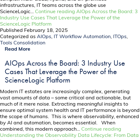
infrastructures, IT teams across the globe use
ScienceLogic…
Continue reading
AIOps Across the Board: 3
Industry Use Cases That Leverage the Power of the
ScienceLogic Platform
Published
February 18, 2025
Categorized as
AIOps
,
IT Workflow Automation
,
ITOps
,
Tools Consolidation
Read More
AIOps Across the Board: 3 Industry Use
Cases That Leverage the Power of the
ScienceLogic Platform
Modern IT estates are increasingly complex, generating
vast amounts of data – some critical and actionable, but
much of it mere noise. Extracting meaningful insights to
ensure optimal system health and IT performance is beyond
the scope of humans. This is where observability, enhanced
by AI and automation, becomes essential. When
combined, this modern approach…
Continue reading
Understanding the Observability Data Lifecycle: From Data