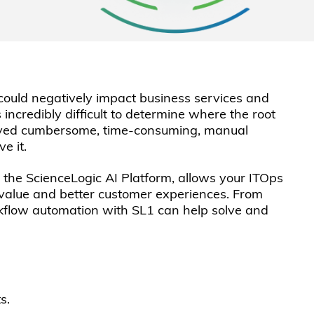
t could negatively impact business services and
 incredibly difficult to determine where the root
nvolved cumbersome, time-consuming, manual
e it.
 the ScienceLogic AI Platform, allows your ITOps
 value and better customer experiences. From
rkflow automation with SL1 can help solve and
s.