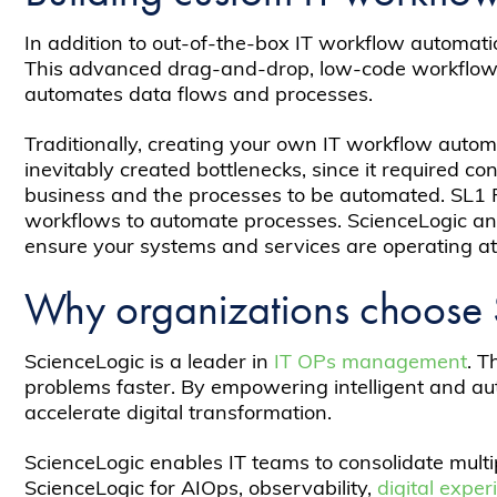
In addition to out-of-the-box IT workflow automati
This advanced drag-and-drop, low-code workflow a
automates data flows and processes.
Traditionally, creating your own IT workflow autom
inevitably created bottlenecks, since it required c
business and the processes to be automated. SL1 P
workflows to automate processes. ScienceLogic and
ensure your systems and services are operating at 
Why organizations choose 
ScienceLogic is a leader in
IT OPs management
. T
problems faster. By empowering intelligent and au
accelerate digital transformation.
ScienceLogic enables IT teams to consolidate mult
ScienceLogic for AIOps, observability,
digital expe