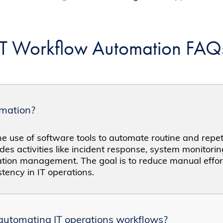
IT Workflow Automation FAQ
omation?
e use of software tools to automate routine and repeti
udes activities like incident response, system monitorin
ion management. The goal is to reduce manual effor
stency in IT operations.
 automating IT operations workflows?