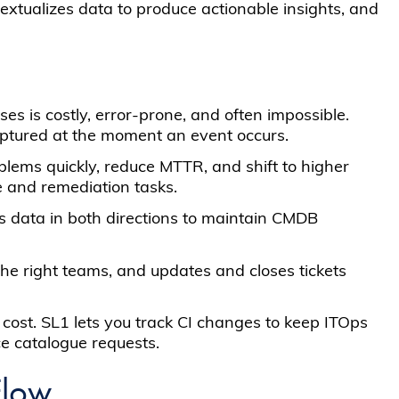
textualizes data to produce actionable insights, and
s is costly, error-prone, and often impossible.
captured at the moment an event occurs.
roblems quickly, reduce MTTR, and shift to higher
e and remediation tasks.
es data in both directions to maintain CMDB
 the right teams, and updates and closes tickets
cost. SL1 lets you track CI changes to keep ITOps
e catalogue requests.
Flow