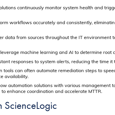
olutions continuously monitor system health and trigg
form workflows accurately and consistently, eliminatin
er data from sources throughout the IT environment t
leverage machine learning and AI to determine root 
tant responses to system alerts, reducing the time it 
n tools can often automate remediation steps to speed
 availability.
kflow automation solutions with various management t
es to enhance coordination and accelerate MTTR.
h ScienceLogic