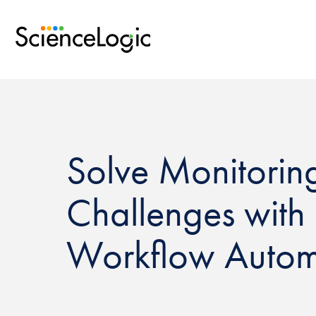
Solve Monitorin
Challenges with 
Workflow Autom