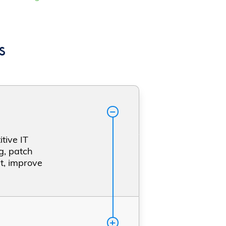
s
tive IT
g, patch
t, improve