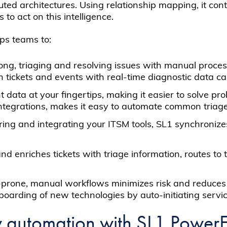
ted architectures. Using relationship mapping, it con
to act on this intelligence.
ps teams to:
ng, triaging and resolving issues with manual processe
ch tickets and events with real-time diagnostic data 
t data at your fingertips, making it easier to solve p
ntegrations, makes it easy to automate common triag
oring and integrating your ITSM tools, SL1 synchroniz
nd enriches tickets with triage information, routes to
-prone, manual workflows minimizes risk and reduces 
arding of new technologies by auto-initiating servic
w automation with SL1 Power