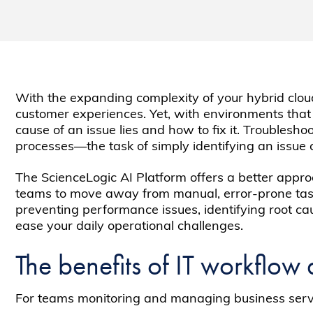
With the expanding complexity of your hybrid cloud 
customer experiences. Yet, with environments that ar
cause of an issue lies and how to fix it. Troubles
processes—the task of simply identifying an issue 
The ScienceLogic AI Platform offers a better appro
teams to move away from manual, error-prone ta
preventing performance issues, identifying root c
ease your daily operational challenges.
The benefits of IT workflow
For teams monitoring and managing business servic