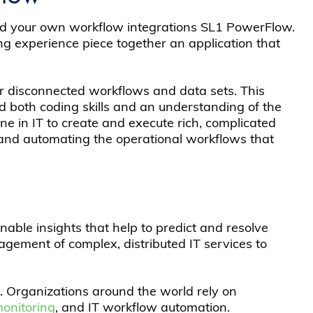
uild your own workflow integrations SL1 PowerFlow.
 experience piece together an application that
er disconnected workflows and data sets. This
ad both coding skills and an understanding of the
e in IT to create and execute rich, complicated
 and automating the operational workflows that
nable insights that help to predict and resolve
gement of complex, distributed IT services to
. Organizations around the world rely on
monitoring
, and IT workflow automation.