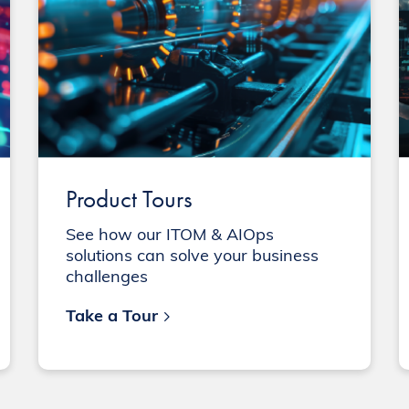
Product Tours
See how our ITOM & AIOps
solutions can solve your business
challenges
Take a Tour