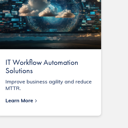
IT Workflow Automation
Solutions
Improve business agility and reduce
MTTR.
Learn More