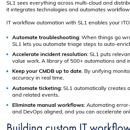
SL1 sees everything across multi-cloud and distribu
it integrates technologies and automates workflows 
IT workflow automation with SL1 enables your ITO
Automate troubleshooting
: When things go wro
SL1 lets you automate triage steps to auto-enri
Accelerate incident resolution
: SL1 puts relevan
value work. A library of 500+ automations and i
Keep your CMDB up to date
. By unifying monit
accuracy in real time.
Automate ticketing
: SL1 automatically creates a
and related events.
Eliminate manual workflows
: Automating error
and DevOps aligned, and you can accelerate onbo
Building custom IT workflo