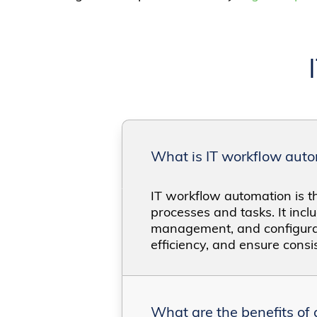
What is IT workflow aut
IT workflow automation is th
processes and tasks. It incl
management, and configurat
efficiency, and ensure consi
What are the benefits of