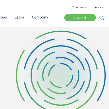
Community
Support
Free Trial
ions
Learn
Company