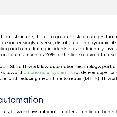
infrastructure, there’s a greater risk of outages tha
e increasingly diverse, distributed, and dynamic, it’s
hooting and remediating incidents has traditionally i
can take as much as 70% of the time required to resolv
ach. SL1’s IT workflow automation technology, part of
sks toward
autonomous systems
that deliver superior
ause, and reducing mean time to repair (MTTR), IT wo
 automation
es, IT workflow automation offers significant benefit