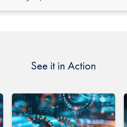
See it in Action