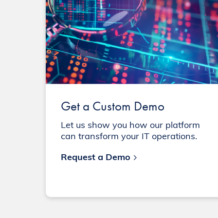
Get a Custom Demo
Let us show you how our platform
can transform your IT operations.
Request a Demo