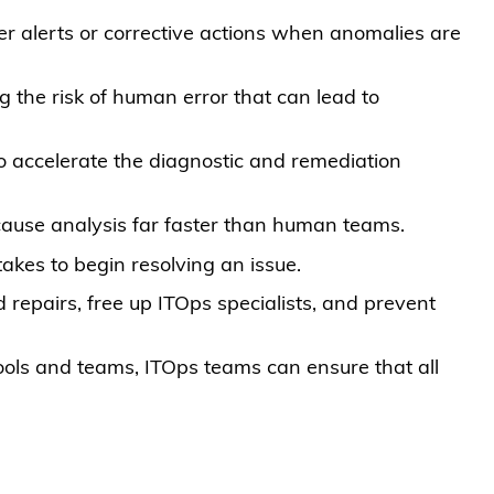
er alerts or corrective actions when anomalies are
g the risk of human error that can lead to
o accelerate the diagnostic and remediation
cause analysis far faster than human teams.
takes to begin resolving an issue.
 repairs, free up ITOps specialists, and prevent
ools and teams, ITOps teams can ensure that all