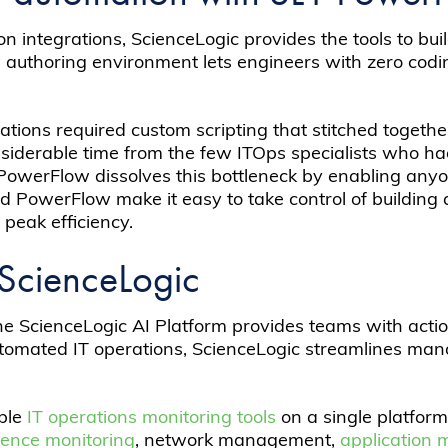
on integrations, ScienceLogic provides the tools to b
uthoring environment lets engineers with zero coding
ations required custom scripting that stitched togeth
onsiderable time from the few ITOps specialists who h
owerFlow dissolves this bottleneck by enabling anyon
 PowerFlow make it easy to take control of building
peak efficiency.
ScienceLogic
he ScienceLogic AI Platform provides teams with actio
tomated IT operations, ScienceLogic streamlines mana
iple
IT operations monitoring tools
on a single platform
rience monitoring
, network management,
application 