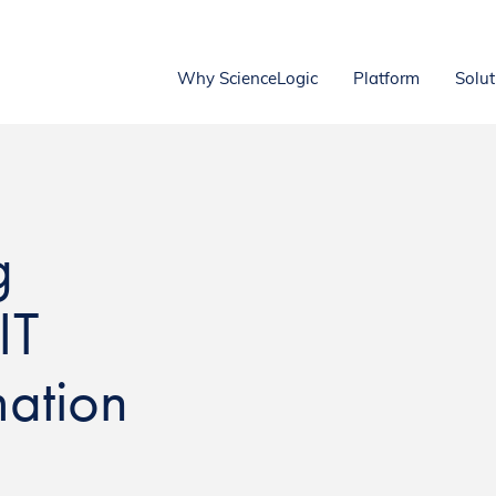
Why ScienceLogic
Platform
Solut
g
IT
ation