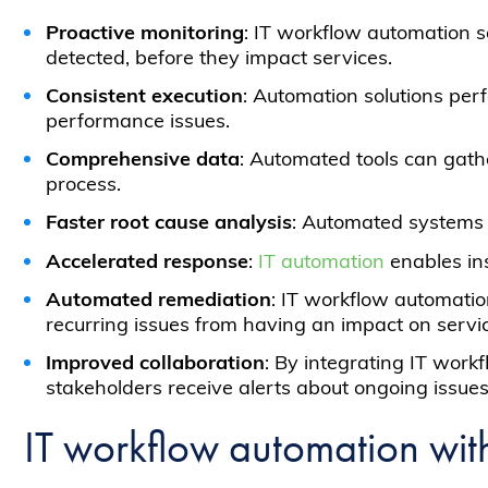
Proactive monitoring
: IT workflow automation s
detected, before they impact services.
Consistent execution
: Automation solutions per
performance issues.
Comprehensive data
: Automated tools can gath
process.
Faster root cause analysis
: Automated systems 
Accelerated response
:
IT automation
enables ins
Automated remediation
: IT workflow automatio
recurring issues from having an impact on service
Improved collaboration
: By integrating IT wor
stakeholders receive alerts about ongoing issu
IT workflow automation wit