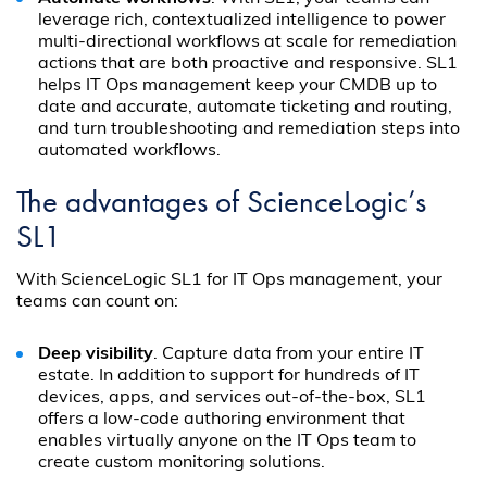
leverage rich, contextualized intelligence to power
multi-directional workflows at scale for remediation
actions that are both proactive and responsive. SL1
helps IT Ops management keep your CMDB up to
date and accurate, automate ticketing and routing,
and turn troubleshooting and remediation steps into
automated workflows.
The advantages of ScienceLogic’s
SL1
With ScienceLogic SL1 for IT Ops management, your
teams can count on:
Deep visibility
. Capture data from your entire IT
estate. In addition to support for hundreds of IT
devices, apps, and services out-of-the-box, SL1
offers a low-code authoring environment that
enables virtually anyone on the IT Ops team to
create custom monitoring solutions.