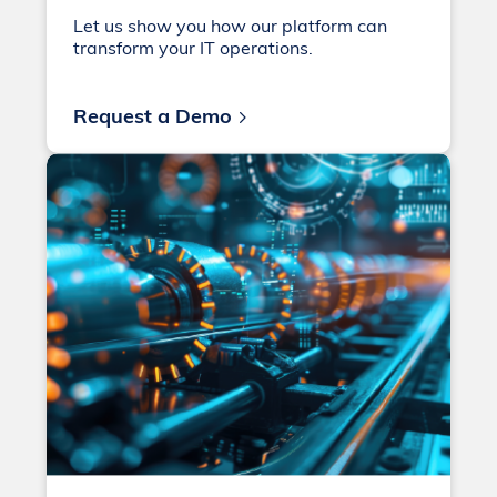
Let us show you how our platform can
transform your IT operations.
Request a Demo