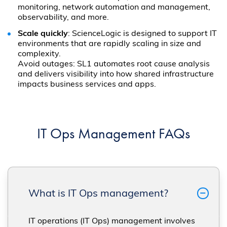
monitoring, network automation and management,
observability, and more.
Scale quickly
: ScienceLogic is designed to support IT
environments that are rapidly scaling in size and
complexity.
Avoid outages: SL1 automates root cause analysis
and delivers visibility into how shared infrastructure
impacts business services and apps.
IT Ops Management FAQs
What is IT Ops management?
IT operations (IT Ops) management involves