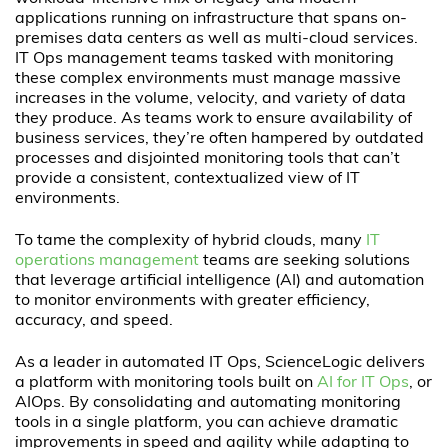
applications running on infrastructure that spans on-
premises data centers as well as multi-cloud services.
IT Ops management teams tasked with monitoring
these complex environments must manage massive
increases in the volume, velocity, and variety of data
they produce. As teams work to ensure availability of
business services, they’re often hampered by outdated
processes and disjointed monitoring tools that can’t
provide a consistent, contextualized view of IT
environments.
To tame the complexity of hybrid clouds, many
IT
operations management
teams are seeking solutions
that leverage artificial intelligence (AI) and automation
to monitor environments with greater efficiency,
accuracy, and speed.
As a leader in automated IT Ops, ScienceLogic delivers
a platform with monitoring tools built on
AI for IT Ops
, or
AIOps. By consolidating and automating monitoring
tools in a single platform, you can achieve dramatic
improvements in speed and agility while adapting to