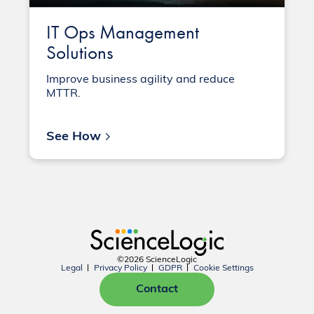
IT Ops Management
Solutions
Improve business agility and reduce
MTTR.
See How
©2026 ScienceLogic
Legal
Privacy Policy
GDPR
Cookie Settings
Contact