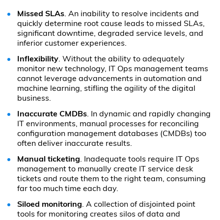
Missed SLAs
. An inability to resolve incidents and
quickly determine root cause leads to missed SLAs,
significant downtime, degraded service levels, and
inferior customer experiences.
Inflexibility
. Without the ability to adequately
monitor new technology, IT Ops management teams
cannot leverage advancements in automation and
machine learning, stifling the agility of the digital
business.
Inaccurate CMDBs
. In dynamic and rapidly changing
IT environments, manual processes for reconciling
configuration management databases (CMDBs) too
often deliver inaccurate results.
Manual ticketing
. Inadequate tools require IT Ops
management to manually create IT service desk
tickets and route them to the right team, consuming
far too much time each day.
Siloed monitoring
. A collection of disjointed point
tools for monitoring creates silos of data and