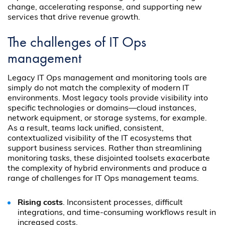
change, accelerating response, and supporting new
services that drive revenue growth.
The challenges of IT Ops
management
Legacy IT Ops management and monitoring tools are
simply do not match the complexity of modern IT
environments. Most legacy tools provide visibility into
specific technologies or domains—cloud instances,
network equipment, or storage systems, for example.
As a result, teams lack unified, consistent,
contextualized visibility of the IT ecosystems that
support business services. Rather than streamlining
monitoring tasks, these disjointed toolsets exacerbate
the complexity of hybrid environments and produce a
range of challenges for IT Ops management teams.
Rising costs
. Inconsistent processes, difficult
integrations, and time-consuming workflows result in
increased costs.