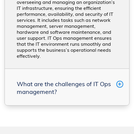
overseeing and managing an organization’s
IT infrastructure, ensuring the efficient
performance, availability, and security of IT
services. It includes tasks such as network
management, server management,
hardware and software maintenance, and
user support. IT Ops management ensures
that the IT environment runs smoothly and
supports the business’s operational needs
effectively​​.
What are the challenges of IT Ops
management?