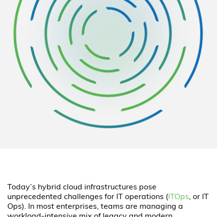
Today’s hybrid cloud infrastructures pose
unprecedented challenges for IT operations (
ITOps
, or IT
Ops). In most enterprises, teams are managing a
workload-intensive mix of legacy and modern