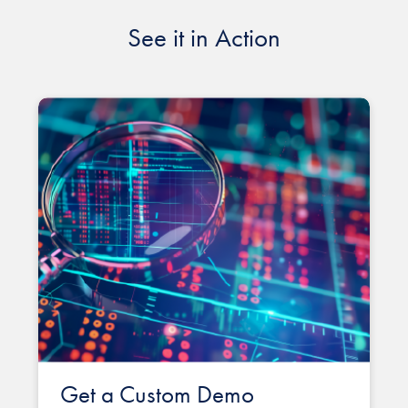
See it in Action
Get a Custom Demo