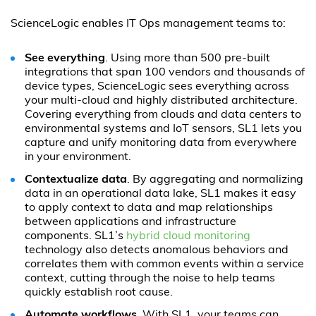
ScienceLogic enables IT Ops management teams to:
See everything
. Using more than 500 pre-built
integrations that span 100 vendors and thousands of
device types, ScienceLogic sees everything across
your multi-cloud and highly distributed architecture.
Covering everything from clouds and data centers to
environmental systems and IoT sensors, SL1 lets you
capture and unify monitoring data from everywhere
in your environment.
Contextualize data
. By aggregating and normalizing
data in an operational data lake, SL1 makes it easy
to apply context to data and map relationships
between applications and infrastructure
components. SL1’s
hybrid cloud monitoring
technology also detects anomalous behaviors and
correlates them with common events within a service
context, cutting through the noise to help teams
quickly establish root cause.
Automate workflows
. With SL1, your teams can