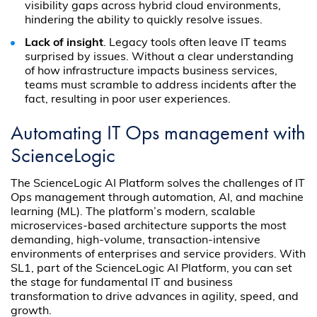
visibility gaps across hybrid cloud environments,
hindering the ability to quickly resolve issues.
Lack of insight
. Legacy tools often leave IT teams
surprised by issues. Without a clear understanding
of how infrastructure impacts business services,
teams must scramble to address incidents after the
fact, resulting in poor user experiences.
Automating IT Ops management with
ScienceLogic
The ScienceLogic AI Platform solves the challenges of IT
Ops management through automation, AI, and machine
learning (ML). The platform’s modern, scalable
microservices-based architecture supports the most
demanding, high-volume, transaction-intensive
environments of enterprises and service providers. With
SL1, part of the ScienceLogic AI Platform, you can set
the stage for fundamental IT and business
transformation to drive advances in agility, speed, and
growth.