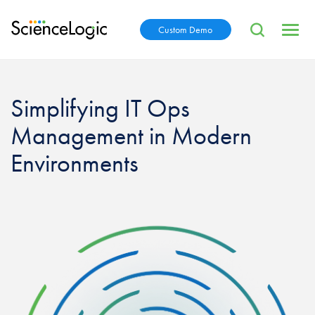
Custom Demo
Simplifying IT Ops
Management in Modern
Environments