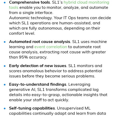
Comprehensive tools
. SL1’s
hybrid cloud monitoring
tools
enable you to monitor, analyze, and automate
from a single interface.
Autonomic technology. Your IT Ops teams can decide
which SL1 operations are human-assisted, and
which are fully autonomous, depending on their
comfort level.
Automated root cause analysis
. SL1 uses machine
learning and
event correlation
to automate root
cause analysis, extracting root cause with greater
than 95% accuracy.
Early detection of new issues
. SL1 monitors and
scores anomalous behavior to address potential
issues before they become serious problems.
Easy-to-understand findings
. Leveraging
generative AI, SL1 transforms complicated log
details into easy-to-grasp, actionable insights that
enable your staff to act quickly.
Self-tuning capabilities
. Unsupervised ML
capabilities continually adapt and learn from data