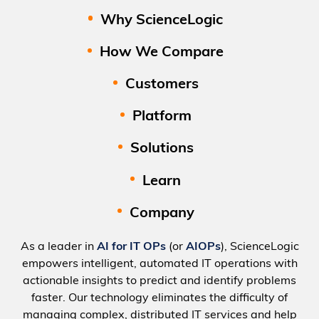
Why ScienceLogic
How We Compare
Customers
Platform
Solutions
Learn
Company
As a leader in
AI for IT OPs
(or
AIOPs
), ScienceLogic
empowers intelligent, automated IT operations with
actionable insights to predict and identify problems
faster. Our technology eliminates the difficulty of
managing complex, distributed IT services and help