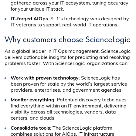
gathered across your IT ecosystem, tuning accuracy
for your unique IT stack.
IT-forged AIOps
. SL1’s technology was designed by
IT veterans to support real-world IT operations.
Why customers choose ScienceLogic
As a global leader in IT Ops management, ScienceLogic
delivers actionable insights for predicting and resolving
problems faster. With ScienceLogic, organizations can:
Work with proven technology
: ScienceLogic has
been proven for scale by the world’s largest service
providers, enterprises, and government agencies.
Monitor everything
: Patented discovery techniques
find everything within an IT environment, delivering
visibility across all technologies, vendors, data
centers, and clouds.
Consolidate tools
: The ScienceLogic platform
combines solutions for AIOps, IT infrastructure