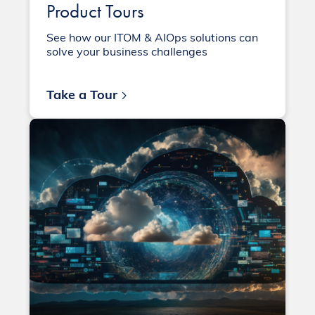
Product Tours
See how our ITOM & AIOps solutions can
solve your business challenges
Take a Tour