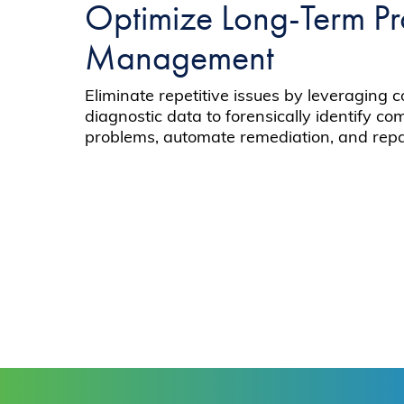
Optimize Long-Term P
Management
Eliminate repetitive issues by leveraging c
diagnostic data to forensically identify c
problems, automate remediation, and repai