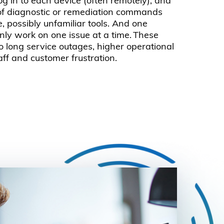
log in to each device (often remotely), and
 of diagnostic or remediation commands
e, possibly unfamiliar tools. And one
nly work on one issue at a time. These
o long service outages, higher operational
aff and customer frustration.