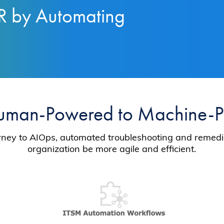
R by Automating
uman-Powered to Machine-
ourney to AIOps, automated troubleshooting and remedia
organization be more agile and efficient.