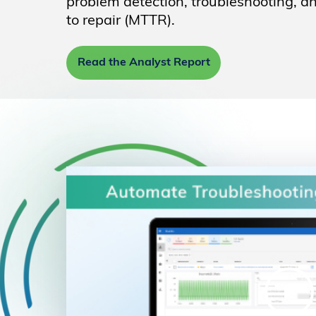
problem detection, troubleshooting, 
to repair (MTTR).
Read the Analyst Report