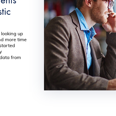
tic
 looking up
end more time
 started
by
 data from