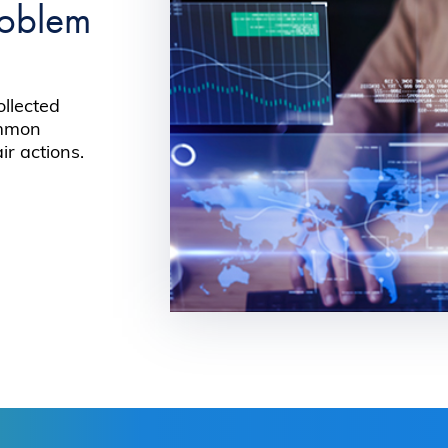
roblem
ollected
ommon
r actions.