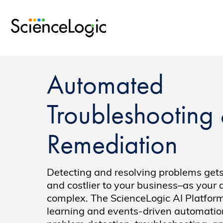
Automated
Troubleshooting
Remediation
Detecting and resolving problems gets
and costlier to your business–as your 
complex. The ScienceLogic AI Platfor
learning and events-driven automation 