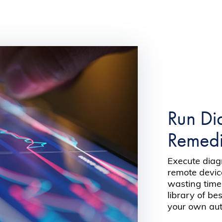
Run Di
Remedia
Execute dia
remote devic
wasting time
library of be
your own auto