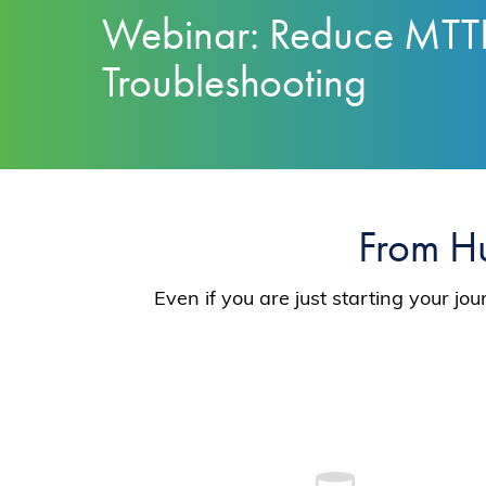
Webinar: Reduce MTT
Troubleshooting
From H
Even if you are just starting your j