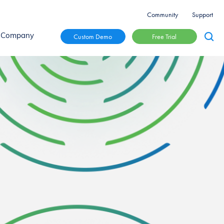
Community
Support
Free Trial
Custom Demo
Company