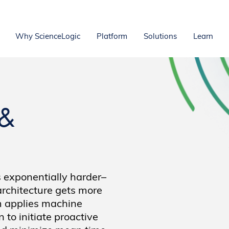
Why ScienceLogic
Platform
Solutions
Learn
 &
 exponentially harder–
architecture gets more
m applies machine
to initiate proactive