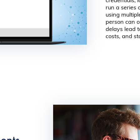
credentials, 
run a series
using multipl
person can o
delays lead t
costs, and st
dents