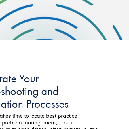
rate Your
eshooting and
ation Processes
t takes time to locate best practice
or problem management, look up