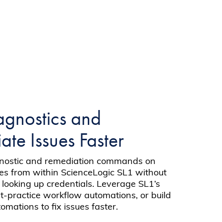
agnostics and
te Issues Faster
gnostic and remediation commands on
es from within ScienceLogic SL1 without
 looking up credentials. Leverage SL1’s
st-practice workflow automations, or build
mations to fix issues faster.