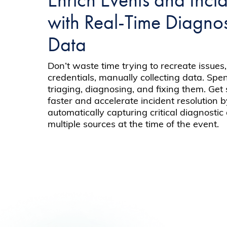
with Real-Time Diagnos
Data
Don’t waste time trying to recreate issues,
credentials, manually collecting data. Sp
triaging, diagnosing, and fixing them. Get
faster and accelerate incident resolution 
automatically capturing critical diagnostic
multiple sources at the time of the event.