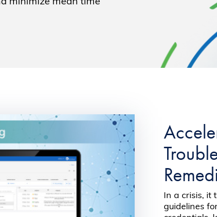
and minimize mean time
Accele
Troubl
Remedi
In a crisis, i
guidelines f