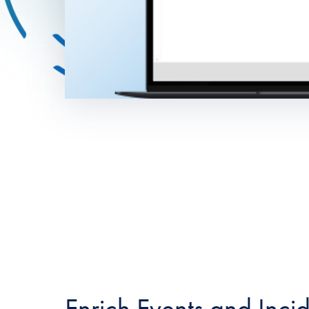
Enrich Events and Inci