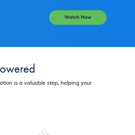
Watch Now
Powered
tion is a valuable step, helping your