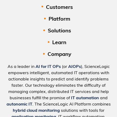
Customers
Platform
Solutions
Learn
Company
As a leader in
AI for IT OPs
(or
AIOPs
), ScienceLogic
empowers intelligent, automated IT operations with
actionable insights to predict and identify problems
faster. Our technology eliminates the difficulty of
managing complex, distributed IT services and help
businesses fulfill the promise of
IT automation
and
autonomic IT
. The ScienceLogic AI Platform combines
hybrid cloud monitoring
solutions with tools for