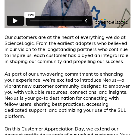
Our customers are at the heart of everything we do at
ScienceLogic. From the earliest adopters who believed
in our vision to the longstanding partners who continue
to inspire us, each customer has played an integral role
in shaping our community and propelling our success.
As part of our unwavering commitment to enhancing
your experience, we’re excited to introduce Nexus—a
vibrant new customer community designed to empower
you with valuable resources, connections, and insights.
Nexus is your go-to destination for connecting with
fellow users, sharing best practices, accessing
dedicated support, and optimizing your use of the SL1
platform.
On this Customer Appreciation Day, we extend our