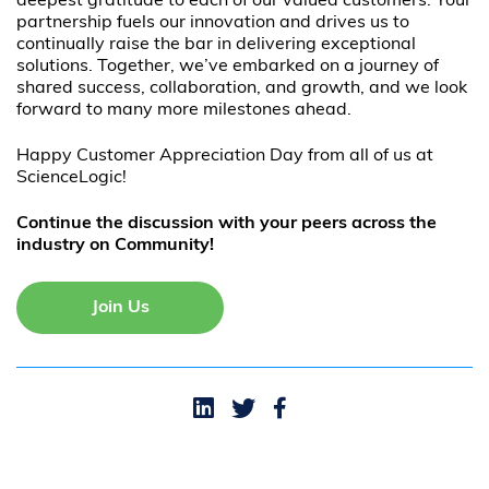
deepest gratitude to each of our valued customers. Your
partnership fuels our innovation and drives us to
continually raise the bar in delivering exceptional
solutions. Together, we’ve embarked on a journey of
shared success, collaboration, and growth, and we look
forward to many more milestones ahead.
Happy Customer Appreciation Day from all of us at
ScienceLogic!
Continue the discussion with your peers across the
industry on Community!
Join Us