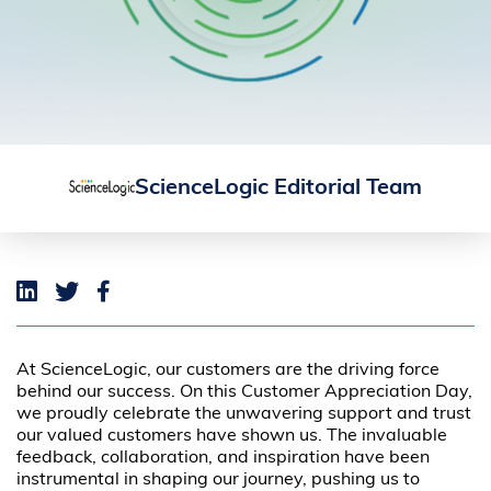
ScienceLogic Editorial Team
At ScienceLogic, our customers are the driving force
behind our success. On this Customer Appreciation Day,
we proudly celebrate the unwavering support and trust
our valued customers have shown us. The invaluable
feedback, collaboration, and inspiration have been
instrumental in shaping our journey, pushing us to