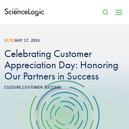
BLOG
MAY 17, 2024
Celebrating Customer
Appreciation Day: Honoring
Our Partners in Success
CULTURE,
CUSTOMER SUCCESS