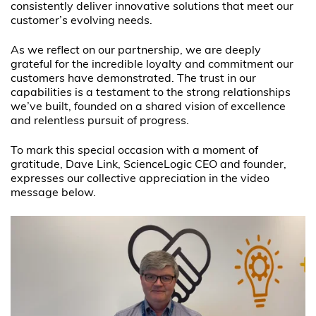
consistently deliver innovative solutions that meet our
customer’s evolving needs.
As we reflect on our partnership, we are deeply
grateful for the incredible loyalty and commitment our
customers have demonstrated. The trust in our
capabilities is a testament to the strong relationships
we’ve built, founded on a shared vision of excellence
and relentless pursuit of progress.
To mark this special occasion with a moment of
gratitude, Dave Link, ScienceLogic CEO and founder,
expresses our collective appreciation in the video
message below.