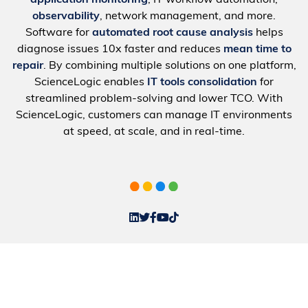
application monitoring
, IT workflow automation,
observability
, network management, and more.
Software for
automated root cause analysis
helps
diagnose issues 10x faster and reduces
mean time to
repair
. By combining multiple solutions on one platform,
ScienceLogic enables
IT tools consolidation
for
streamlined problem-solving and lower TCO. With
ScienceLogic, customers can manage IT environments
at speed, at scale, and in real-time.