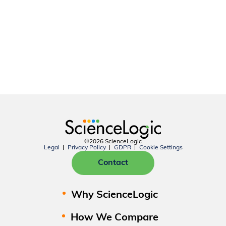
©2026 ScienceLogic
Legal
Privacy Policy
GDPR
Cookie Settings
Contact
Why ScienceLogic
How We Compare