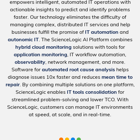
empowers intelligent, automated IT operations with
actionable insights to predict and identify problems
faster. Our technology eliminates the difficulty of
managing complex, distributed IT services and help
businesses fulfill the promise of
IT automation
and
autonomic IT
. The ScienceLogic AI Platform combines
hybrid cloud monitoring
solutions with tools for
application monitoring
, IT workflow automation,
observability
, network management, and more.
Software for
automated root cause analysis
helps
diagnose issues 10x faster and reduces
mean time to
repair
. By combining multiple solutions on one platform,
ScienceLogic enables
IT tools consolidation
for
streamlined problem-solving and lower TCO. With
ScienceLogic, customers can manage IT environments
at speed, at scale, and in real-time.