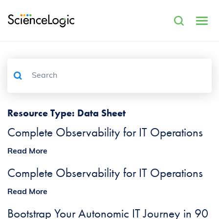
Resource Type:
Data Sheet
Complete Observability for IT Operations
Read More
Complete Observability for IT Operations
Read More
Bootstrap Your Autonomic IT Journey in 90