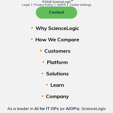
©2026 ScienceLogic
Legal
Privacy Policy
GDPR
Cookie Settings
Contact
Why ScienceLogic
How We Compare
Customers
Platform
Solutions
Learn
Company
As a leader in
AI for IT OPs
(or
AIOPs
), ScienceLogic