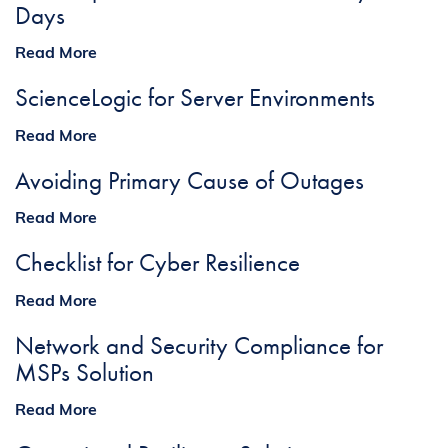
Days
Read More
ScienceLogic for Server Environments
Read More
Avoiding Primary Cause of Outages
Read More
Checklist for Cyber Resilience
Read More
Network and Security Compliance for
MSPs Solution
Read More