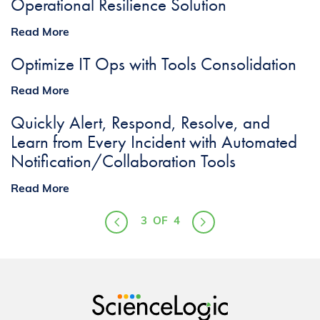
Operational Resilience Solution
Read More
Optimize IT Ops with Tools Consolidation
Read More
Quickly Alert, Respond, Resolve, and
Learn from Every Incident with Automated
Notification/Collaboration Tools
Read More
3
OF
4