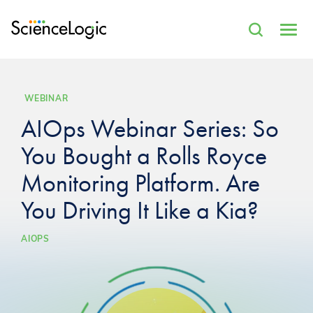
WEBINAR
AIOps Webinar Series: So
You Bought a Rolls Royce
Monitoring Platform. Are
You Driving It Like a Kia?
AIOPS