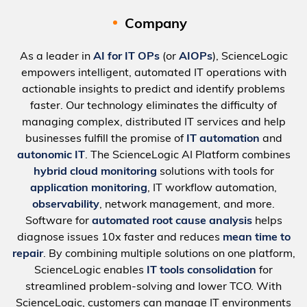
Company
As a leader in
AI for IT OPs
(or
AIOPs
), ScienceLogic
empowers intelligent, automated IT operations with
actionable insights to predict and identify problems
faster. Our technology eliminates the difficulty of
managing complex, distributed IT services and help
businesses fulfill the promise of
IT automation
and
autonomic IT
. The ScienceLogic AI Platform combines
hybrid cloud monitoring
solutions with tools for
application monitoring
, IT workflow automation,
observability
, network management, and more.
Software for
automated root cause analysis
helps
diagnose issues 10x faster and reduces
mean time to
repair
. By combining multiple solutions on one platform,
ScienceLogic enables
IT tools consolidation
for
streamlined problem-solving and lower TCO. With
ScienceLogic, customers can manage IT environments