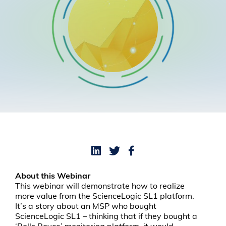
About this Webinar
This webinar will demonstrate how to realize
more value from the ScienceLogic SL1 platform.
It’s a story about an MSP who bought
ScienceLogic SL1 – thinking that if they bought a