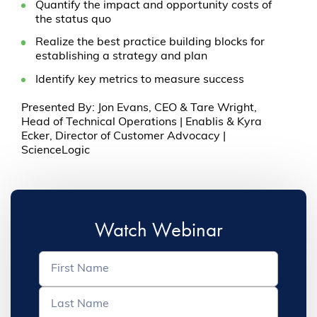
Quantify the impact and opportunity costs of
the status quo
Realize the best practice building blocks for
establishing a strategy and plan
Identify key metrics to measure success
Presented By: Jon Evans, CEO & Tare Wright,
Head of Technical Operations | Enablis & Kyra
Ecker, Director of Customer Advocacy |
ScienceLogic
Watch Webinar