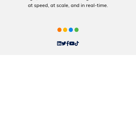
at speed, at scale, and in real-time.