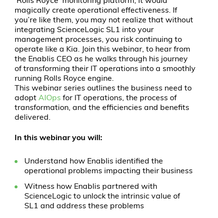
‘Rolls Royce’ monitoring platform, it would
magically create operational effectiveness. If
you’re like them, you may not realize that without
integrating ScienceLogic SL1 into your
management processes, you risk continuing to
operate like a Kia. Join this webinar, to hear from
the Enablis CEO as he walks through his journey
of transforming their IT operations into a smoothly
running Rolls Royce engine.
This webinar series outlines the business need to
adopt
AIOps
for IT operations, the process of
transformation, and the efficiencies and benefits
delivered.
In this webinar you will:
Understand how Enablis identified the
operational problems impacting their business
Witness how Enablis partnered with
ScienceLogic to unlock the intrinsic value of
SL1 and address these problems