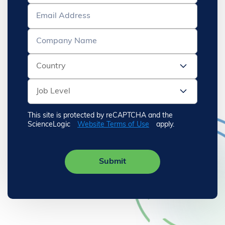
This site is protected by reCAPTCHA and the
ScienceLogic
Website Terms of Use
apply.
Submit