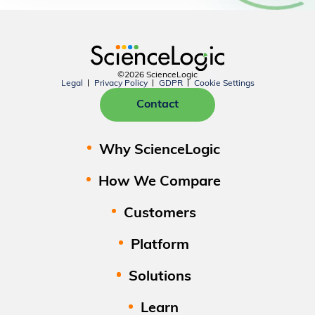
©2026 ScienceLogic
Legal
Privacy Policy
GDPR
Cookie Settings
Contact
Why ScienceLogic
How We Compare
Customers
Platform
Solutions
Learn