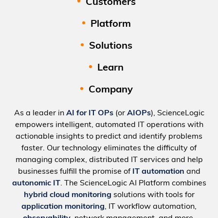
Customers
Platform
Solutions
Learn
Company
As a leader in
AI for IT OPs
(or
AIOPs
), ScienceLogic
empowers intelligent, automated IT operations with
actionable insights to predict and identify problems
faster. Our technology eliminates the difficulty of
managing complex, distributed IT services and help
businesses fulfill the promise of
IT automation
and
autonomic IT
. The ScienceLogic AI Platform combines
hybrid cloud monitoring
solutions with tools for
application monitoring
, IT workflow automation,