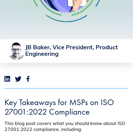
JB Baker, Vice President, Product
Engineering
Key Takeaways for MSPs on ISO
27001:2022 Compliance
This blog post covers what you should know about ISO
27001:2022 compliance, including: