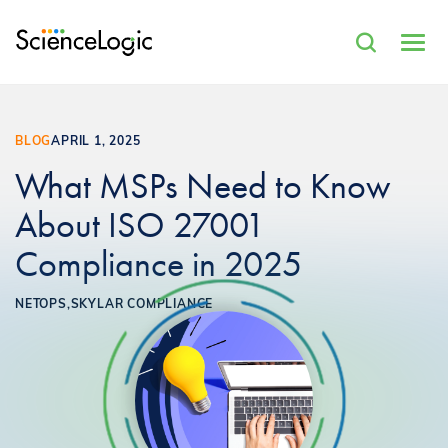
BLOG
APRIL 1, 2025
What MSPs Need to Know
About ISO 27001
Compliance in 2025
NETOPS,
SKYLAR COMPLIANCE