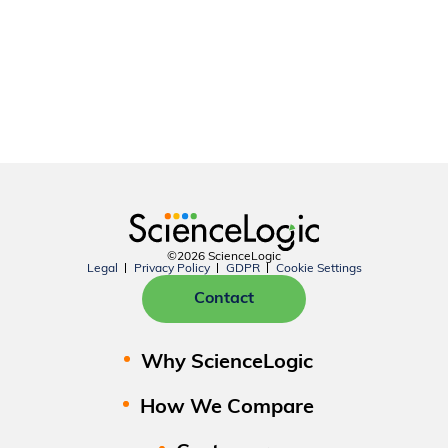
©2026 ScienceLogic
Legal
Privacy Policy
GDPR
Cookie Settings
Contact
Why ScienceLogic
How We Compare