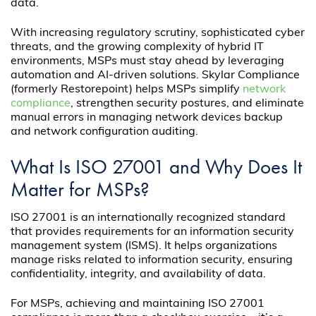
data.
With increasing regulatory scrutiny, sophisticated cyber
threats, and the growing complexity of hybrid IT
environments, MSPs must stay ahead by leveraging
automation and AI-driven solutions. Skylar Compliance
(formerly Restorepoint) helps MSPs simplify
network
compliance
, strengthen security postures, and eliminate
manual errors in managing network devices backup
and network configuration auditing.
What Is ISO 27001 and Why Does It
Matter for MSPs?
ISO 27001 is an internationally recognized standard
that provides requirements for an information security
management system (ISMS). It helps organizations
manage risks related to information security, ensuring
confidentiality, integrity, and availability of data.
For MSPs, achieving and maintaining ISO 27001