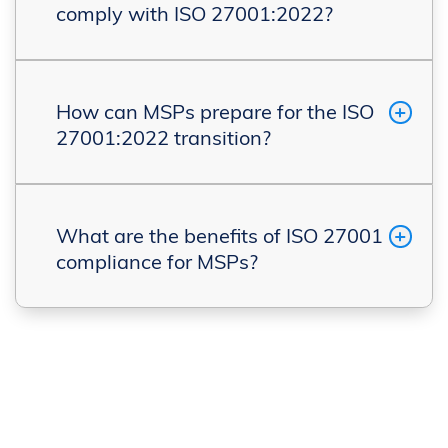
comply with ISO 27001:2022?
How can MSPs prepare for the ISO
27001:2022 transition?
What are the benefits of ISO 27001
compliance for MSPs?