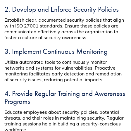
2. Develop and Enforce Security Policies
Establish clear, documented security policies that align
with ISO 27001 standards. Ensure these policies are
communicated effectively across the organization to
foster a culture of security awareness.
3. Implement Continuous Monitoring
Utilize automated tools to continuously monitor
networks and systems for vulnerabilities. Proactive
monitoring facilitates early detection and remediation
of security issues, reducing potential impacts.
4. Provide Regular Training and Awareness
Programs
Educate employees about security policies, potential
threats, and their roles in maintaining security. Regular
training sessions help in building a security-conscious
workforce.