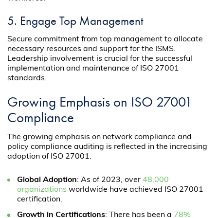
5. Engage Top Management
Secure commitment from top management to allocate
necessary resources and support for the ISMS.
Leadership involvement is crucial for the successful
implementation and maintenance of ISO 27001
standards.
Growing Emphasis on ISO 27001
Compliance
The growing emphasis on network compliance and
policy compliance auditing is reflected in the increasing
adoption of ISO 27001:
Global Adoption
: As of 2023, over
48,000
organizations
worldwide have achieved ISO 27001
certification.
Growth in Certifications
: There has been a
78%