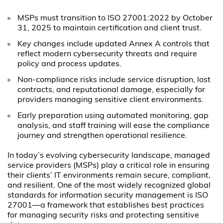
MSPs must transition to ISO 27001:2022 by October
31, 2025 to maintain certification and client trust.
Key changes include updated Annex A controls that
reflect modern cybersecurity threats and require
policy and process updates.
Non-compliance risks include service disruption, lost
contracts, and reputational damage, especially for
providers managing sensitive client environments.
Early preparation using automated monitoring, gap
analysis, and staff training will ease the compliance
journey and strengthen operational resilience.
In today’s evolving cybersecurity landscape, managed
service providers (MSPs) play a critical role in ensuring
their clients’ IT environments remain secure, compliant,
and resilient. One of the most widely recognized global
standards for information security management is ISO
27001—a framework that establishes best practices
for managing security risks and protecting sensitive