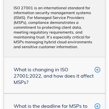
ISO 27001 is an international standard for
information security management systems
(ISMS). For Managed Service Providers
(MSPs), compliance demonstrates a
commitment to protecting client data,
meeting regulatory requirements, and
maintaining trust. It’s especially critical for
MSPs managing hybrid cloud environments
and sensitive customer information.
What is changing in ISO
27001:2022, and how does it affect
MSPs?
What is the deadline for MSPs to