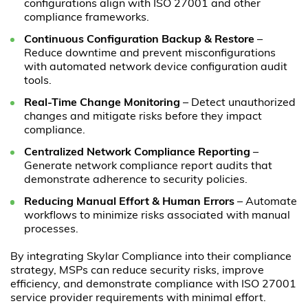
configurations align with ISO 27001 and other
compliance frameworks.
Continuous Configuration Backup & Restore
–
Reduce downtime and prevent misconfigurations
with automated network device configuration audit
tools.
Real-Time Change Monitoring
– Detect unauthorized
changes and mitigate risks before they impact
compliance.
Centralized Network Compliance Reporting
–
Generate network compliance report audits that
demonstrate adherence to security policies.
Reducing Manual Effort & Human Errors
– Automate
workflows to minimize risks associated with manual
processes.
By integrating Skylar Compliance into their compliance
strategy, MSPs can reduce security risks, improve
efficiency, and demonstrate compliance with ISO 27001
service provider requirements with minimal effort.