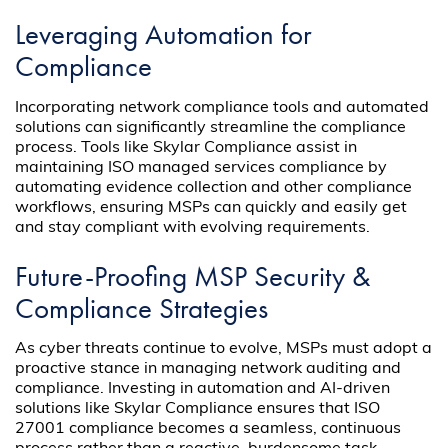
Leveraging Automation for
Compliance
Incorporating network compliance tools and automated
solutions can significantly streamline the compliance
process. Tools like Skylar Compliance assist in
maintaining ISO managed services compliance by
automating evidence collection and other compliance
workflows, ensuring MSPs can quickly and easily get
and stay compliant with evolving requirements.
Future-Proofing MSP Security &
Compliance Strategies
As cyber threats continue to evolve, MSPs must adopt a
proactive stance in managing network auditing and
compliance. Investing in automation and AI-driven
solutions like Skylar Compliance ensures that ISO
27001 compliance becomes a seamless, continuous