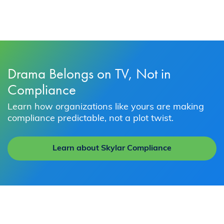
Drama Belongs on TV, Not in
Compliance
Learn how organizations like yours are making
compliance predictable, not a plot twist.
Learn about Skylar Compliance