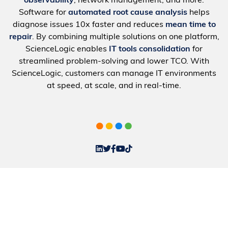
observability
, network management, and more.
Software for
automated root cause analysis
helps
diagnose issues 10x faster and reduces
mean time to
repair
. By combining multiple solutions on one platform,
ScienceLogic enables
IT tools consolidation
for
streamlined problem-solving and lower TCO. With
ScienceLogic, customers can manage IT environments
at speed, at scale, and in real-time.