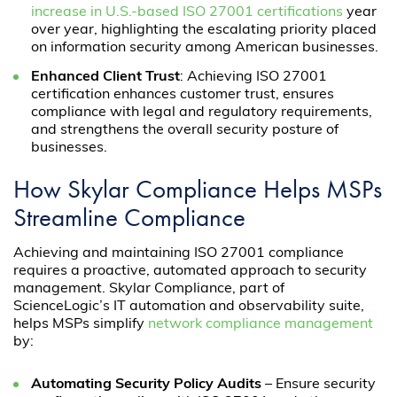
increase in U.S.-based ISO 27001 certifications
year
over year, highlighting the escalating priority placed
on information security among American businesses.
Enhanced Client Trust
: Achieving ISO 27001
certification enhances customer trust, ensures
compliance with legal and regulatory requirements,
and strengthens the overall security posture of
businesses.
How Skylar Compliance Helps MSPs
Streamline Compliance
Achieving and maintaining ISO 27001 compliance
requires a proactive, automated approach to security
management. Skylar Compliance, part of
ScienceLogic’s IT automation and observability suite,
helps MSPs simplify
network compliance management
by:
Automating Security Policy Audits
– Ensure security