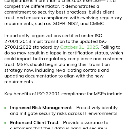
compliance is more than a checkbox exercise—it’s a
competitive differentiator. It demonstrates a
commitment to security best practices, builds client
trust, and ensures compliance with evolving regulatory
requirements, such as GDPR, NIS2, and CMMC.
Importantly, organizations certified under ISO
27001:2013 must transition to the updated ISO
27001:2022 standard by
October 31, 2025
. Failing to
do so may result in a lapse in certification status, which
could impact both regulatory compliance and customer
trust. MSPs should begin planning their transition
strategy now, including revalidating controls and
updating documentation to align with the new
requirements.
Key benefits of ISO 27001 compliance for MSPs include:
Improved Risk Management
– Proactively identify
and mitigate security risks across IT environments.
Enhanced Client Trust
– Provide assurance to
customers that their data is handled securely.