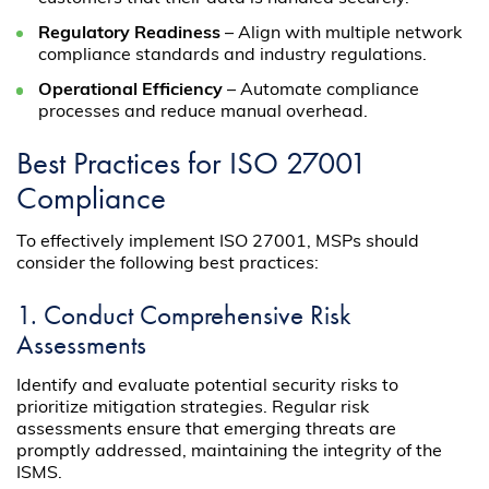
Regulatory Readiness
– Align with multiple network
compliance standards and industry regulations.
Operational Efficiency
– Automate compliance
processes and reduce manual overhead.
Best Practices for ISO 27001
Compliance
To effectively implement ISO 27001, MSPs should
consider the following best practices:
1. Conduct Comprehensive Risk
Assessments
Identify and evaluate potential security risks to
prioritize mitigation strategies. Regular risk
assessments ensure that emerging threats are
promptly addressed, maintaining the integrity of the
ISMS.