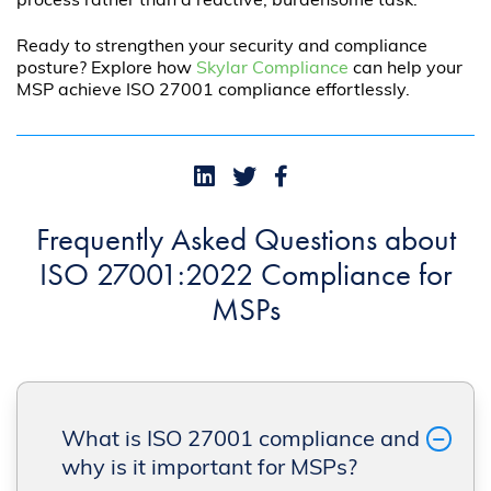
process rather than a reactive, burdensome task.
Ready to strengthen your security and compliance
posture? Explore how
Skylar Compliance
can help your
MSP achieve ISO 27001 compliance effortlessly.
Frequently Asked Questions about
ISO 27001:2022 Compliance for
MSPs
What is ISO 27001 compliance and
why is it important for MSPs?