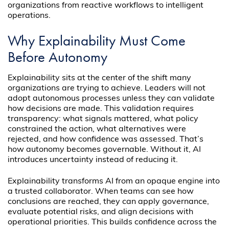
organizations from reactive workflows to intelligent
operations.
Why Explainability Must Come
Before Autonomy
Explainability sits at the center of the shift many
organizations are trying to achieve. Leaders will not
adopt autonomous processes unless they can validate
how decisions are made. This validation requires
transparency: what signals mattered, what policy
constrained the action, what alternatives were
rejected, and how confidence was assessed. That’s
how autonomy becomes governable. Without it, AI
introduces uncertainty instead of reducing it.
Explainability transforms AI from an opaque engine into
a trusted collaborator. When teams can see how
conclusions are reached, they can apply governance,
evaluate potential risks, and align decisions with
operational priorities. This builds confidence across the