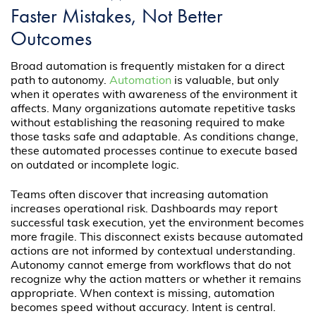
Faster Mistakes, Not Better
Outcomes
Broad automation is frequently mistaken for a direct
path to autonomy.
Automation
is valuable, but only
when it operates with awareness of the environment it
affects. Many organizations automate repetitive tasks
without establishing the reasoning required to make
those tasks safe and adaptable. As conditions change,
these automated processes continue to execute based
on outdated or incomplete logic.
Teams often discover that increasing automation
increases operational risk. Dashboards may report
successful task execution, yet the environment becomes
more fragile. This disconnect exists because automated
actions are not informed by contextual understanding.
Autonomy cannot emerge from workflows that do not
recognize why the action matters or whether it remains
appropriate. When context is missing, automation
becomes speed without accuracy. Intent is central.