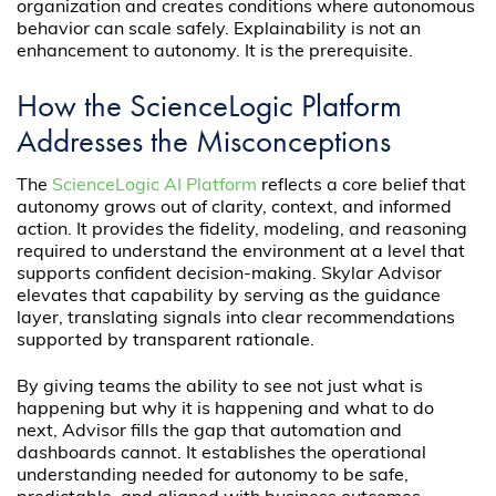
organization and creates conditions where autonomous
behavior can scale safely. Explainability is not an
enhancement to autonomy. It is the prerequisite.
How the ScienceLogic Platform
Addresses the Misconceptions
The
ScienceLogic AI Platform
reflects a core belief that
autonomy grows out of clarity, context, and informed
action. It provides the fidelity, modeling, and reasoning
required to understand the environment at a level that
supports confident decision-making. Skylar Advisor
elevates that capability by serving as the guidance
layer, translating signals into clear recommendations
supported by transparent rationale.
By giving teams the ability to see not just what is
happening but why it is happening and what to do
next, Advisor fills the gap that automation and
dashboards cannot. It establishes the operational
understanding needed for autonomy to be safe,