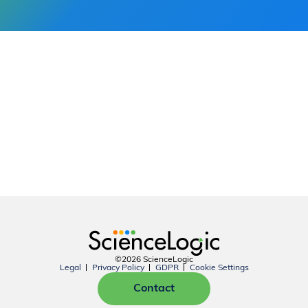
©2026 ScienceLogic
Legal
Privacy Policy
GDPR
Cookie Settings
Contact