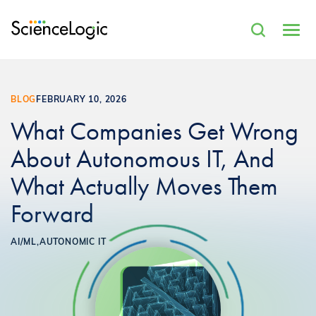
BLOG
FEBRUARY 10, 2026
What Companies Get Wrong
About Autonomous IT, And
What Actually Moves Them
Forward
AI/ML,
AUTONOMIC IT