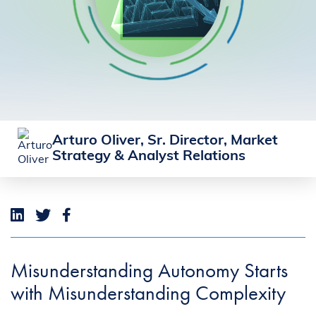
Arturo Oliver, Sr. Director, Market
Strategy & Analyst Relations
Misunderstanding Autonomy Starts
with Misunderstanding Complexity