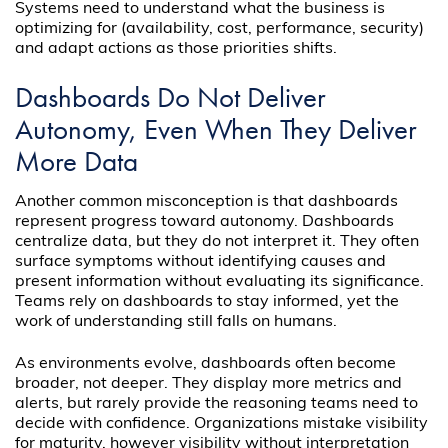
Systems need to understand what the business is
optimizing for (availability, cost, performance, security)
and adapt actions as those priorities shifts.
Dashboards Do Not Deliver
Autonomy, Even When They Deliver
More Data
Another common misconception is that dashboards
represent progress toward autonomy. Dashboards
centralize data, but they do not interpret it. They often
surface symptoms without identifying causes and
present information without evaluating its significance.
Teams rely on dashboards to stay informed, yet the
work of understanding still falls on humans.
As environments evolve, dashboards often become
broader, not deeper. They display more metrics and
alerts, but rarely provide the reasoning teams need to
decide with confidence. Organizations mistake visibility
for maturity, however visibility without interpretation