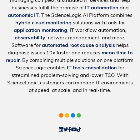
managing complex, distributed IT services and help
businesses fulfill the promise of
IT automation
and
autonomic IT
. The ScienceLogic AI Platform combines
hybrid cloud monitoring
solutions with tools for
application monitoring
, IT workflow automation,
observability
, network management, and more.
Software for
automated root cause analysis
helps
diagnose issues 10x faster and reduces
mean time to
repair
. By combining multiple solutions on one platform,
ScienceLogic enables
IT tools consolidation
for
streamlined problem-solving and lower TCO. With
ScienceLogic, customers can manage IT environments
at speed, at scale, and in real-time.