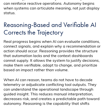
can reinforce reactive operations. Autonomy begins
when systems can articulate meaning, not just display
status.
Reasoning-Based and Verifiable AI
Corrects the Trajectory
Real progress begins when AI can evaluate conditions,
connect signals, and explain why a recommendation or
action should occur. Reasoning provides the structure
that automation lacks and the context dashboards
cannot supply. It allows the system to justify decisions,
make them verifiable, adapt to change, and prioritize
based on impact rather than volume.
When AI can reason, teams do not have to decode
telemetry or adjudicate conflicting tool outputs. They
can understand the operational landscape through
guided insight. This reduces manual interpretation,
decreases risk, and creates a predictable path toward
autonomy. Reasoning is the capability that shifts