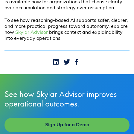
is available now for organizations that choose clarity
over accumulation and strategy over assumption.
To see how reasoning-based AI supports safer, clearer,
and more practical progress toward autonomy, explore
how
Skylar Advisor
brings context and explainability
into everyday operations.
See how Skylar Advisor improves
operational outcomes.
Sign Up for a Demo