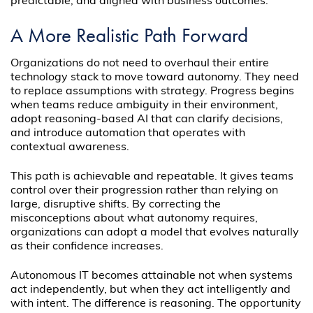
predictable, and aligned with business outcomes.
A More Realistic Path Forward
Organizations do not need to overhaul their entire
technology stack to move toward autonomy. They need
to replace assumptions with strategy. Progress begins
when teams reduce ambiguity in their environment,
adopt reasoning-based AI that can clarify decisions,
and introduce automation that operates with
contextual awareness.
This path is achievable and repeatable. It gives teams
control over their progression rather than relying on
large, disruptive shifts. By correcting the
misconceptions about what autonomy requires,
organizations can adopt a model that evolves naturally
as their confidence increases.
Autonomous IT becomes attainable not when systems
act independently, but when they act intelligently and
with intent. The difference is reasoning. The opportunity