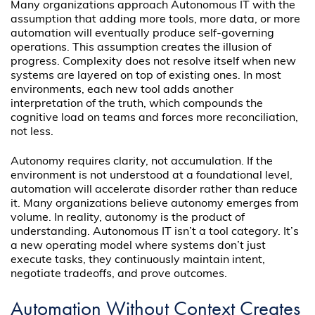
Many organizations approach Autonomous IT with the
assumption that adding more tools, more data, or more
automation will eventually produce self-governing
operations. This assumption creates the illusion of
progress. Complexity does not resolve itself when new
systems are layered on top of existing ones. In most
environments, each new tool adds another
interpretation of the truth, which compounds the
cognitive load on teams and forces more reconciliation,
not less.
Autonomy requires clarity, not accumulation. If the
environment is not understood at a foundational level,
automation will accelerate disorder rather than reduce
it. Many organizations believe autonomy emerges from
volume. In reality, autonomy is the product of
understanding. Autonomous IT isn’t a tool category. It’s
a new operating model where systems don’t just
execute tasks, they continuously maintain intent,
negotiate tradeoffs, and prove outcomes.
Automation Without Context Creates