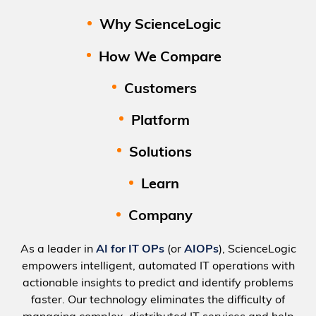
Why ScienceLogic
How We Compare
Customers
Platform
Solutions
Learn
Company
As a leader in
AI for IT OPs
(or
AIOPs
), ScienceLogic
empowers intelligent, automated IT operations with
actionable insights to predict and identify problems
faster. Our technology eliminates the difficulty of