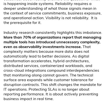
is happening inside systems. Reliability requires a
deeper understanding of what those signals mean in
the context of service commitments, business exposure,
and operational action. Visibility is not reliability. It is
the prerequisite for it.
Industry research consistently highlights this imbalance.
More than 70% of organizations report that managing
multiple tools has introduced unnecessary complexity,
even as observability investments increase.
That
complexity matters because more data does not
automatically lead to better decisions. As digital
transformation accelerates, hybrid architectures,
distributed services, containerized workloads, and
cross-cloud integrations compound interdependencies
that monitoring along cannot govern. The technical
surface area expands while customer tolerance for
disruption contracts. This shift changes the mandate for
IT operations. Protecting SLAs is no longer about
reporting performance. It is about actively preventing
business impact in real time.