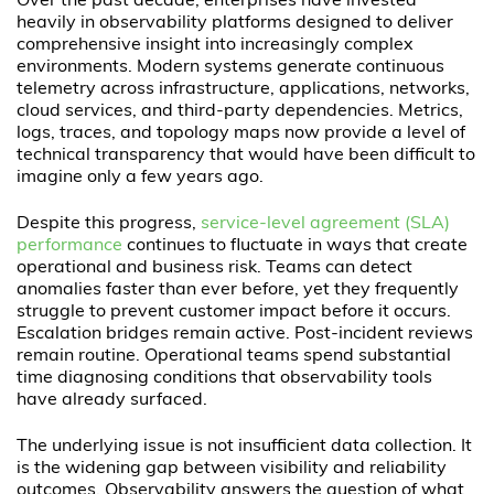
Over the past decade, enterprises have invested
heavily in observability platforms designed to deliver
comprehensive insight into increasingly complex
environments. Modern systems generate continuous
telemetry across infrastructure, applications, networks,
cloud services, and third-party dependencies. Metrics,
logs, traces, and topology maps now provide a level of
technical transparency that would have been difficult to
imagine only a few years ago.
Despite this progress,
service-level agreement (SLA)
performance
continues to fluctuate in ways that create
operational and business risk. Teams can detect
anomalies faster than ever before, yet they frequently
struggle to prevent customer impact before it occurs.
Escalation bridges remain active. Post-incident reviews
remain routine. Operational teams spend substantial
time diagnosing conditions that observability tools
have already surfaced.
The underlying issue is not insufficient data collection. It
is the widening gap between visibility and reliability
outcomes. Observability answers the question of what