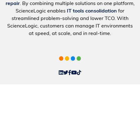
repair
. By combining multiple solutions on one platform,
ScienceLogic enables
IT tools consolidation
for
streamlined problem-solving and lower TCO. With
ScienceLogic, customers can manage IT environments
at speed, at scale, and in real-time.