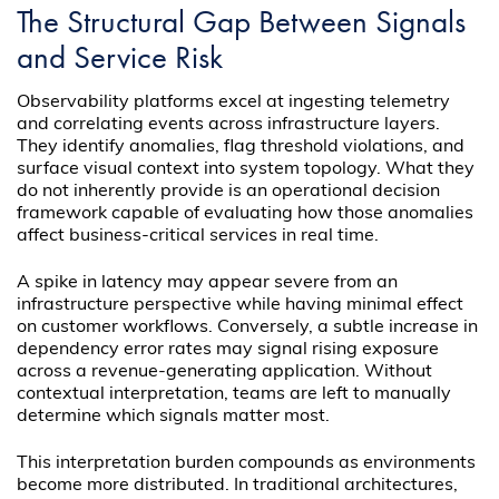
The Structural Gap Between Signals
and Service Risk
Observability platforms excel at ingesting telemetry
and correlating events across infrastructure layers.
They identify anomalies, flag threshold violations, and
surface visual context into system topology. What they
do not inherently provide is an operational decision
framework capable of evaluating how those anomalies
affect business-critical services in real time.
A spike in latency may appear severe from an
infrastructure perspective while having minimal effect
on customer workflows. Conversely, a subtle increase in
dependency error rates may signal rising exposure
across a revenue-generating application. Without
contextual interpretation, teams are left to manually
determine which signals matter most.
This interpretation burden compounds as environments
become more distributed. In traditional architectures,