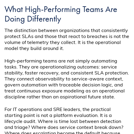
What High-Performing Teams Are
Doing Differently
The distinction between organizations that consistently
protect SLAs and those that react to breaches is not the
volume of telemetry they collect. It is the operational
model they build around it.
High-performing teams are not simply automating
tasks. They are operationalizing outcomes: service
stability, faster recovery, and consistent SLA protection.
They connect observability to service-aware context,
govern automation with traceable decision logic, and
treat continuous exposure modeling as an operational
discipline rather than an aspirational future state.
For IT operations and SRE leaders, the practical
starting point is not a platform evaluation. It is a
lifecycle audit. Where is time lost between detection
and triage? Where does service context break down?
Where does escalation become the default because