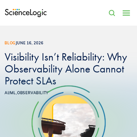
BLOG
JUNE 16, 2026
Visibility Isn’t Reliability: Why
Observability Alone Cannot
Protect SLAs
AI/ML,
OBSERVABILITY