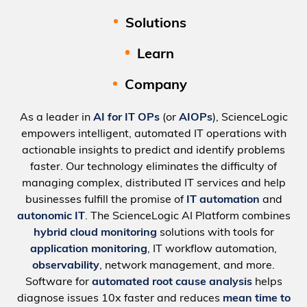
Solutions
Learn
Company
As a leader in
AI for IT OPs
(or
AIOPs
), ScienceLogic
empowers intelligent, automated IT operations with
actionable insights to predict and identify problems
faster. Our technology eliminates the difficulty of
managing complex, distributed IT services and help
businesses fulfill the promise of
IT automation
and
autonomic IT
. The ScienceLogic AI Platform combines
hybrid cloud monitoring
solutions with tools for
application monitoring
, IT workflow automation,
observability
, network management, and more.
Software for
automated root cause analysis
helps
diagnose issues 10x faster and reduces
mean time to