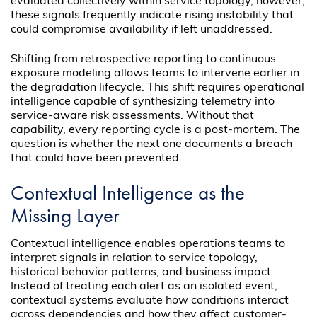
evaluated collectively within service topology, however,
these signals frequently indicate rising instability that
could compromise availability if left unaddressed.
Shifting from retrospective reporting to continuous
exposure modeling allows teams to intervene earlier in
the degradation lifecycle. This shift requires operational
intelligence capable of synthesizing telemetry into
service-aware risk assessments. Without that
capability, every reporting cycle is a post-mortem. The
question is whether the next one documents a breach
that could have been prevented.
Contextual Intelligence as the
Missing Layer
Contextual intelligence enables operations teams to
interpret signals in relation to service topology,
historical behavior patterns, and business impact.
Instead of treating each alert as an isolated event,
contextual systems evaluate how conditions interact
across dependencies and how they affect customer-