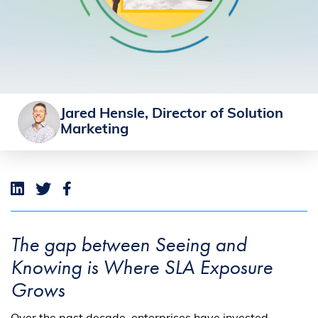
Jared Hensle, Director of Solution
Marketing
The gap between Seeing and
Knowing is Where SLA Exposure
Grows