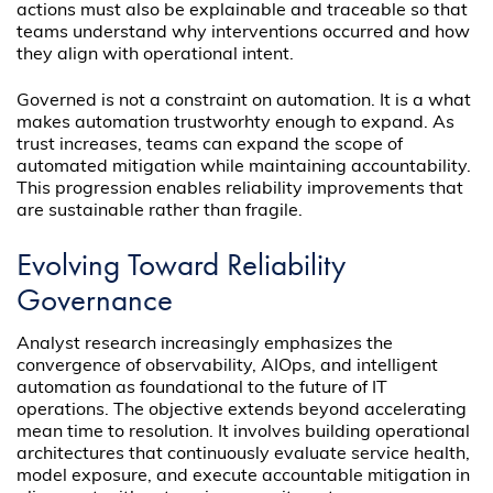
actions must also be explainable and traceable so that
teams understand why interventions occurred and how
they align with operational intent.
Governed is not a constraint on automation. It is a what
makes automation trustworhty enough to expand. As
trust increases, teams can expand the scope of
automated mitigation while maintaining accountability.
This progression enables reliability improvements that
are sustainable rather than fragile.
Evolving Toward Reliability
Governance
Analyst research increasingly emphasizes the
convergence of observability, AIOps, and intelligent
automation as foundational to the future of IT
operations. The objective extends beyond accelerating
mean time to resolution. It involves building operational
architectures that continuously evaluate service health,
model exposure, and execute accountable mitigation in