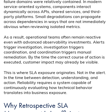
failure domains were relatively contained. In modern
service-oriented systems, components interact
dynamically across APIs, shared services, and third-
party platforms. Small degradations can propagate
across dependencies in ways that are not immediately
obvious when reviewing isolated metrics.
As a result, operational teams often remain reactive
even with advanced observability investments. Alerts
trigger investigation, investigation triggers
coordination, and coordination triggers manual
remediation. By the time the correct course of action is
executed, customer impact may already be visible.
This is where SLA exposure originates. Not in the alert.
In the time between detection, understanding, and
action. Reliability requires a system capable of
continuously evaluating how technical behavior
translates into business exposure.
Why Retrospective SLA