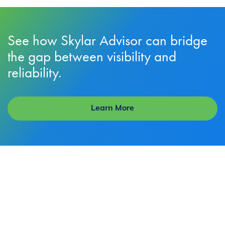
See how Skylar Advisor can bridge
the gap between visibility and
reliability.
Learn More