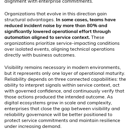
alignment with enterprise commitments.
Organizations that evolve in this direction gain
structural advantages.
In some cases, teams have
reduced incident noise by more than 80% and
significantly lowered operational effort through
automation aligned to service context.
These
organizations prioritize service-impacting conditions
over isolated events, aligning technical operations
directly with business outcomes.
Visibility remains necessary in modern environments,
but it represents only one layer of operational maturity.
Reliability depends on three connected capabilities: the
ability to interpret signals within service context, act
with governed confidence, and continuously verify that
those actions produced the intended outcome. As
digital ecosystems grow in scale and complexity,
enterprises that close the gap between visibility and
reliability governance will be better positioned to
protect service commitments and maintain resilience
under increasing demand.