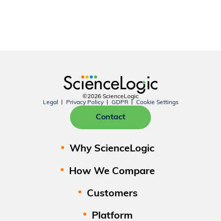
©2026 ScienceLogic
Legal
Privacy Policy
GDPR
Cookie Settings
Contact
Why ScienceLogic
How We Compare
Customers
Platform