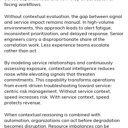
facing workflows.
Without contextual evaluation, the gap between signal
and service impact remains manual. In high-volume
environments, this approach leads to alert fatigue,
inconsistent prioritization, and delayed response. Senior
engineers carry a disproportionate share of the
correlation work. Less experience teams escalate
rather than act.
By modeling service relationships and continuously
assessing exposure, contextual intelligence reduces
noise while elevating signals that threaten
commitments. This capability transforms operations
from event-driven troubleshooting toward service-
centric risk management. Without service context,
speed increases risk. With service context, speed
protects revenue.
When contextual reasoning is combined with
automation, organizations can act before degradation
becomes disruption. Resource imbalances can be