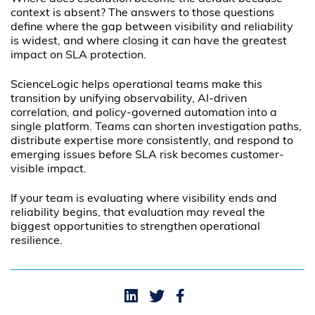
context is absent? The answers to those questions
define where the gap between visibility and reliability
is widest, and where closing it can have the greatest
impact on SLA protection.
ScienceLogic helps operational teams make this
transition by unifying observability, AI-driven
correlation, and policy-governed automation into a
single platform. Teams can shorten investigation paths,
distribute expertise more consistently, and respond to
emerging issues before SLA risk becomes customer-
visible impact.
If your team is evaluating where visibility ends and
reliability begins, that evaluation may reveal the
biggest opportunities to strengthen operational
resilience.