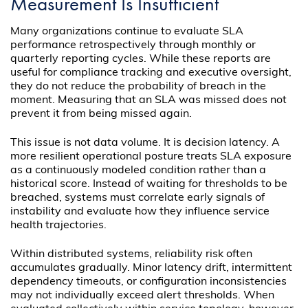
Measurement Is Insufficient
Many organizations continue to evaluate SLA
performance retrospectively through monthly or
quarterly reporting cycles. While these reports are
useful for compliance tracking and executive oversight,
they do not reduce the probability of breach in the
moment. Measuring that an SLA was missed does not
prevent it from being missed again.
This issue is not data volume. It is decision latency. A
more resilient operational posture treats SLA exposure
as a continuously modeled condition rather than a
historical score. Instead of waiting for thresholds to be
breached, systems must correlate early signals of
instability and evaluate how they influence service
health trajectories.
Within distributed systems, reliability risk often
accumulates gradually. Minor latency drift, intermittent
dependency timeouts, or configuration inconsistencies
may not individually exceed alert thresholds. When