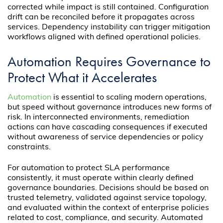
corrected while impact is still contained. Configuration
drift can be reconciled before it propagates across
services. Dependency instability can trigger mitigation
workflows aligned with defined operational policies.
Automation Requires Governance to
Protect What it Accelerates
Automation
is essential to scaling modern operations,
but speed without governance introduces new forms of
risk. In interconnected environments, remediation
actions can have cascading consequences if executed
without awareness of service dependencies or policy
constraints.
For automation to protect SLA performance
consistently, it must operate within clearly defined
governance boundaries. Decisions should be based on
trusted telemetry, validated against service topology,
and evaluated within the context of enterprise policies
related to cost, compliance, and security. Automated