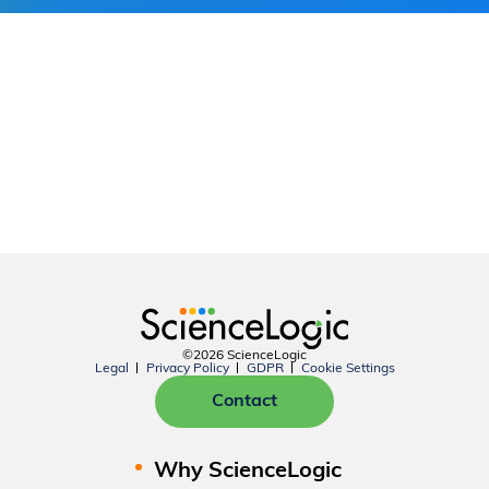
©2026 ScienceLogic
Legal
Privacy Policy
GDPR
Cookie Settings
Contact
Why ScienceLogic