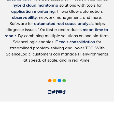
hybrid cloud monitoring
solutions with tools for
application monitoring
, IT workflow automation,
observability
, network management, and more.
Software for
automated root cause analysis
helps
diagnose issues 10x faster and reduces
mean time to
repair
. By combining multiple solutions on one platform,
ScienceLogic enables
IT tools consolidation
for
streamlined problem-solving and lower TCO. With
ScienceLogic, customers can manage IT environments
at speed, at scale, and in real-time.