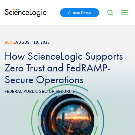
Custom Demo
BLOG
AUGUST 19, 2025
How ScienceLogic Supports
Zero Trust and FedRAMP-
Secure Operations
FEDERAL,
PUBLIC SECTOR,
SECURITY