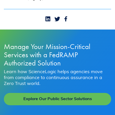
Manage Your Mission-Critical
Services with a FedRAMP
Authorized Solution
Learn how ScienceLogic helps agencies move
from compliance to continuous assurance in a
Zero Trust world.
Explore Our Public Sector Solutions