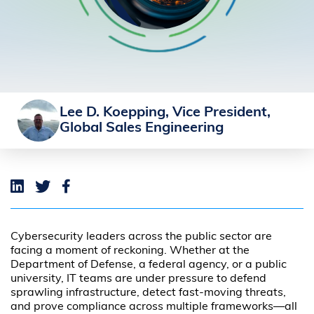
Lee D. Koepping, Vice President,
Global Sales Engineering
Cybersecurity leaders across the public sector are
facing a moment of reckoning. Whether at the
Department of Defense, a federal agency, or a public
university, IT teams are under pressure to defend
sprawling infrastructure, detect fast-moving threats,
and prove compliance across multiple frameworks—all