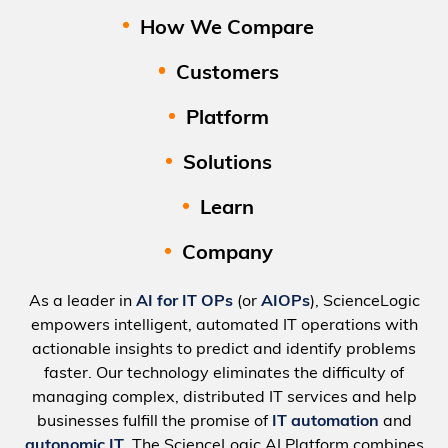
How We Compare
Customers
Platform
Solutions
Learn
Company
As a leader in
AI for IT OPs
(or
AIOPs
), ScienceLogic
empowers intelligent, automated IT operations with
actionable insights to predict and identify problems
faster. Our technology eliminates the difficulty of
managing complex, distributed IT services and help
businesses fulfill the promise of
IT automation
and
autonomic IT
. The ScienceLogic AI Platform combines