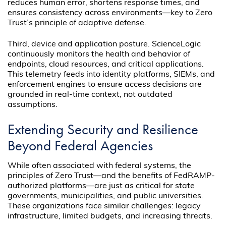
reduces human error, shortens response times, and
ensures consistency across environments—key to Zero
Trust’s principle of adaptive defense.
Third, device and application posture. ScienceLogic
continuously monitors the health and behavior of
endpoints, cloud resources, and critical applications.
This telemetry feeds into identity platforms, SIEMs, and
enforcement engines to ensure access decisions are
grounded in real-time context, not outdated
assumptions.
Extending Security and Resilience
Beyond Federal Agencies
While often associated with federal systems, the
principles of Zero Trust—and the benefits of FedRAMP-
authorized platforms—are just as critical for state
governments, municipalities, and public universities.
These organizations face similar challenges: legacy
infrastructure, limited budgets, and increasing threats.