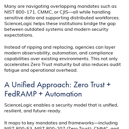
Many are navigating overlapping mandates such as
NIST 800-171, CMMC, or CJIS—all while handling
sensitive data and supporting distributed workforces.
ScienceLogic helps these institutions bridge the gap
between outdated systems and modern security
expectations.
Instead of ripping and replacing, agencies can layer
modern observability, automation, and compliance
capabilities over existing environments. This not only
accelerates Zero Trust maturity but also reduces audit
fatigue and operational overhead.
A Unified Approach: Zero Trust +
FedRAMP + Automation
ScienceLogic enables a security model that is unified,
resilient, and future-ready.
It maps to key mandates and frameworks—including