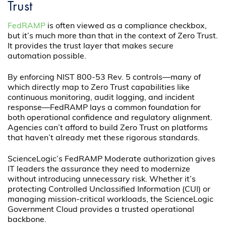
Trust
FedRAMP
is often viewed as a compliance checkbox,
but it’s much more than that in the context of Zero Trust.
It provides the trust layer that makes secure
automation possible.
By enforcing NIST 800-53 Rev. 5 controls—many of
which directly map to Zero Trust capabilities like
continuous monitoring, audit logging, and incident
response—FedRAMP lays a common foundation for
both operational confidence and regulatory alignment.
Agencies can’t afford to build Zero Trust on platforms
that haven’t already met these rigorous standards.
ScienceLogic’s FedRAMP Moderate authorization gives
IT leaders the assurance they need to modernize
without introducing unnecessary risk. Whether it’s
protecting Controlled Unclassified Information (CUI) or
managing mission-critical workloads, the ScienceLogic
Government Cloud provides a trusted operational
backbone.