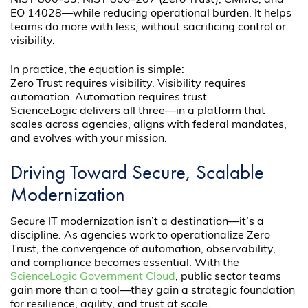
NIST 800-53, NIST 800-207 (Zero Trust), CMMC, and
EO 14028—while reducing operational burden. It helps
teams do more with less, without sacrificing control or
visibility.
In practice, the equation is simple:
Zero Trust requires visibility. Visibility requires
automation. Automation requires trust.
ScienceLogic delivers all three—in a platform that
scales across agencies, aligns with federal mandates,
and evolves with your mission.
Driving Toward Secure, Scalable
Modernization
Secure IT modernization isn’t a destination—it’s a
discipline. As agencies work to operationalize Zero
Trust, the convergence of automation, observability,
and compliance becomes essential. With the
ScienceLogic Government Cloud
, public sector teams
gain more than a tool—they gain a strategic foundation
for resilience, agility, and trust at scale.