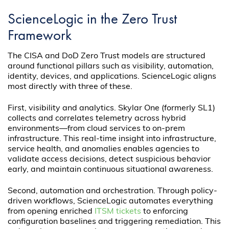
ScienceLogic in the Zero Trust
Framework
The CISA and DoD Zero Trust models are structured
around functional pillars such as visibility, automation,
identity, devices, and applications. ScienceLogic aligns
most directly with three of these.
First, visibility and analytics.
Skylar One (formerly SL1)
collects and correlates telemetry across hybrid
environments—from cloud services to on-prem
infrastructure. This real-time insight into infrastructure,
service health, and anomalies enables agencies to
validate access decisions, detect suspicious behavior
early, and maintain continuous situational awareness.
Second, automation and orchestration. Through policy-
driven workflows, ScienceLogic automates everything
from opening enriched
ITSM tickets
to enforcing
configuration baselines and triggering remediation. This