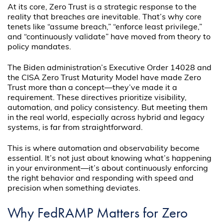
At its core, Zero Trust is a strategic response to the
reality that breaches are inevitable. That’s why core
tenets like “assume breach,” “enforce least privilege,”
and “continuously validate” have moved from theory to
policy mandates.
The Biden administration’s Executive Order 14028 and
the CISA Zero Trust Maturity Model have made Zero
Trust more than a concept—they’ve made it a
requirement. These directives prioritize visibility,
automation, and policy consistency. But meeting them
in the real world, especially across hybrid and legacy
systems, is far from straightforward.
This is where automation and observability become
essential. It’s not just about knowing what’s happening
in your environment—it’s about continuously enforcing
the right behavior and responding with speed and
precision when something deviates.
Why FedRAMP Matters for Zero