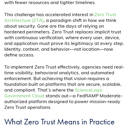
with fewer resources and tighter timelines.
This challenge has accelerated interest in
Zero Trust
Architecture (ZTA)
, a paradigm shift in how we think
about security. Gone are the days of relying on
hardened perimeters. Zero Trust replaces implicit trust
with continuous verification, where every user, device,
and application must prove its legitimacy at every step.
Identity, context, and behavior—not location—now
define access.
To implement Zero Trust effectively, agencies need real-
time visibility, behavioral analytics, and automated
enforcement. But achieving that vision requires a
foundation built on platforms that are secure, scalable,
and compliant. That’s where the
ScienceLogic
Government Cloud
stands out—a FedRAMP Moderate-
authorized platform designed to power mission-ready
Zero Trust operations.
What Zero Trust Means in Practice