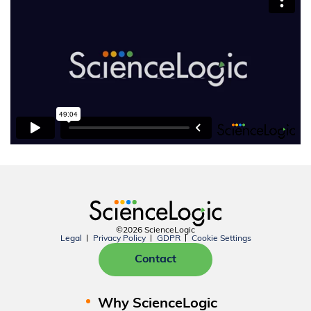
©2026 ScienceLogic
Legal
Privacy Policy
GDPR
Cookie Settings
Contact
Why ScienceLogic