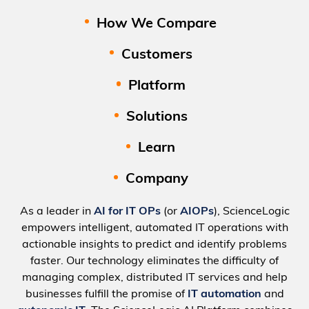
How We Compare
Customers
Platform
Solutions
Learn
Company
As a leader in
AI for IT OPs
(or
AIOPs
), ScienceLogic
empowers intelligent, automated IT operations with
actionable insights to predict and identify problems
faster. Our technology eliminates the difficulty of
managing complex, distributed IT services and help
businesses fulfill the promise of
IT automation
and