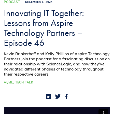
PODCAST
DECEMBER 6, 2024
Innovating IT Together:
Lessons from Aspire
Technology Partners –
Episode 46
Kevin Brinkerhoff and Kelly Phillips of Aspire Technology
Partners join the podcast for a fascinating discussion on
their relationship with ScienceLogic, and how they've
navigated different phases of technology throughout
their respective careers.
AI/ML,
TECH TALK