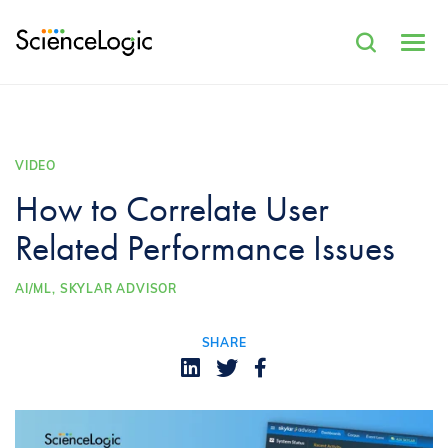
VIDEO
How to Correlate User
Related Performance Issues
AI/ML,
SKYLAR ADVISOR
SHARE