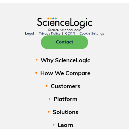
©2026 ScienceLogic
Legal
Privacy Policy
GDPR
Cookie Settings
Contact
Why ScienceLogic
How We Compare
Customers
Platform
Solutions
Learn