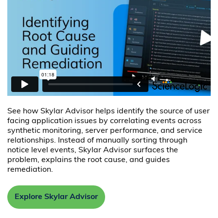
See how Skylar Advisor helps identify the source of user
facing application issues by correlating events across
synthetic monitoring, server performance, and service
relationships. Instead of manually sorting through
notice level events, Skylar Advisor surfaces the
problem, explains the root cause, and guides
remediation.
Explore Skylar Advisor