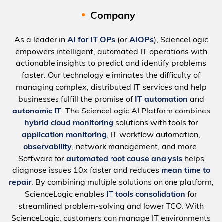
Company
As a leader in
AI for IT OPs
(or
AIOPs
), ScienceLogic
empowers intelligent, automated IT operations with
actionable insights to predict and identify problems
faster. Our technology eliminates the difficulty of
managing complex, distributed IT services and help
businesses fulfill the promise of
IT automation
and
autonomic IT
. The ScienceLogic AI Platform combines
hybrid cloud monitoring
solutions with tools for
application monitoring
, IT workflow automation,
observability
, network management, and more.
Software for
automated root cause analysis
helps
diagnose issues 10x faster and reduces
mean time to
repair
. By combining multiple solutions on one platform,
ScienceLogic enables
IT tools consolidation
for
streamlined problem-solving and lower TCO. With
ScienceLogic, customers can manage IT environments