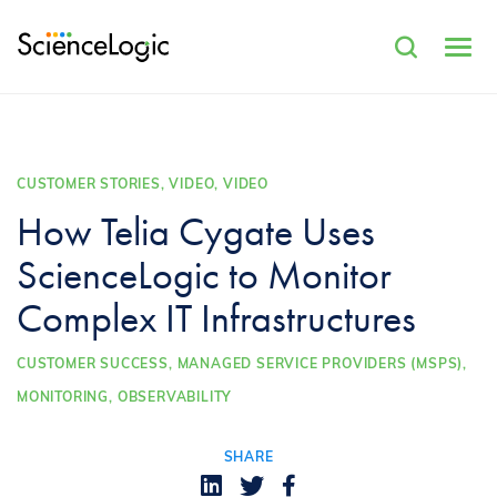
CUSTOMER STORIES, VIDEO, VIDEO
How Telia Cygate Uses
ScienceLogic to Monitor
Complex IT Infrastructures
CUSTOMER SUCCESS,
MANAGED SERVICE PROVIDERS (MSPS),
MONITORING,
OBSERVABILITY
SHARE