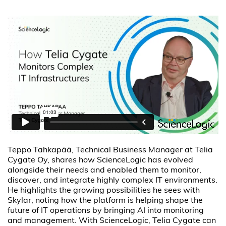
Teppo Tahkapää, Technical Business Manager at Telia
Cygate Oy, shares how ScienceLogic has evolved
alongside their needs and enabled them to monitor,
discover, and integrate highly complex IT environments.
He highlights the growing possibilities he sees with
Skylar, noting how the platform is helping shape the
future of IT operations by bringing AI into monitoring
and management. With ScienceLogic, Telia Cygate can