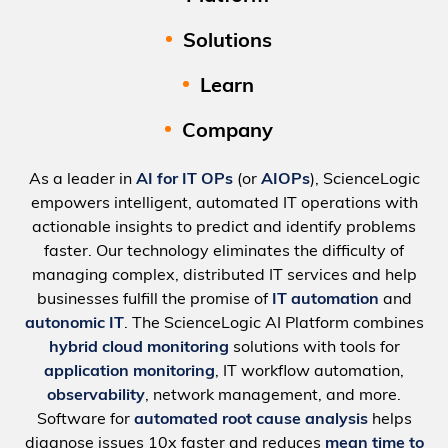
Solutions
Learn
Company
As a leader in
AI for IT OPs
(or
AIOPs
), ScienceLogic
empowers intelligent, automated IT operations with
actionable insights to predict and identify problems
faster. Our technology eliminates the difficulty of
managing complex, distributed IT services and help
businesses fulfill the promise of
IT automation
and
autonomic IT
. The ScienceLogic AI Platform combines
hybrid cloud monitoring
solutions with tools for
application monitoring
, IT workflow automation,
observability
, network management, and more.
Software for
automated root cause analysis
helps
diagnose issues 10x faster and reduces
mean time to