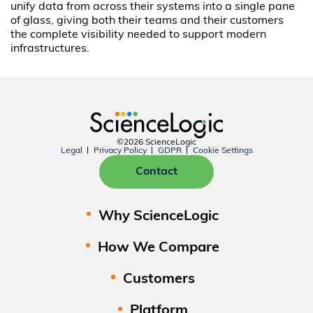
unify data from across their systems into a single pane
of glass, giving both their teams and their customers
the complete visibility needed to support modern
infrastructures.
©2026 ScienceLogic
Legal
Privacy Policy
GDPR
Cookie Settings
Contact
Why ScienceLogic
How We Compare
Customers
Platform