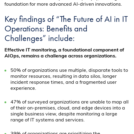
foundation for more advanced AI-driven innovations.
Key findings of “The Future of AI in IT
Operations: Benefits and
Challenges” include:
Effective IT monitoring, a foundational component of
AIOps, remains a challenge across organizations.
50% of organizations use multiple, disparate tools to
monitor resources, resulting in data silos, longer
incident response times, and a fragmented user
experience.
47% of surveyed organizations are unable to map all
of their on-premises, cloud, and edge devices into a
single business view, despite monitoring a large
range of IT systems and services.