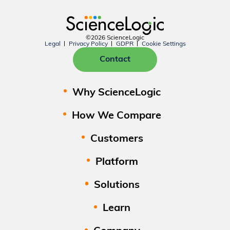
©2026 ScienceLogic
Legal
Privacy Policy
GDPR
Cookie Settings
Contact
Why ScienceLogic
How We Compare
Customers
Platform
Solutions
Learn