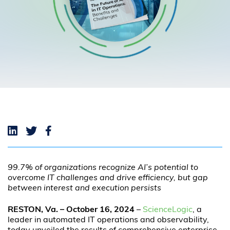
99.7% of organizations recognize AI’s potential to
overcome IT challenges and drive efficiency, but gap
between interest and execution persists
RESTON, Va. – October 16
, 2024
–
ScienceLogic
, a
leader in automated IT operations and observability,