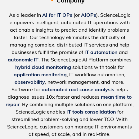
Company
As a leader in
AI for IT OPs
(or
AIOPs
), ScienceLogic
empowers intelligent, automated IT operations with
actionable insights to predict and identify problems
faster. Our technology eliminates the difficulty of
managing complex, distributed IT services and help
businesses fulfill the promise of
IT automation
and
autonomic IT
. The ScienceLogic AI Platform combines
hybrid cloud monitoring
solutions with tools for
application monitoring
, IT workflow automation,
observability
, network management, and more.
Software for
automated root cause analysis
helps
diagnose issues 10x faster and reduces
mean time to
repair
. By combining multiple solutions on one platform,
ScienceLogic enables
IT tools consolidation
for
streamlined problem-solving and lower TCO. With
ScienceLogic, customers can manage IT environments
at speed, at scale, and in real-time.