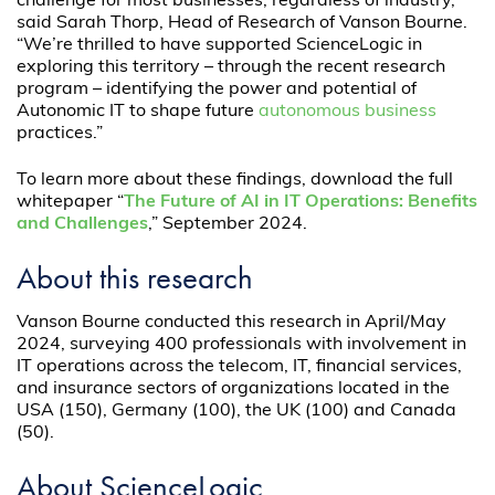
challenge for most businesses, regardless of industry,”
said Sarah Thorp, Head of Research of Vanson Bourne.
“We’re thrilled to have supported ScienceLogic in
exploring this territory – through the recent research
program – identifying the power and potential of
Autonomic IT to shape future
autonomous business
practices.”
To learn more about these findings, download the full
whitepaper “
The Future of AI in IT Operations: Benefits
and Challenges
,” September 2024.
About this research
Vanson Bourne conducted this research in April/May
2024, surveying 400 professionals with involvement in
IT operations across the telecom, IT, financial services,
and insurance sectors of organizations located in the
USA (150), Germany (100), the UK (100) and Canada
(50).
About ScienceLogic