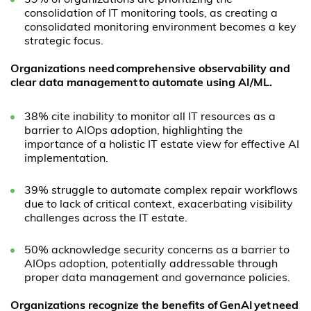
39% of organizations are prioritizing the
consolidation of IT monitoring tools, as creating a
consolidated monitoring environment becomes a key
strategic focus.
Organizations need comprehensive observability and
clear data management to automate using AI/ML.
38% cite inability to monitor all IT resources as a
barrier to AIOps adoption, highlighting the
importance of a holistic IT estate view for effective AI
implementation.
39% struggle to automate complex repair workflows
due to lack of critical context, exacerbating visibility
challenges across the IT estate.
50% acknowledge security concerns as a barrier to
AIOps adoption, potentially addressable through
proper data management and governance policies.
Organizations recognize the benefits of
GenAI
yet need