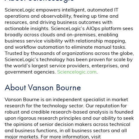
ScienceLogic empowers intelligent, automated IT
operations and observability, freeing up time and
resources, and driving business outcomes with
actionable insights. ScienceLogic’s AIOps platform sees
broadly across clouds and on-premises, enabling
business service visibility with relationship mapping,
and workflow automation to eliminate manual tasks.
Trusted by thousands of organizations across the globe,
ScienceLogic’s technology has been proven for scale by
the world’s largest service providers, enterprises, and
government agencies.
Sciencelogic.com
.
About Vanson Bourne
Vanson Bourne is an independent specialist in market
research for the technology sector. Our reputation for
robust and credible research-based analysis is founded
upon rigorous research principles and our ability to seek
the opinions of senior decision makers across technical
and business functions, in all business sectors and all
major markets. For more information, visit