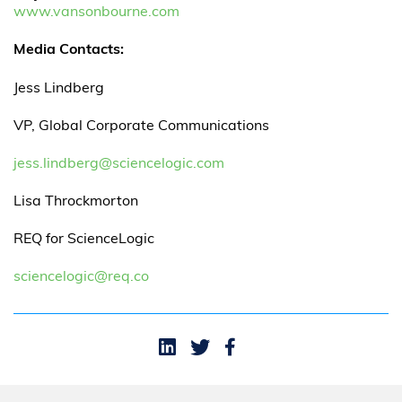
www.vansonbourne.com
Media Contacts:
Jess Lindberg
VP, Global Corporate Communications
jess.lindberg@sciencelogic.com
Lisa Throckmorton
REQ for ScienceLogic
sciencelogic@req.co