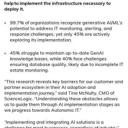
help to implement the infrastructure necessary to
deploy it.
99.7% of organizations recognize generative AI/ML’s
potential to address IT monitoring, alerting, and
response challenges, yet only 45% are actively
exploring its implementation.
45% struggle to maintain up-to-date GenAI
knowledge bases, while 40% face challenges
ensuring database quality, likely due to incomplete IT
estate monitoring.
“This research reveals key barriers for our customer and
partner ecosystem in their AI adoption and
implementation journey,” said Tina McNulty, CMO of
ScienceLogic. “Understanding these obstacles allows
us to guide them through AI implementation stages as
we progress towards Autonomic IT.”
“Implementing and integrating AI solutions is a