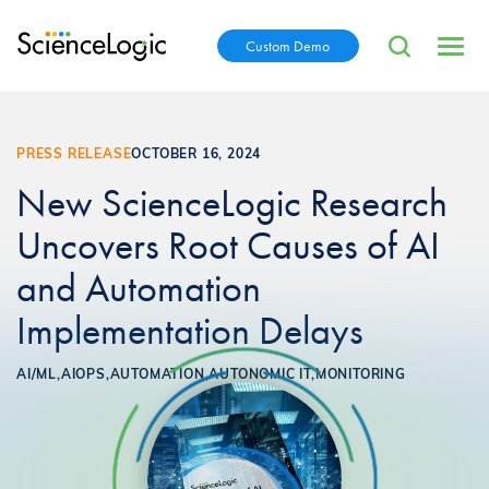
Custom Demo
PRESS RELEASE
OCTOBER 16, 2024
New ScienceLogic Research
Uncovers Root Causes of AI
and Automation
Implementation Delays
AI/ML,
AIOPS,
AUTOMATION,
AUTONOMIC IT,
MONITORING