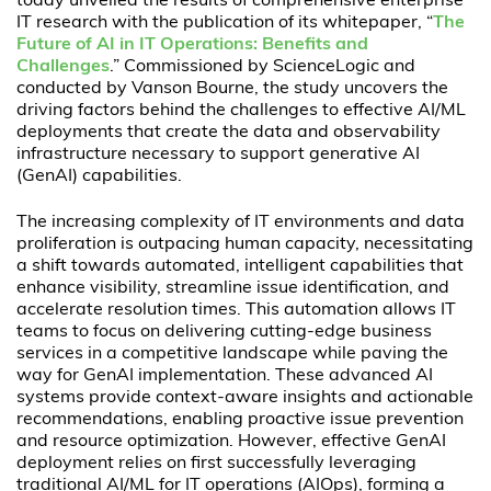
today unveiled the results of comprehensive enterprise
IT research with the publication of its whitepaper, “
The
Future of AI in IT Operations: Benefits and
Challenges
.” Commissioned by ScienceLogic and
conducted by Vanson Bourne, the study uncovers the
driving factors behind the challenges to effective AI/ML
deployments that create the data and observability
infrastructure necessary to support generative AI
(GenAI) capabilities.
The increasing complexity of IT environments and data
proliferation is outpacing human capacity, necessitating
a shift towards automated, intelligent capabilities that
enhance visibility, streamline issue identification, and
accelerate resolution times. This automation allows IT
teams to focus on delivering cutting-edge business
services in a competitive landscape while paving the
way for GenAI implementation. These advanced AI
systems provide context-aware insights and actionable
recommendations, enabling proactive issue prevention
and resource optimization. However, effective GenAI
deployment relies on first successfully leveraging
traditional AI/ML for IT operations (AIOps), forming a