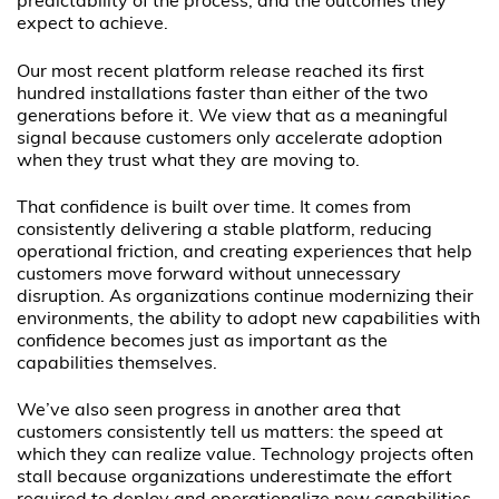
predictability of the process, and the outcomes they
expect to achieve.
Our most recent platform release reached its first
hundred installations faster than either of the two
generations before it. We view that as a meaningful
signal because customers only accelerate adoption
when they trust what they are moving to.
That confidence is built over time. It comes from
consistently delivering a stable platform, reducing
operational friction, and creating experiences that help
customers move forward without unnecessary
disruption. As organizations continue modernizing their
environments, the ability to adopt new capabilities with
confidence becomes just as important as the
capabilities themselves.
We’ve also seen progress in another area that
customers consistently tell us matters: the speed at
which they can realize value. Technology projects often
stall because organizations underestimate the effort