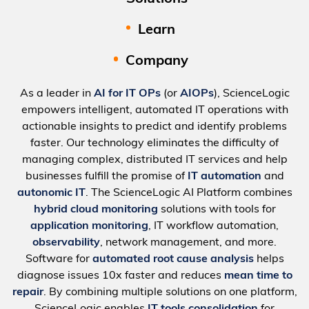
Learn
Company
As a leader in
AI for IT OPs
(or
AIOPs
), ScienceLogic
empowers intelligent, automated IT operations with
actionable insights to predict and identify problems
faster. Our technology eliminates the difficulty of
managing complex, distributed IT services and help
businesses fulfill the promise of
IT automation
and
autonomic IT
. The ScienceLogic AI Platform combines
hybrid cloud monitoring
solutions with tools for
application monitoring
, IT workflow automation,
observability
, network management, and more.
Software for
automated root cause analysis
helps
diagnose issues 10x faster and reduces
mean time to
repair
. By combining multiple solutions on one platform,