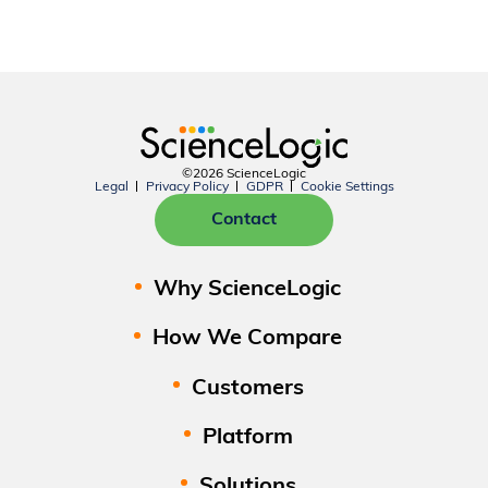
©2026 ScienceLogic
Legal
Privacy Policy
GDPR
Cookie Settings
Contact
Why ScienceLogic
How We Compare
Customers
Platform
Solutions