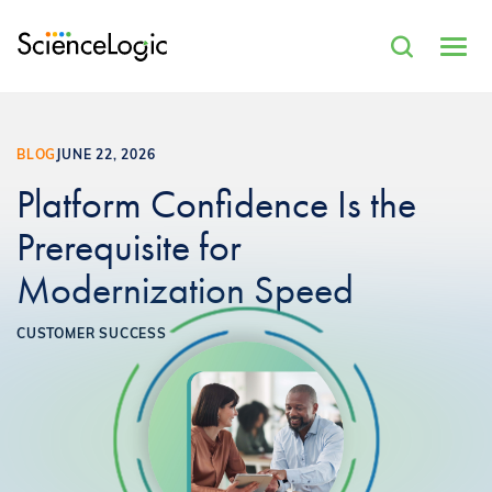
BLOG
JUNE 22, 2026
Platform Confidence Is the
Prerequisite for
Modernization Speed
CUSTOMER SUCCESS