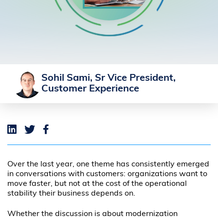
Sohil Sami, Sr Vice President,
Customer Experience
Over the last year, one theme has consistently emerged
in conversations with customers: organizations want to
move faster, but not at the cost of the operational
stability their business depends on.
Whether the discussion is about modernization