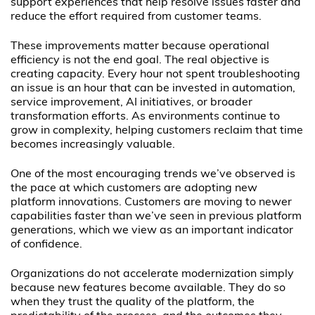
support experiences that help resolve issues faster and
reduce the effort required from customer teams.
These improvements matter because operational
efficiency is not the end goal. The real objective is
creating capacity. Every hour not spent troubleshooting
an issue is an hour that can be invested in automation,
service improvement, AI initiatives, or broader
transformation efforts. As environments continue to
grow in complexity, helping customers reclaim that time
becomes increasingly valuable.
One of the most encouraging trends we’ve observed is
the pace at which customers are adopting new
platform innovations. Customers are moving to newer
capabilities faster than we’ve seen in previous platform
generations, which we view as an important indicator
of confidence.
Organizations do not accelerate modernization simply
because new features become available. They do so
when they trust the quality of the platform, the