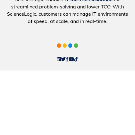
ScienceLogic enables
IT tools consolidation
for
streamlined problem-solving and lower TCO. With
ScienceLogic, customers can manage IT environments
at speed, at scale, and in real-time.