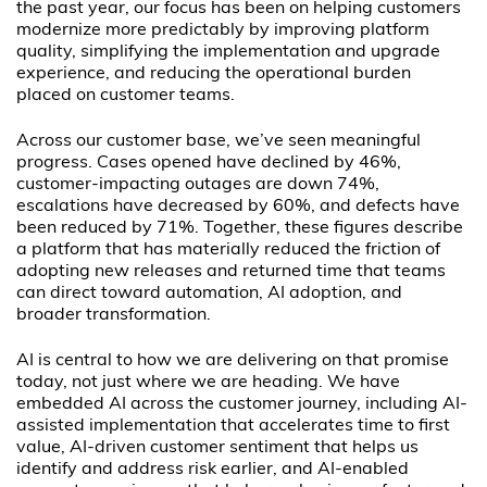
the past year, our focus has been on helping customers
modernize more predictably by improving platform
quality, simplifying the implementation and upgrade
experience, and reducing the operational burden
placed on customer teams.
Across our customer base, we’ve seen meaningful
progress. Cases opened have declined by 46%,
customer-impacting outages are down 74%,
escalations have decreased by 60%, and defects have
been reduced by 71%. Together, these figures describe
a platform that has materially reduced the friction of
adopting new releases and returned time that teams
can direct toward automation, AI adoption, and
broader transformation.
AI is central to how we are delivering on that promise
today, not just where we are heading. We have
embedded AI across the customer journey, including AI-
assisted implementation that accelerates time to first
value, AI-driven customer sentiment that helps us
identify and address risk earlier, and AI-enabled