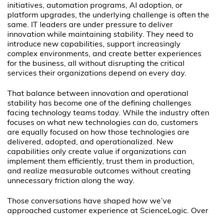
initiatives, automation programs, AI adoption, or
platform upgrades, the underlying challenge is often the
same. IT leaders are under pressure to deliver
innovation while maintaining stability. They need to
introduce new capabilities, support increasingly
complex environments, and create better experiences
for the business, all without disrupting the critical
services their organizations depend on every day.
That balance between innovation and operational
stability has become one of the defining challenges
facing technology teams today. While the industry often
focuses on what new technologies can do, customers
are equally focused on how those technologies are
delivered, adopted, and operationalized. New
capabilities only create value if organizations can
implement them efficiently, trust them in production,
and realize measurable outcomes without creating
unnecessary friction along the way.
Those conversations have shaped how we’ve
approached customer experience at ScienceLogic. Over