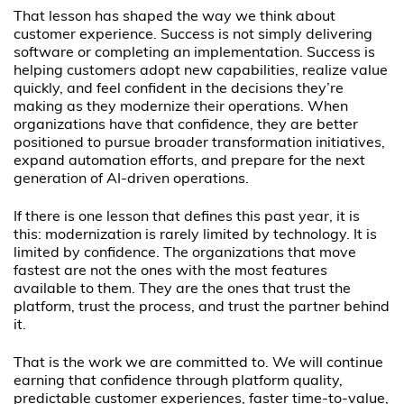
That lesson has shaped the way we think about
customer experience. Success is not simply delivering
software or completing an implementation. Success is
helping customers adopt new capabilities, realize value
quickly, and feel confident in the decisions they’re
making as they modernize their operations. When
organizations have that confidence, they are better
positioned to pursue broader transformation initiatives,
expand automation efforts, and prepare for the next
generation of AI-driven operations.
If there is one lesson that defines this past year, it is
this: modernization is rarely limited by technology. It is
limited by confidence. The organizations that move
fastest are not the ones with the most features
available to them. They are the ones that trust the
platform, trust the process, and trust the partner behind
it.
That is the work we are committed to. We will continue
earning that confidence through platform quality,
predictable customer experiences, faster time-to-value,