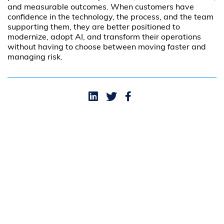
and measurable outcomes. When customers have
confidence in the technology, the process, and the team
supporting them, they are better positioned to
modernize, adopt AI, and transform their operations
without having to choose between moving faster and
managing risk.