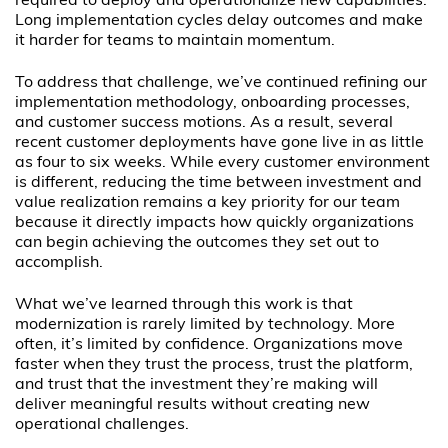
required to deploy and operationalize new capabilities.
Long implementation cycles delay outcomes and make
it harder for teams to maintain momentum.
To address that challenge, we’ve continued refining our
implementation methodology, onboarding processes,
and customer success motions. As a result, several
recent customer deployments have gone live in as little
as four to six weeks. While every customer environment
is different, reducing the time between investment and
value realization remains a key priority for our team
because it directly impacts how quickly organizations
can begin achieving the outcomes they set out to
accomplish.
What we’ve learned through this work is that
modernization is rarely limited by technology. More
often, it’s limited by confidence. Organizations move
faster when they trust the process, trust the platform,
and trust that the investment they’re making will
deliver meaningful results without creating new
operational challenges.